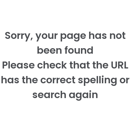
Sorry, your page has not
been found
Please check that the URL
has the correct spelling or
search again