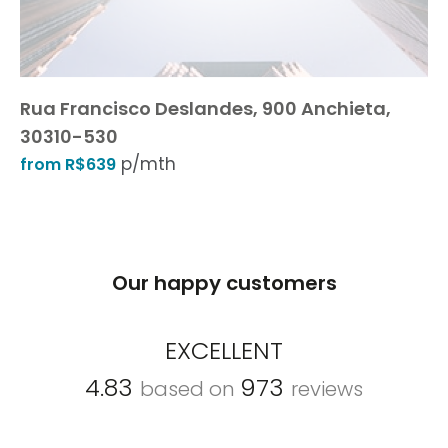
Rua Francisco Deslandes, 900 Anchieta,
30310-530
p/mth
from R$639
Our happy customers
EXCELLENT
4.83
973
based on
reviews