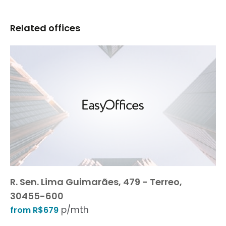
Related offices
R. Sen. Lima Guimarães, 479 - Terreo,
30455-600
p/mth
from R$679