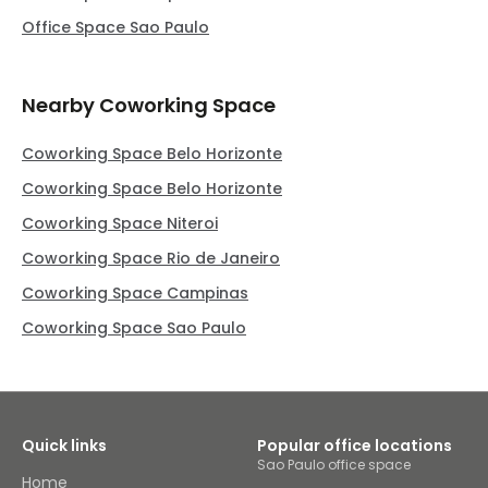
Office Space Sao Paulo
Nearby Coworking Space
Coworking Space Belo Horizonte
Coworking Space Belo Horizonte
Coworking Space Niteroi
Coworking Space Rio de Janeiro
Coworking Space Campinas
Coworking Space Sao Paulo
Quick links
Popular office locations
Sao Paulo office space
Home