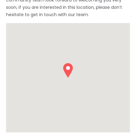
community team look forward to welcoming you very
soon, if you are interested in this location, please don’t
hesitate to get in touch with our team.