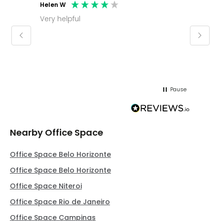
Helen W
Mark C
Very helpful
Molly thank you for sorting office and
keepin
regar
Pause
Nearby Office Space
Office Space Belo Horizonte
Office Space Belo Horizonte
Office Space Niteroi
Office Space Rio de Janeiro
Office Space Campinas