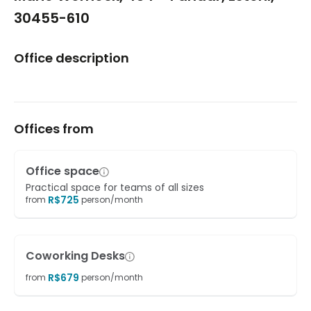
30455-610
Office description
Offices from
Office space
Practical space for teams of all sizes
R$
725
from
person/month
Coworking Desks
R$
679
from
person/month