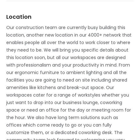
Location
Our construction team are currently busy building this
location, another new location in our 4000+ network that
enables people all over the world to work closer to where
they need to be. We will bring you specific details about
this location soon, but all our workspaces are designed
with professionalism and your productivity in mind. From
our ergonomic furniture to ambient lighting and all the
facilities you are going to need on site including shared
amenities like kitchens and break-out space. Our
workspaces cater for a range of workstyles whether you
just want to drop into our business lounge, coworking
space or need an office for the day or meeting room for
the hour. We also have long term solutions such as
offices which come ready to go or you can fully
customize them, or a dedicated coworking desk. The