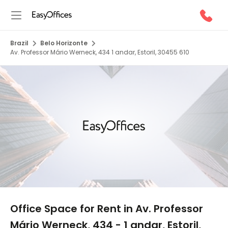
Brazil
Belo Horizonte
Av. Professor Mário Werneck, 434 1 andar, Estoril, 30455 610
1/5
Office Space for Rent in Av. Professor
Mário Werneck, 434 - 1 andar, Estoril,