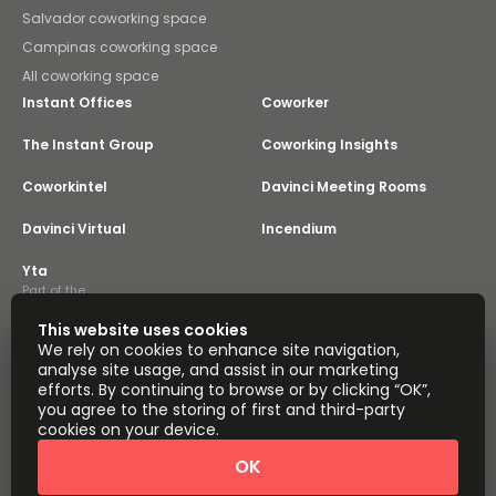
Salvador coworking space
Campinas coworking space
All coworking space
Instant Offices
Coworker
The Instant Group
Coworking Insights
Coworkintel
Davinci Meeting Rooms
Davinci Virtual
Incendium
Yta
Part of the
Instant Group
This website uses cookies
Sitemap
Terms of Service
We rely on cookies to enhance site navigation,
Privacy and Cookies Policy
analyse site usage, and assist in our marketing
efforts. By continuing to browse or by clicking “OK”,
Modern Slavery Statement
Cookie Settings
you agree to the storing of first and third-party
Terms of Use
Complaints Policy
About
cookies on your device.
Copyright © 2026 Easy Offices. All rights reserved.
OK