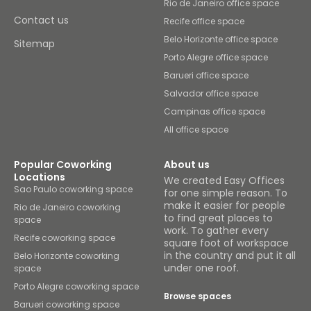
Rio de Janeiro office space
Contact us
Recife office space
Belo Horizonte office space
Sitemap
Porto Alegre office space
Barueri office space
Salvador office space
Campinas office space
All office space
Popular Coworking
About us
Locations
We created Easy Offices
Sao Paulo coworking space
for one simple reason. To
make it easier for people
Rio de Janeiro coworking
to find great places to
space
work. To gather every
Recife coworking space
square foot of workspace
in the country and put it all
Belo Horizonte coworking
under one roof.
space
Porto Alegre coworking space
Browse spaces
Barueri coworking space