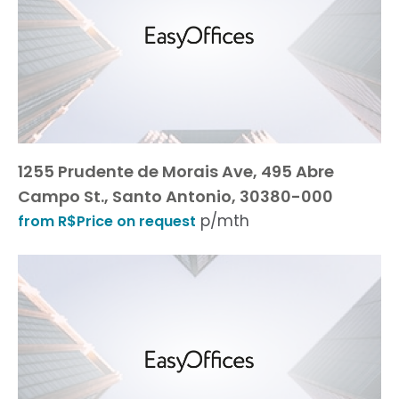
1255 Prudente de Morais Ave, 495 Abre
Campo St., Santo Antonio, 30380-000
p/mth
from R$Price on request