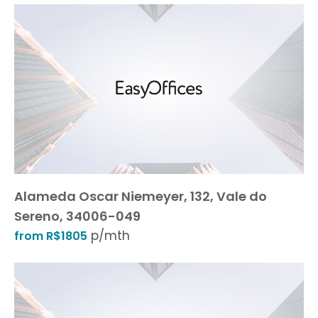
Alameda Oscar Niemeyer, 132, Vale do
Sereno, 34006-049
p/mth
from R$1805