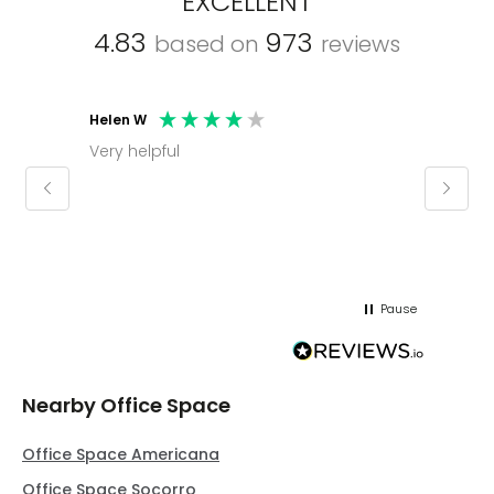
EXCELLENT
4.83
973
based on
reviews
Helen W
Mark C
Very helpful
Molly thank you for sorting office and
keepin
regar
Pause
Nearby Office Space
Office Space Americana
Office Space Socorro