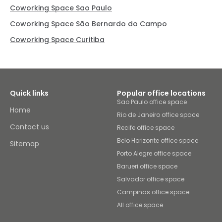
Coworking Space Sao Paulo
Coworking Space São Bernardo do Campo
Coworking Space Curitiba
Quick links
Popular office locations
Sao Paulo office space
Home
Rio de Janeiro office space
Contact us
Recife office space
Belo Horizonte office space
Sitemap
Porto Alegre office space
Barueri office space
Salvador office space
Campinas office space
All office space