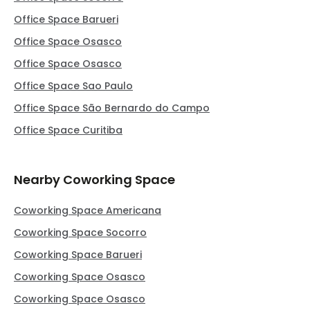
Office Space Barueri
Office Space Osasco
Office Space Osasco
Office Space Sao Paulo
Office Space São Bernardo do Campo
Office Space Curitiba
Nearby Coworking Space
Coworking Space Americana
Coworking Space Socorro
Coworking Space Barueri
Coworking Space Osasco
Coworking Space Osasco