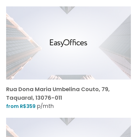
Rua Dona Maria Umbelina Couto, 79,
Taquaral, 13076-011
p/mth
from R$359