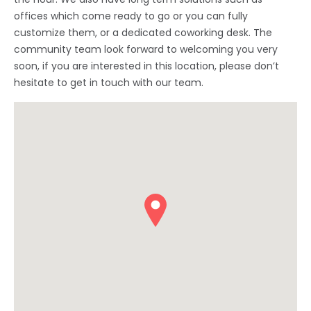
offices which come ready to go or you can fully
customize them, or a dedicated coworking desk. The
community team look forward to welcoming you very
soon, if you are interested in this location, please don’t
hesitate to get in touch with our team.