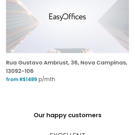
Rua Gustavo Ambrust, 36, Nova Campinas,
13092-106
p/mth
from R$1489
Our happy customers