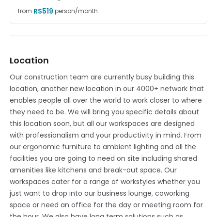
R$
519
from
person/month
Location
Our construction team are currently busy building this
location, another new location in our 4000+ network that
enables people all over the world to work closer to where
they need to be. We will bring you specific details about
this location soon, but all our workspaces are designed
with professionalism and your productivity in mind. From
our ergonomic furniture to ambient lighting and all the
facilities you are going to need on site including shared
amenities like kitchens and break-out space. Our
workspaces cater for a range of workstyles whether you
just want to drop into our business lounge, coworking
space or need an office for the day or meeting room for
the hour. We also have long term solutions such as