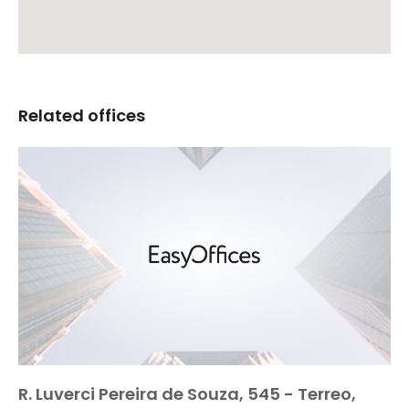
Related offices
R. Luverci Pereira de Souza, 545 - Terreo,