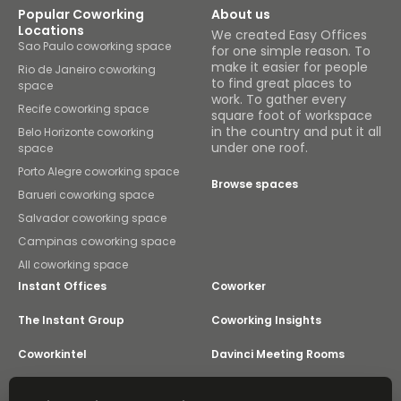
Popular Coworking
About us
Locations
We created Easy Offices
Sao Paulo coworking space
for one simple reason. To
make it easier for people
Rio de Janeiro coworking
to find great places to
space
work. To gather every
Recife coworking space
square foot of workspace
in the country and put it all
Belo Horizonte coworking
under one roof.
space
Porto Alegre coworking space
Browse spaces
Barueri coworking space
Salvador coworking space
Campinas coworking space
All coworking space
Instant Offices
Coworker
The Instant Group
Coworking Insights
Coworkintel
Davinci Meeting Rooms
Davinci Virtual
Incendium