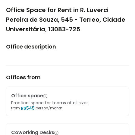
1/5
Office Space for Rent in R. Luverci
Pereira de Souza, 545 - Terreo, Cidade
Universitária, 13083-725
Office description
Offices from
Office space
Practical space for teams of all sizes
R$
545
from
person/month
Coworking Desks