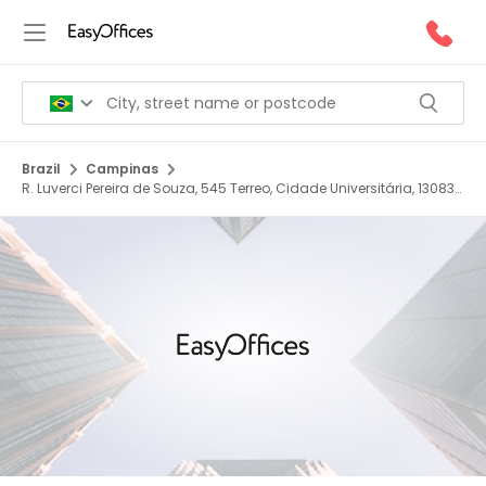
Brazil
Campinas
R. Luverci Pereira de Souza, 545 Terreo, Cidade Universitária, 13083
725