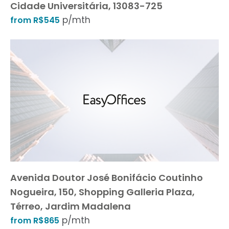
Cidade Universitária, 13083-725
p/mth
from R$545
Avenida Doutor José Bonifácio Coutinho
Nogueira, 150, Shopping Galleria Plaza,
Térreo, Jardim Madalena
p/mth
from R$865