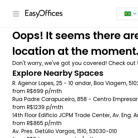
Oops! It seems there are
location at the moment
Don't worry, we've got you covered! Check out t
Explore Nearby Spaces
R. Agenor Lopes, 25 - 10 andar, Boa Viagem, 5102
from R$699
p/mth
Rua Padre Carapuceiro, 858 - Centro Empresari
from R$1239
p/mth
14th Floor Edificio JCPM Trade Center, Av. Eng. 
from R$865
p/mth
Av. Pres. Getúlio Vargas, 1510, 53030-010