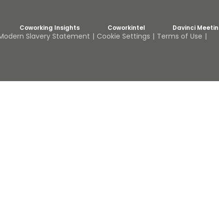
Coworking Insights
Coworkintel
Davinci Meeti
Modern Slavery Statement
Cookie Settings
Terms of Use