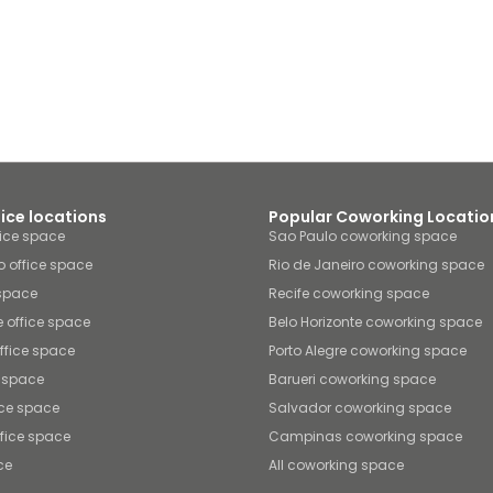
fice locations
Popular Coworking Locatio
fice space
Sao Paulo coworking space
o office space
Rio de Janeiro coworking space
 space
Recife coworking space
e office space
Belo Horizonte coworking space
office space
Porto Alegre coworking space
e space
Barueri coworking space
ice space
Salvador coworking space
fice space
Campinas coworking space
ce
All coworking space