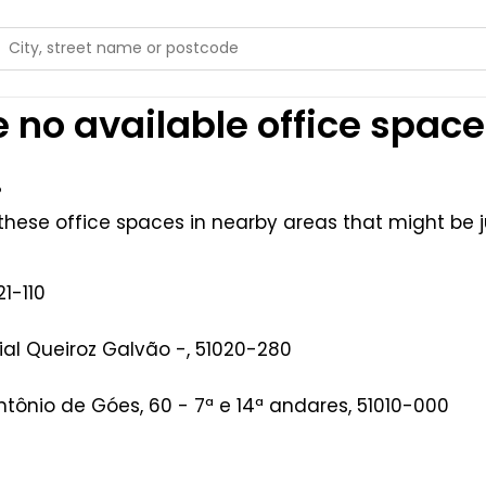
 no available office space
.
hese office spaces in nearby areas that might be ju
1-110
al Queiroz Galvão -, 51020-280
Antônio de Góes, 60 - 7ª e 14ª andares, 51010-000