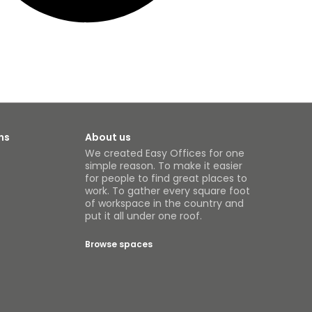
ns
About us
We created Easy Offices for one
simple reason. To make it easier
for people to find great places to
work. To gather every square foot
of workspace in the country and
put it all under one roof.
Browse spaces