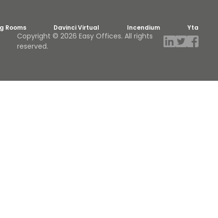
ng Rooms
Davinci Virtual
Incendium
Yta
Copyright © 2026 Easy Offices. All rights
reserved.