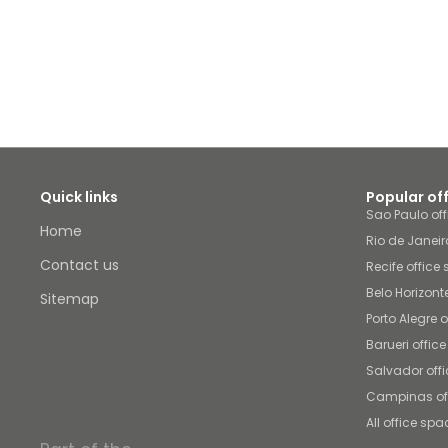
Quick links
Popular of
Sao Paulo of
Home
Rio de Janeir
Contact us
Recife office
Belo Horizont
Sitemap
Porto Alegre 
Barueri offic
Salvador off
Campinas of
All office spa