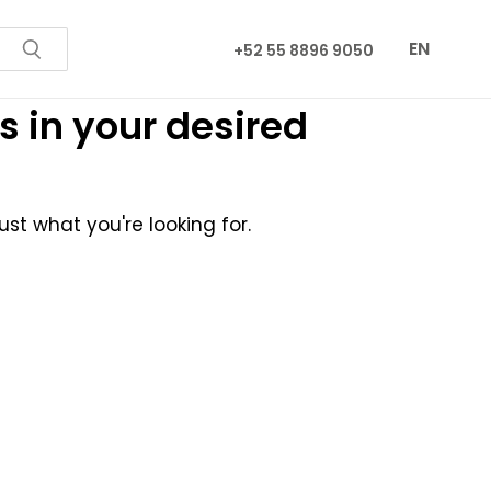
EN
+52 55 8896 9050
s in your desired
st what you're looking for.