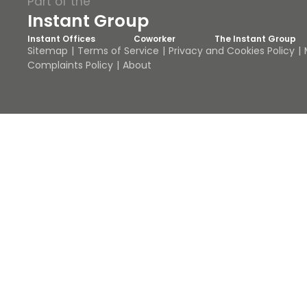
Part of the
Instant Group
Instant Offices
Coworker
The Instant Group
Sitemap
Terms of Service
Privacy and Cookies Policy
Complaints Policy
About