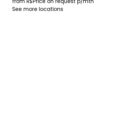
from R$Price on request
p/mth
See more locations