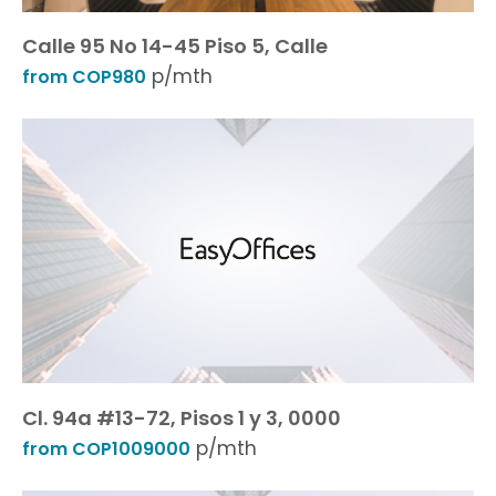
Calle 95 No 14-45 Piso 5, Calle
p/mth
from COP980
Cl. 94a #13-72, Pisos 1 y 3, 0000
p/mth
from COP1009000