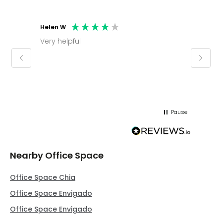
Helen W
Mark C
Very helpful
Molly thank you for sorting office and
keepin
regar
Pause
Nearby Office Space
Office Space Chia
Office Space Envigado
Office Space Envigado