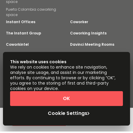
space
Puerto Colombia coworking
space
Instant Offices
Coworker
The Instant Group
Coworking Insights
Coworkintel
Davinci Meeting Rooms
Davinci Virtual
Incendium
This website uses cookies
We rely on cookies to enhance site navigation,
Yta
analyse site usage, and assist in our marketing
Part of the
efforts. By continuing to browse or by clicking “OK”,
Instant Group
you agree to the storing of first and third-party
Sitemap
Terms of Service
cookies on your device.
Privacy and Cookies Policy
OK
Modern Slavery Statement
Cookie Settings
Terms of Use
Complaints Policy
About
Copyright © 2026 Easy Offices. All rights reserved.
Cookie Settings
Request Info
Book a viewing