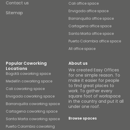
Contact us
Cali office space
Envigado office space
Sitemap
Barranquilla office space
Cartagena office space
Santa Marta office space
Puerto Colombia office space
All office space
Popular Coworking
About us
Locations
We created Easy Offices
Bogotá coworking space
for one simple reason. To
make it easier for people
Medellín coworking space
to find great places to
Cali coworking space
work. To gather every
square foot of workspace
Envigado coworking space
in the country and put it all
Barranquilla coworking space
under one roof.
Cartagena coworking space
Browse spaces
Santa Marta coworking space
Puerto Colombia coworking