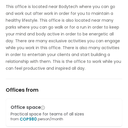
Temp control
This office is located near Bodytech where you can go
and work out after work in order for you to maintain a
healthy lifestyle. This office is also located near many
parks where you can go walk or for a run in order to keep
your mind and body active in order to be energetic all
day. There are many exclusive activities you can engage
while you work in this office. There is also many activities
in order to entertain your clients and start building a
relationship with them. This is the office to work while you
can feel productive and inspired all day.
Offices from
Office space
Practical space for teams of all sizes
COP
980
from
person/month