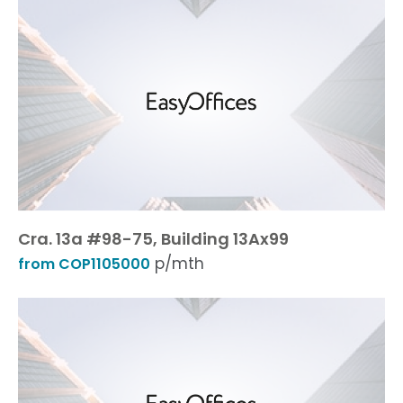
Cra. 13a #98-75, Building 13Ax99
p/mth
from COP1105000