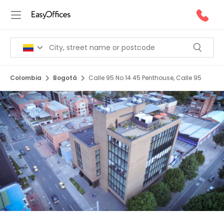
Colombia
Bogotá
Calle 95 No 14 45 Penthouse, Calle 95
1/5