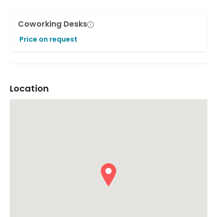
Coworking Desks
Price on request
Location