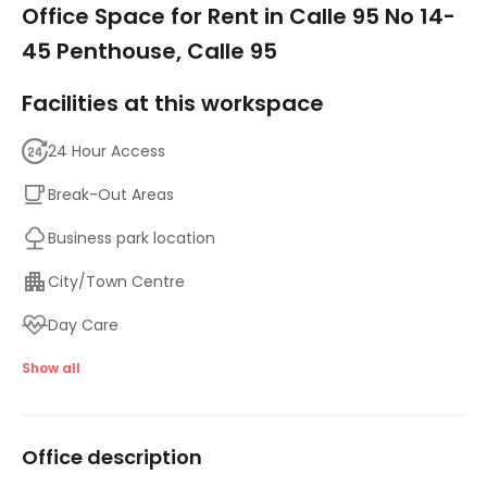
Office Space for Rent in Calle 95 No 14-
45 Penthouse, Calle 95
Facilities at this workspace
24 Hour Access
Break-Out Areas
Business park location
City/Town Centre
Day Care
Meeting Rooms
Show all
Parking
Office description
High speed internet access