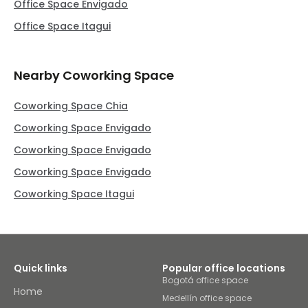
Office Space Envigado
Office Space Itagui
Nearby Coworking Space
Coworking Space Chia
Coworking Space Envigado
Coworking Space Envigado
Coworking Space Envigado
Coworking Space Itagui
Quick links
Popular office locations
Bogotá office space
Home
Medellín office space