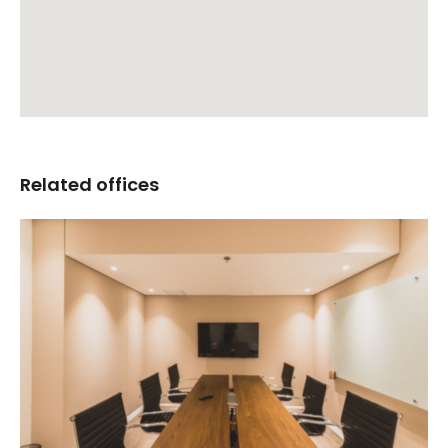
Related offices