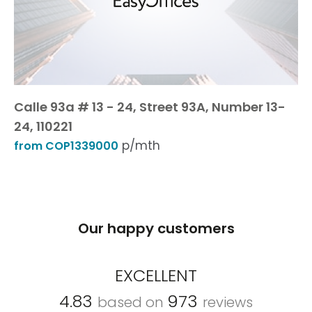
Calle 93a # 13 - 24, Street 93A, Number 13-
24, 110221
p/mth
from COP1339000
Our happy customers
EXCELLENT
4.83
973
based on
reviews