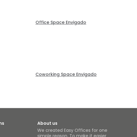
Office Space Envigado
Coworking Space Envigado
ns
About us
We created Easy Offices for one
simple reason. To make it easier