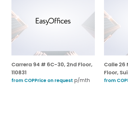
Carrera 94 # 6C-30, 2nd Floor,
Calle 26 
110831
Floor, Sui
p/mth
from COPPrice on request
from COP