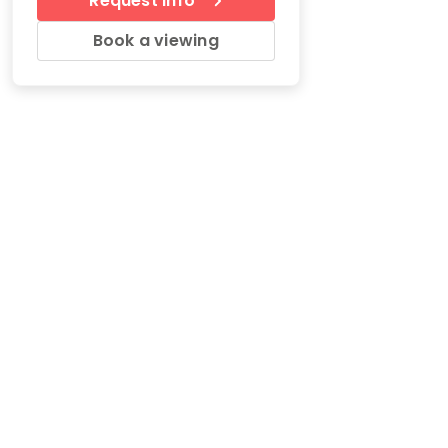
Request Info
Book a viewing