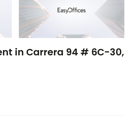
ent in Carrera 94 # 6C-30,