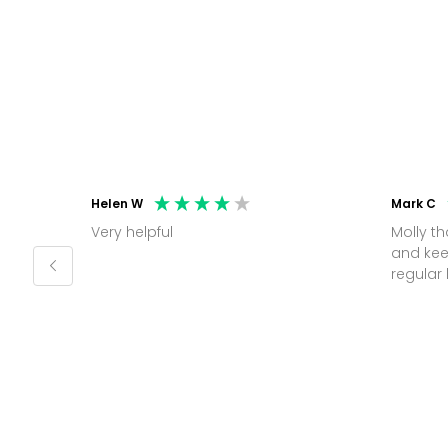
Helen W
Mark C
Very helpful
Molly thank you for sorting office
and kee