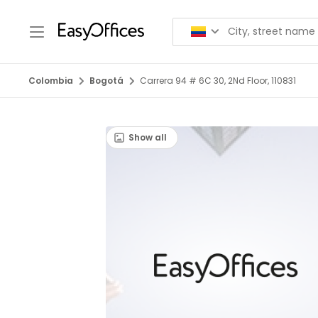
Colombia
Bogotá
Carrera 94 # 6C 30, 2Nd Floor, 110831
Show all