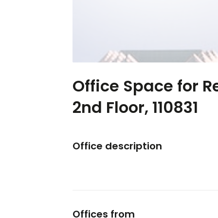
Office Space for R
2nd Floor, 110831
Office description
Offices from