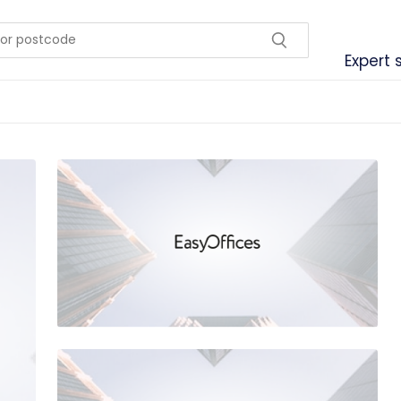
Expert 