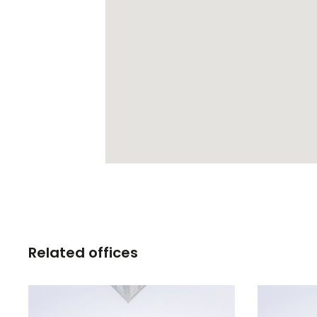
Related offices