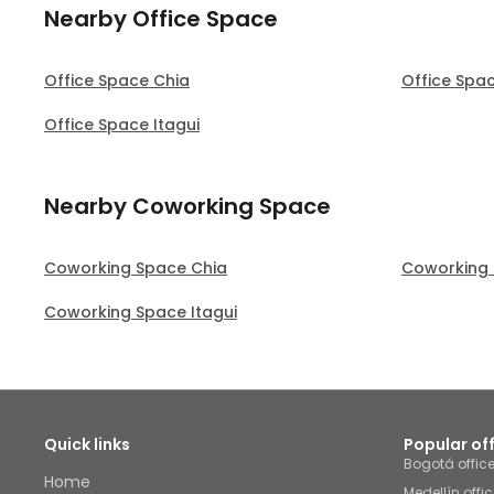
Nearby Office Space
Office Space Chia
Office Spa
Office Space Itagui
Nearby Coworking Space
Coworking Space Chia
Coworking 
Coworking Space Itagui
Quick links
Popular of
Bogotá offic
Home
Medellín offi