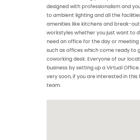
designed with professionalism and you
to ambient lighting and all the facilit
amenities like kitchens and break-out
workstyles whether you just want to d
need an office for the day or meeting
such as offices which come ready to g
coworking desk. Everyone of our locat
business by setting up a Virtual Offi
very soon, if you are interested in this
team.