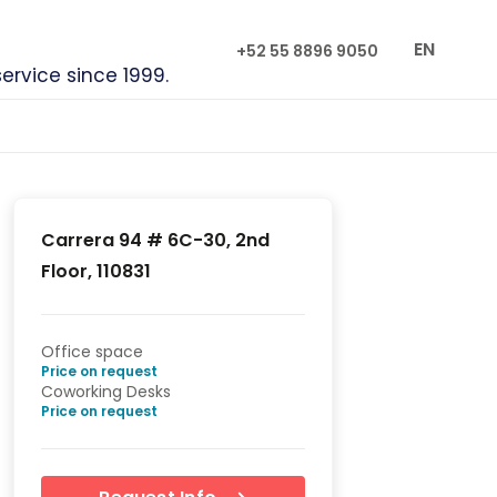
EN
+52 55 8896 9050
service since 1999.
Carrera 94 # 6C-30, 2nd
Floor, 110831
Office space
Price on request
Coworking Desks
Price on request