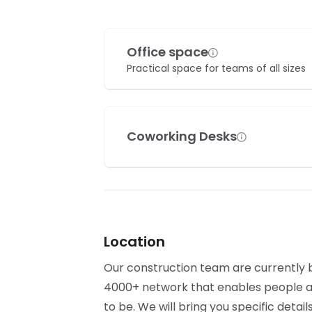
Office space
Practical space for teams of all sizes
Coworking Desks
Location
Our construction team are currently bu
4000+ network that enables people al
to be. We will bring you specific detai