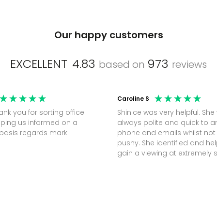
Our happy customers
EXCELLENT
4.83
973
based on
reviews
Caroline S
Shinice was very helpful. She
ping us informed on a
always polite and quick to 
regular basis regards mark
phone and emails whilst not
pushy. She identified and h
gain a viewing at extremely 
notice (30 mins) to secure t
perfect office.