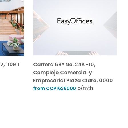
, 110911
Carrera 68ª No. 24B -10,
Complejo Comercial y
Empresarial Plaza Claro, 0000
p/mth
from COP1625000