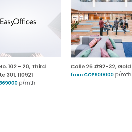
No. 102 - 20, Third
Calle 26 #92-32, Gold 2
te 301, 110921
p/mth
from COP900000
p/mth
869000