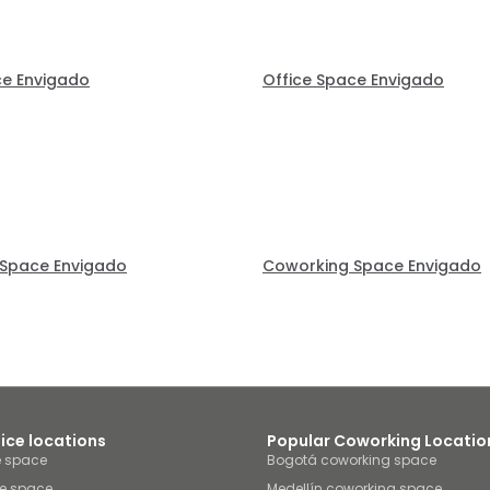
ce Envigado
Office Space Envigado
Space Envigado
Coworking Space Envigado
fice locations
Popular Coworking Locatio
e space
Bogotá coworking space
ce space
Medellín coworking space