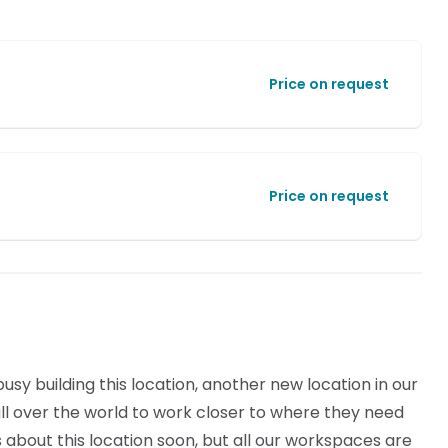
Price on request
Price on request
sy building this location, another new location in our
l over the world to work closer to where they need
ls about this location soon, but all our workspaces are