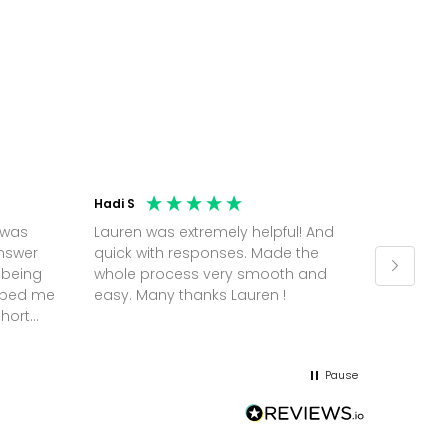
Hadi S
Jonatha
 was
Lauren was extremely helpful! And
Molly w
answer
quick with responses. Made the
random 
 being
whole process very smooth and
on a pl
elped me
easy. Many thanks Lauren !
and th
short
but Mol
he
and sor
me up; 
Pause
without