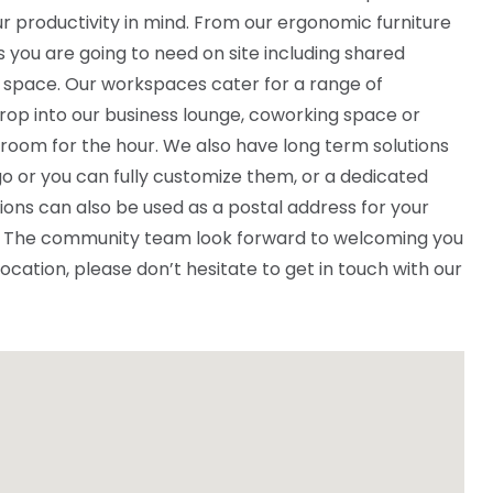
r productivity in mind. From our ergonomic furniture
ies you are going to need on site including shared
 space. Our workspaces cater for a range of
rop into our business lounge, coworking space or
 room for the hour. We also have long term solutions
o or you can fully customize them, or a dedicated
ions can also be used as a postal address for your
ce. The community team look forward to welcoming you
 location, please don’t hesitate to get in touch with our