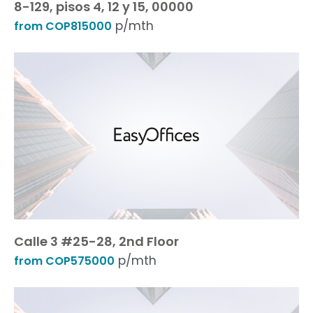
8-129, pisos 4, 12 y 15, 00000
p/mth
from COP815000
Calle 3 #25-28, 2nd Floor
p/mth
from COP575000