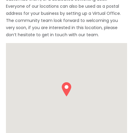
Everyone of our locations can also be used as a postal
address for your business by setting up a Virtual Office.
The community team look forward to welcoming you
very soon, if you are interested in this location, please
don’t hesitate to get in touch with our team.