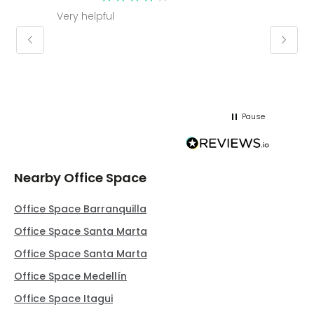
Very helpful
Molly thank you for sorting office and
keepin
regar
Pause
Nearby Office Space
Office Space Barranquilla
Office Space Santa Marta
Office Space Santa Marta
Office Space Medellín
Office Space Itagui