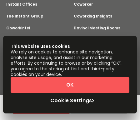
Instant Offices
Coworker
The Instant Group
Coworking Insights
Coworkintel
Davinci Meeting Rooms
Davinci Virtual
Incendium
This website uses cookies
We rely on cookies to enhance site navigation,
Yta
analyse site usage, and assist in our marketing
Part of the
efforts. By continuing to browse or by clicking “OK”,
Instant Group
you agree to the storing of first and third-party
Sitemap
Terms of Service
cookies on your device.
Privacy and Cookies Policy
OK
Modern Slavery Statement
Cookie Settings
Terms of Use
Complaints Policy
About
Copyright © 2026 Easy Offices. All rights reserved.
Cookie Settings
Request Info
Book a viewing