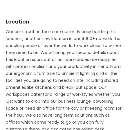
Location
Our construction team are currently busy building this
location, another new location in our 4000+ network that
enables people all over the world to work closer to where
they need to be. We will bring you specific details about
this location soon, but all our workspaces are designed
with professionalism and your productivity in mind. From
our ergonomic furniture to ambient lighting and all the
facilities you are going to need on site including shared
amenities like kitchens and break-out space. Our
workspaces cater for a range of workstyles whether you
just want to drop into our business lounge, coworking
space or need an office for the day or meeting room for
the hour. We also have long term solutions such as
offices which come ready to go or you can fully
customize them, or a dedicated coworking desk.