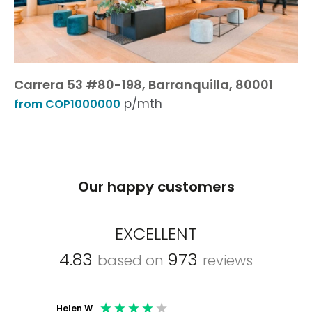
Carrera 53 #80-198, Barranquilla, 80001
p/mth
from COP1000000
Our happy customers
EXCELLENT
4.83
973
based on
reviews
Helen W
Mark C