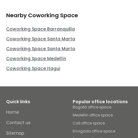
Nearby Coworking Space
Coworking Space Barranquilla
Coworking Space Santa Marta
Coworking Space Santa Marta
Coworking Space Medellín
Coworking Space Itagui
Quick links
Popular office locations
Bogotá office space
Home
Medellín office space
Contact us
Cali office space
Envigado office space
Sitemap