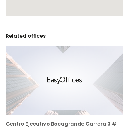
Related offices
Centro Ejecutivo Bocagrande Carrera 3 #