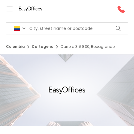
Colombia
Cartagena
Carrera 3 #9 30, Bocagrande
1/5