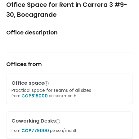
Office Space for Rent in Carrera 3 #9-
30, Bocagrande
Office description
Offices from
Office space
Practical space for teams of all sizes
COP
815000
from
person/month
Coworking Desks
COP
779000
from
person/month