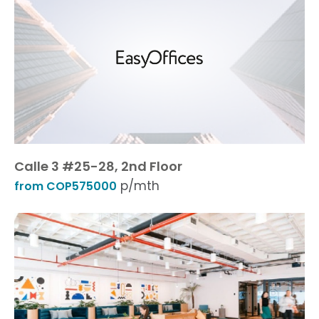
Calle 3 #25-28, 2nd Floor
p/mth
from COP575000