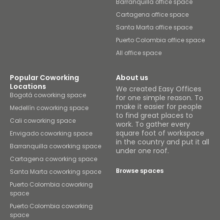
Barranquilla office space
Cartagena office space
Santa Marta office space
Puerto Colombia office space
All office space
Popular Coworking
About us
Locations
We created Easy Offices
Bogotá coworking space
for one simple reason. To
make it easier for people
Medellín coworking space
to find great places to
Cali coworking space
work. To gather every
square foot of workspace
Envigado coworking space
in the country and put it all
Barranquilla coworking space
under one roof.
Cartagena coworking space
Browse spaces
Santa Marta coworking space
Puerto Colombia coworking
space
Puerto Colombia coworking
space