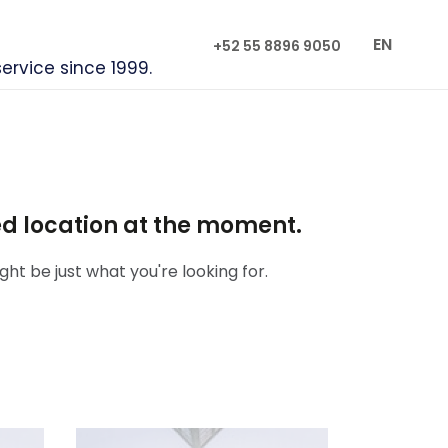
EN
+52 55 8896 9050
service since 1999.
red location at the moment.
ht be just what you're looking for.