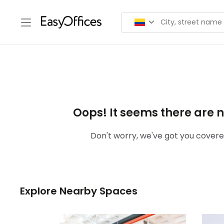
Oops! It seems there are n
Don't worry, we've got you covered
Explore Nearby Spaces