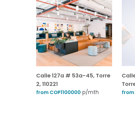
Calle 127a # 53a-45, Torre
Call
2, 110221
Torr
p/mth
from COP1100000
from