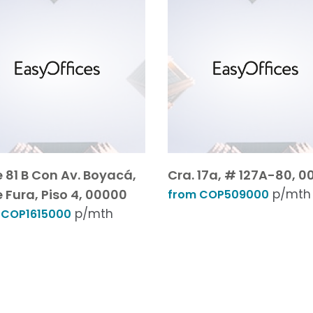
e 81 B Con Av. Boyacá,
Cra. 17a, # 127A-80, 0
e Fura, Piso 4, 00000
p/mth
from COP509000
p/mth
 COP1615000