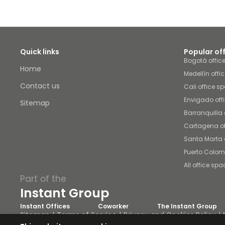
Quick links
Popular of
Bogotá offic
Home
Medellín offi
Contact us
Cali office s
Envigado off
Sitemap
Barranquilla 
Cartagena of
Santa Marta 
Puerto Colom
All office spa
Part of the
Instant Group
Instant Offices
Coworker
The Instant Group
Sitemap
Terms of Service
Privacy and Cookies Policy