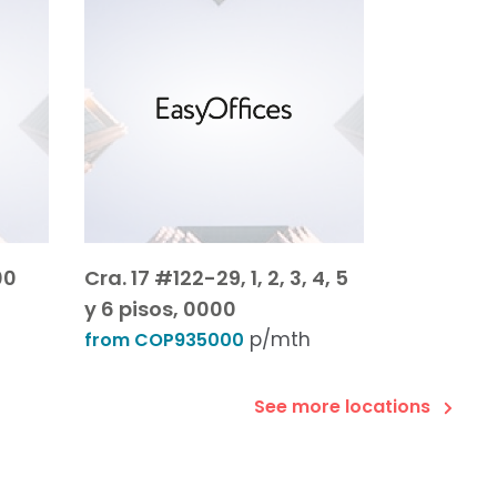
00
Cra. 17 #122-29, 1, 2, 3, 4, 5
y 6 pisos, 0000
p/mth
from COP935000
See more locations