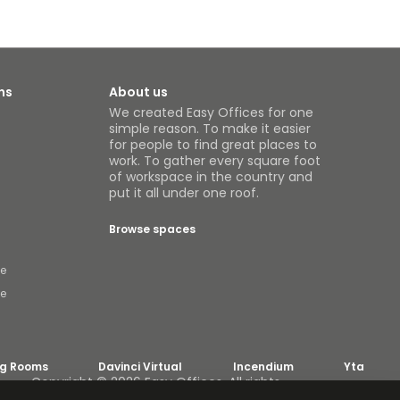
ns
About us
We created Easy Offices for one
simple reason. To make it easier
for people to find great places to
work. To gather every square foot
of workspace in the country and
put it all under one roof.
Browse spaces
ce
ce
ng Rooms
Davinci Virtual
Incendium
Yta
Copyright © 2026 Easy Offices. All rights