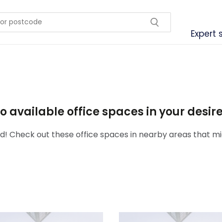
Expert 
o available office spaces in your desi
! Check out these office spaces in nearby areas that mig