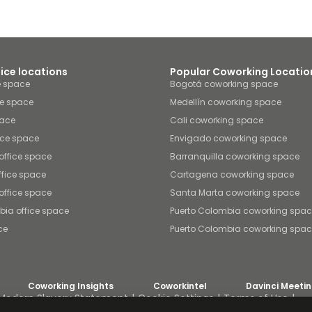
fice locations
Popular Coworking Locatio
e space
Bogotá coworking space
ce space
Medellín coworking space
pace
Cali coworking space
ice space
Envigado coworking space
office space
Barranquilla coworking space
fice space
Cartagena coworking space
office space
Santa Marta coworking space
bia office space
Puerto Colombia coworking spa
ce
Puerto Colombia coworking spa
Coworking Insights
Coworkintel
Davinci Meeti
Modern Slavery Statement
Cookie Settings
Terms of Use