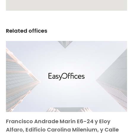
Related offices
Francisco Andrade Marín E6-24 y Eloy
Alfaro, Edificio Carolina Milenium, y Calle