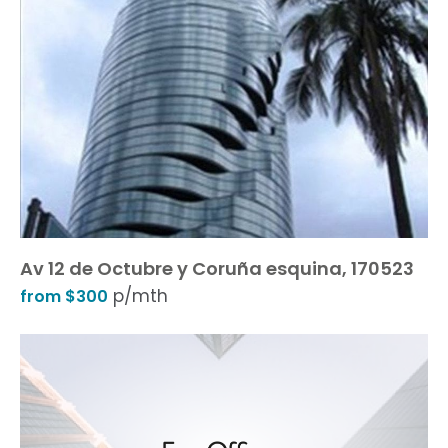
Av 12 de Octubre y Coruña esquina, 170523
p/mth
from $300