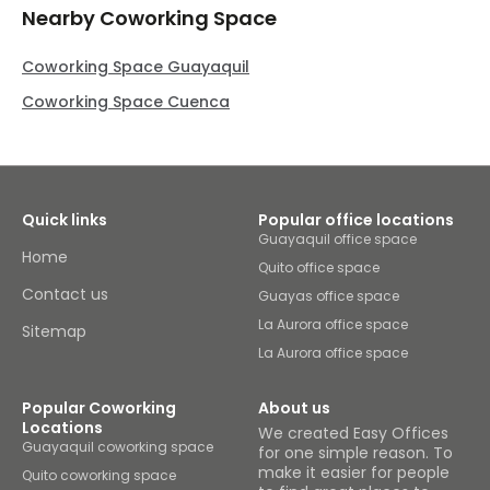
Nearby Coworking Space
Coworking Space Guayaquil
Coworking Space Cuenca
Quick links
Popular office locations
Guayaquil office space
Home
Quito office space
Contact us
Guayas office space
La Aurora office space
Sitemap
La Aurora office space
Popular Coworking
About us
Locations
We created Easy Offices
Guayaquil coworking space
for one simple reason. To
make it easier for people
Quito coworking space