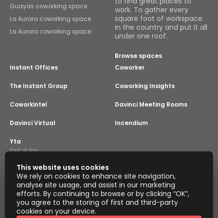
to find great places to
Guayas coworking space
work. To gather every
square foot of workspace
La Aurora coworking space
in the country and put it all
La Aurora coworking space
under one roof.
Browse spaces
Instant Offices
Coworker
The Instant Group
Coworking Insights
Coworkintel
Davinci Meeting Rooms
Davinci Virtual
Incendium
Yta
Part of the
Instant Group
This website uses cookies
Sitemap
Terms of Service
We rely on cookies to enhance site navigation,
Privacy and Cookies Policy
analyse site usage, and assist in our marketing
efforts. By continuing to browse or by clicking “OK”,
Modern Slavery Statement
Cookie Settings
you agree to the storing of first and third-party
Terms of Use
Complaints Policy
About
cookies on your device.
Copyright © 2026 Easy Offices. All rights reserved.