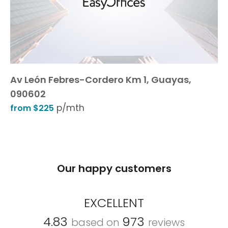
Av León Febres-Cordero Km 1, Guayas,
090602
p/mth
from $225
Our happy customers
EXCELLENT
4.83
973
based on
reviews