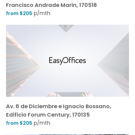
Francisco Andrade Marin, 170518
p/mth
from $205
Av. 6 de Diciembre e Ignacio Bossano,
Edificio Forum Century, 170135
p/mth
from $205