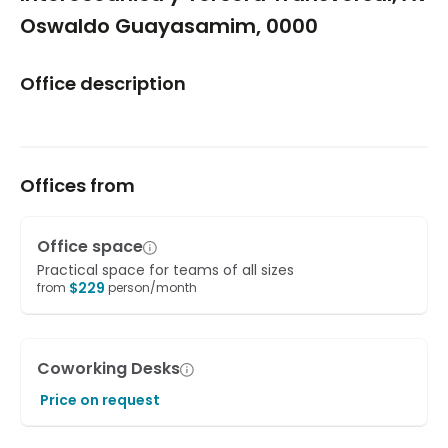
Oswaldo Guayasamim, 0000
Office description
Offices from
Office space
Practical space for teams of all sizes
$
229
from
person/month
Coworking Desks
Price on request