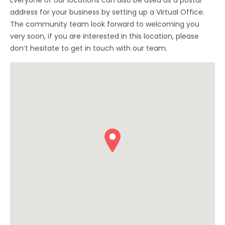
Everyone of our locations can also be used as a postal
address for your business by setting up a Virtual Office.
The community team look forward to welcoming you
very soon, if you are interested in this location, please
don’t hesitate to get in touch with our team.