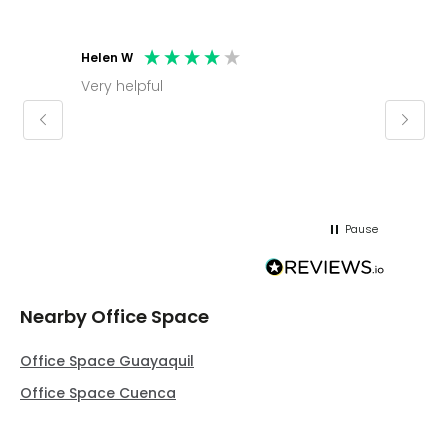
Helen W
Mark C
Very helpful
Molly thank you for sorting office and
keepin
regar
Pause
Nearby Office Space
Office Space Guayaquil
Office Space Cuenca