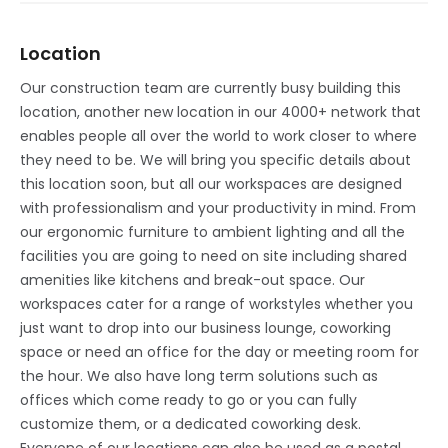
Location
Our construction team are currently busy building this
location, another new location in our 4000+ network that
enables people all over the world to work closer to where
they need to be. We will bring you specific details about
this location soon, but all our workspaces are designed
with professionalism and your productivity in mind. From
our ergonomic furniture to ambient lighting and all the
facilities you are going to need on site including shared
amenities like kitchens and break-out space. Our
workspaces cater for a range of workstyles whether you
just want to drop into our business lounge, coworking
space or need an office for the day or meeting room for
the hour. We also have long term solutions such as
offices which come ready to go or you can fully
customize them, or a dedicated coworking desk.