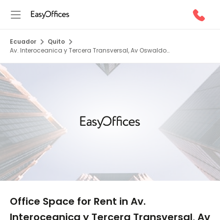
Ecuador
Quito
Av. Interoceanica y Tercera Transversal, Av Oswaldo
Guayasamim, 0000
1/5
Office Space for Rent in Av.
Interoceanica y Tercera Transversal, Av