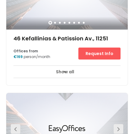
46 Kefallinias & Patission Av., 11251
Offices from
Request Info
€169
person/month
Show all
Join the growing list of successful businesses close to
the Economic University of Athens, with workspace at our
Kipseli office. The office’s central location makes
commuting to work a breeze. Kephallēnias bus stop is at
the end of the street and the Biktṓria subway station is
800m away. You’re also just 1.9km from Athens train
station. Meeting clients or colleagues from further afield?
Greet them at Athens International Airport, just 25.7km
from Kipseli. Whether you’re on the lookout for a long-
term hub or just a space to get your head down when
you’re on the move, you’ll find what you need here. On the
second floor, you’ll find a mix of workspaces, all finished