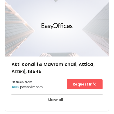
Akti Kondili & Mavromichali, Attica,
Αττική, 18545
Offices from
Request Info
€189
person/month
Show all