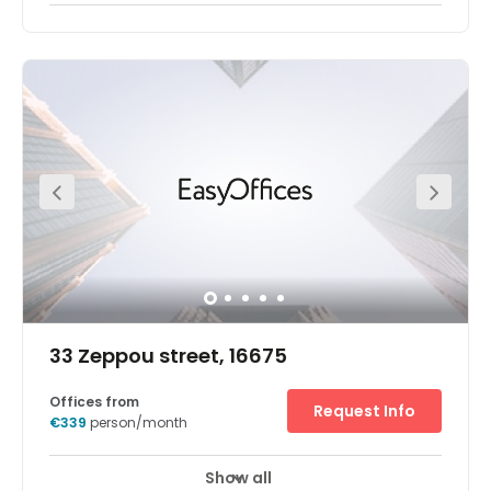
In the main business and finance district, our Athens
Maroussi business centre is close to companies from
banking, telecoms, technology, and more. And with
major road connections, regular buses and a Metro
station just ten minutes away on foot, it’s easy to explore
the whole of the Greek capital. The centre is in a
contemporary building on Kifissias Avenue - the
commercial heart of this largely residential district. So
when you step outside the door, you’re just moments
from essential amenities from restaurants and cafes to
useful retail space. - Secure underground parking for you
and your clients - Unlimited high speed internet to keep
you connected - A spacious centre in a contemporary
building - A prestigious location close to multinational
corporations - Business lounge access for working on
the move - Videoconferencing so you can bring people
together
33 Zeppou street, 16675
Offices from
Request Info
€339
person/month
Show all