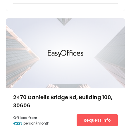
Let your business stand out by taking flexible office space
in an eye-catching building. Grigoriou Lampraki 58 is
easily reached in the upscale Athens suburb of Glyfada
and is surrounded by restaurants and shops.Impress
guests with the striking design of the entrance before
getting down to work in bright, modern offices and
spacious meeting rooms. Find your focus in your ideal
spot on one of the four floors, then relax after work on the
golf course or watch the sunset on the beach.
2470 Daniells Bridge Rd, Building 100,
30606
Offices from
Request Info
€229
person/month