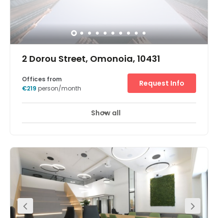
2 Dorou Street, Omonoia, 10431
Offices from
Request Info
€219
person/month
Show all
Enhance your business with flexible office space at
Omonoia. Conveniently located on Dorou Street in the
centre of Athens, Omonoia provides you with a flexible
workspace in the heart of Greece’s capital. Take out an
office in a preserved building with charming facades
and bring out your best in a modern workspace. When it
comes to travel, commuting and gathering teams
couldn’t be easier. Omonoia Subway Station is only a 1-
minute walk away from the office, and you can get a bus
just 70m from your doorstep. If you’re travelling by car,
you’ll find plenty of parking spaces nearby. Choose a
fully furnished workspace at Omonoia and get started
straight away. Get work done fast with our business-