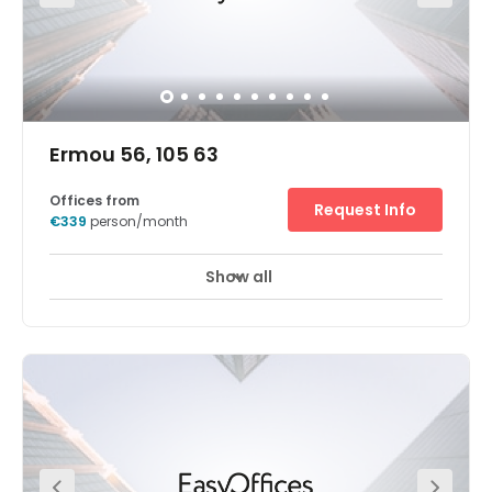
Ermou 56, 105 63
Offices from
Request Info
€339
person/month
Show all
24 hour CCTV monitoring
Elevator
+ 5 more
The Athens, Ermou centre is located in an attractive
location in Athens city centre. Near by you will find
resteraunts, bars coffee shops and fashion shops. The
centre is close to variety of internationl companies and
local businesses in various fields, such as telecome,
technology and more. Our Athens Ermou center is within
a walking distance from Monastiraki Metro station and is
a great starting point to visit and explore the greek
Capital city. The center offers: Secure underground