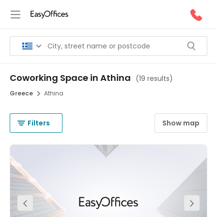
Coworking Space in Athina
(
19 results
)
Greece
Athina
Filters
Show map