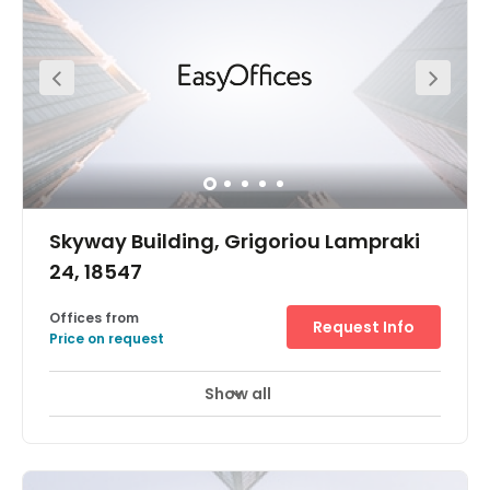
Skyway Building, Grigoriou Lampraki
24, 18547
Offices from
Request Info
Price on request
Show all