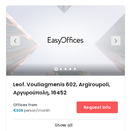
impression of these refurbished Agiou Konstantinou 59
office rentals, coworking space and meeting rooms to
hire in popular Maroussi. Situated north-east of Athens,
Maroussi is home to many multinationals and is also
something of a sports hub, thanks to the proximity of the
Greek Olympic Sport Centre and the Olympic Stadium –
2.5km away. This contemporary, energy-efficient
building is located on the main road through Maroussi,
which provides great connections to central Athens and
the motorway network. Visitors and colleagues can get
to the office space from Kifisias train station (which is on
the line to the airport) or HBH bus station. As well as
commercial facilities, the local attractions include the
Choco Factory Museum, the Natural History Museum, and
Paradeisos Amarousiou Park.
Leof. Vouliagmenis 602, Argiroupoli,
Αργυρούπολη, 16452
Offices from
Request Info
€309
person/month
Show all