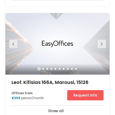
Leof. Kifisias 166A, Marousi, 15126
Offices from
Request Info
€359
person/month
Show all
24 hour CCTV monitoring
Elevator
+ 8 more