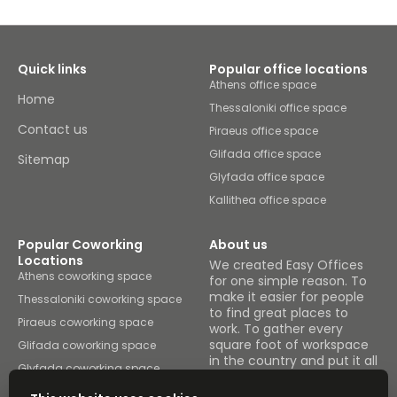
Quick links
Popular office locations
Athens office space
Home
Thessaloniki office space
Contact us
Piraeus office space
Glifada office space
Sitemap
Glyfada office space
Kallithea office space
Popular Coworking
About us
Locations
We created Easy Offices
Athens coworking space
for one simple reason. To
make it easier for people
Thessaloniki coworking space
to find great places to
Piraeus coworking space
work. To gather every
square foot of workspace
Glifada coworking space
in the country and put it all
Glyfada coworking space
under one roof.
Kallithea coworking space