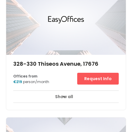
328-330 Thiseos Avenue, 17676
Offices from
Request Info
€219
person/month
Show all