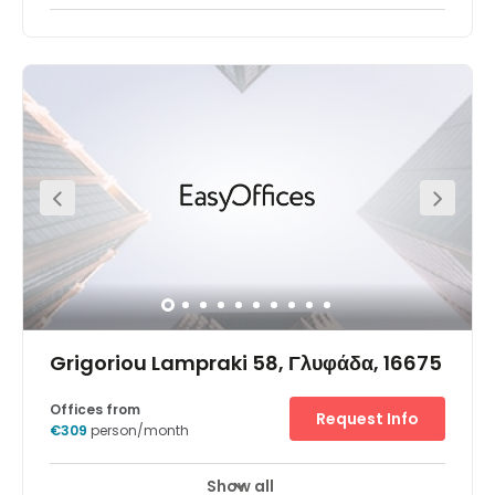
Grigoriou Lampraki 58, Γλυφάδα, 16675
Offices from
Request Info
€309
person/month
Show all
Break-Out Areas
City/Town Centre
+ 2 more