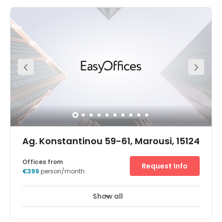
Ag. Konstantinou 59-61, Marousi, 15124
Offices from
Request Info
€399
person/month
Show all
24 hour CCTV monitoring
Elevator
+ 13 more
A glass-fronted entrance provides a welcoming first