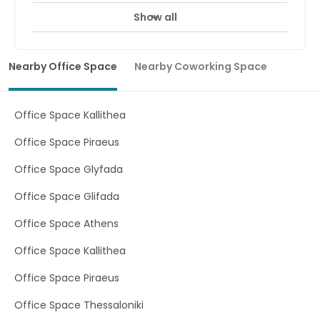
Show all
Nearby Office Space
Nearby Coworking Space
Office Space Kallithea
Office Space Piraeus
Office Space Glyfada
Office Space Glifada
Office Space Athens
Office Space Kallithea
Office Space Piraeus
Office Space Thessaloniki