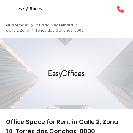
Guatemala
Ciudad Guatemala
Calle 2, Zona 14, Torres das Conchas, 0000
1/5
Office Space for Rent in Calle 2, Zona
14, Torres das Conchas, 0000