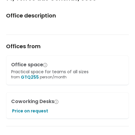
Office description
Offices from
Office space
Practical space for teams of all sizes
GTQ
255
from
person/month
Coworking Desks
Price on request