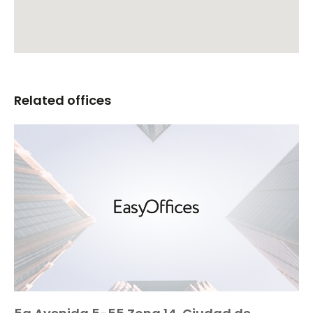
Related offices