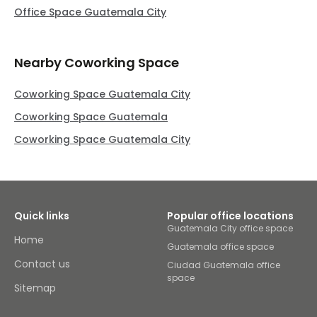
Office Space Guatemala City
Nearby Coworking Space
Coworking Space Guatemala City
Coworking Space Guatemala
Coworking Space Guatemala City
Quick links
Popular office locations
Guatemala City office space
Home
Guatemala office space
Contact us
Ciudad Guatemala office
space
Sitemap