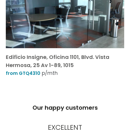
Edificio Insigne, Oficina 1101, Blvd. Vista
Hermosa, 25 Av 1-89, 1015
p/mth
from GTQ4310
Our happy customers
EXCELLENT