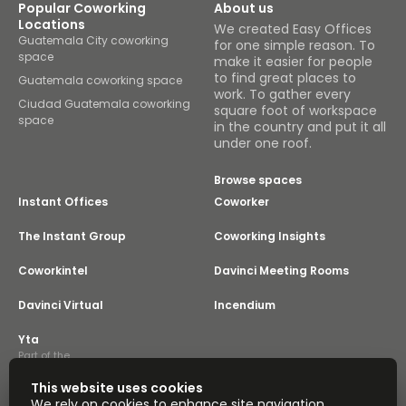
Popular Coworking
About us
Locations
We created Easy Offices
Guatemala City coworking
for one simple reason. To
space
make it easier for people
to find great places to
Guatemala coworking space
work. To gather every
Ciudad Guatemala coworking
square foot of workspace
space
in the country and put it all
under one roof.
Browse spaces
Instant Offices
Coworker
The Instant Group
Coworking Insights
Coworkintel
Davinci Meeting Rooms
Davinci Virtual
Incendium
Yta
Part of the
Instant Group
This website uses cookies
Sitemap
Terms of Service
We rely on cookies to enhance site navigation,