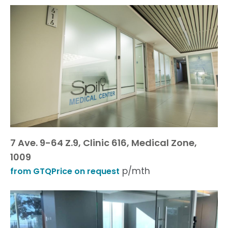
7 Ave. 9-64 Z.9, Clinic 616, Medical Zone,
1009
p/mth
from GTQPrice on request