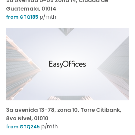
5a Avenida 5-55 Zona 14, Ciudad de
Guatemala, 01014
p/mth
from GTQ185
3a avenida 13-78, zona 10, Torre Citibank,
8vo Nivel, 01010
p/mth
from GTQ245