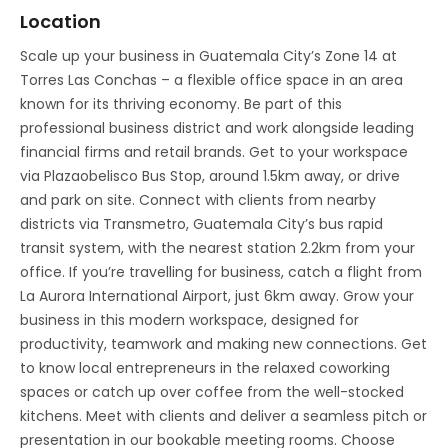
Location
Scale up your business in Guatemala City’s Zone 14 at
Torres Las Conchas – a flexible office space in an area
known for its thriving economy. Be part of this
professional business district and work alongside leading
financial firms and retail brands. Get to your workspace
via Plazaobelisco Bus Stop, around 1.5km away, or drive
and park on site. Connect with clients from nearby
districts via Transmetro, Guatemala City’s bus rapid
transit system, with the nearest station 2.2km from your
office. If you’re travelling for business, catch a flight from
La Aurora International Airport, just 6km away. Grow your
business in this modern workspace, designed for
productivity, teamwork and making new connections. Get
to know local entrepreneurs in the relaxed coworking
spaces or catch up over coffee from the well-stocked
kitchens. Meet with clients and deliver a seamless pitch or
presentation in our bookable meeting rooms. Choose