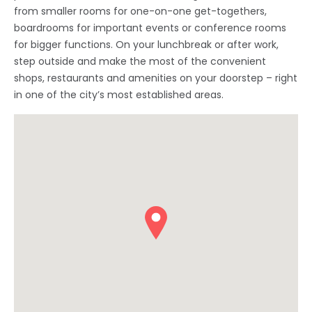
from smaller rooms for one-on-one get-togethers,
boardrooms for important events or conference rooms
for bigger functions. On your lunchbreak or after work,
step outside and make the most of the convenient
shops, restaurants and amenities on your doorstep – right
in one of the city’s most established areas.