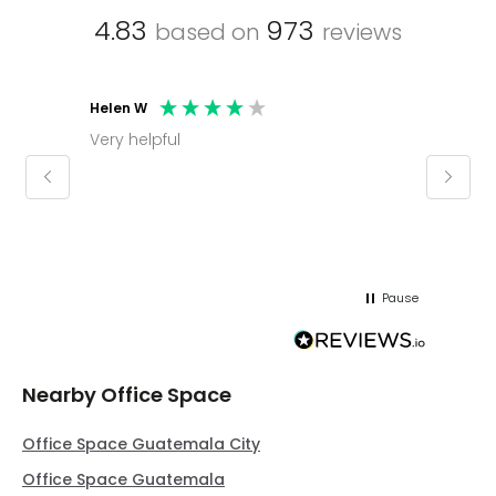
4.83
973
based on
reviews
Helen W
Mark C
Very helpful
Molly thank you for sorting office and
keepin
regar
Pause
Nearby Office Space
Office Space Guatemala City
Office Space Guatemala