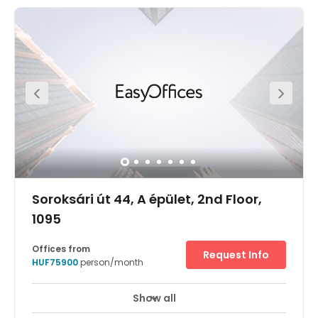
concept aiming to bring together local digital nomads
and the new generation of international travellers. The
workspace can be found in the heart of Budapest's
downtown - near to Deák Ferenc square. Get to work
easily with three underground lines in walking distance,
and enjoy neighbours that include embassies, luxury-
name stores and plenty of upmarket bars and
restaurants.
Soroksári út 44, A épület, 2nd Floor,
1095
Offices from
Request Info
HUF75900
person/month
Show all
24 hour CCTV monitoring
Elevator
+ 14 more