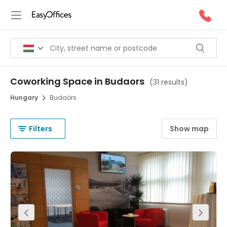
Coworking Space in Budaors
(
31 results
)
Hungary
Budaörs
Filters
Show map