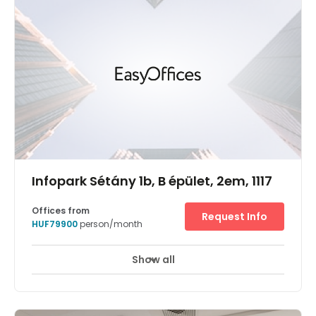
high speed internet is accessible all through the centre.
Transports likewise go through the territory much of the
time. The centre is surrounded by an array of hotels,
restaurants, and cafes. There is parking available at the
centre.
Infopark Sétány 1b, B épület, 2em, 1117
Offices from
Request Info
HUF79900
person/month
Show all