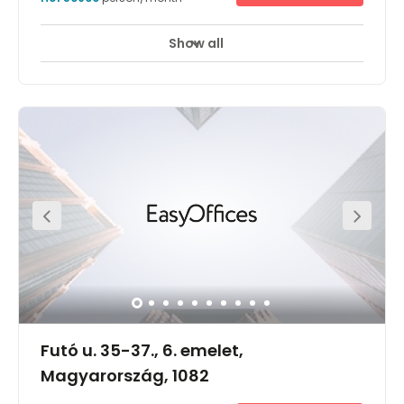
Show all
Futó u. 35-37., 6. emelet,
Magyarország, 1082