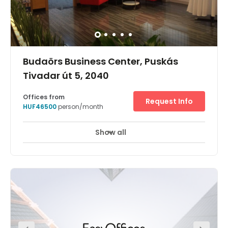
Budaörs Business Center, Puskás
Tivadar út 5, 2040
Offices from
Request Info
HUF46500
person/month
Show all
24 hour CCTV monitoring
Day Care
+ 4 more
Located at the Terrapark Business Park this center was
opened in December 2015 and provides private office
space suitable for one to 12 people. At this centre, your
company can take advantage of a reception area,
administrative support, a spacious meeting room,
equipped kitchens, a private and secure garage and
significant storage facilities available. The office
building provides easy access to various local services
and amenities.