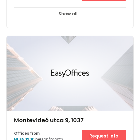
Show all
Montevideó utca 9, 1037
Offices from
Request Info
HUF50900
person/month