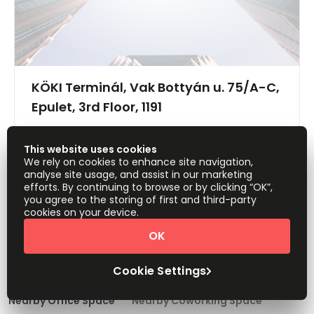
KÖKI Terminál, Vak Bottyán u. 75/A-C,
Epulet, 3rd Floor, 1191
Offices from
Request Info
This website uses cookies
HUF40900
person/month
We rely on cookies to enhance site navigation,
analyse site usage, and assist in our marketing
Show all
efforts. By continuing to browse or by clicking “OK”,
you agree to the storing of first and third-party
cookies on your device.
OK
1
2
Cookie Settings
Nearby Office Space
Nearby Coworking Space