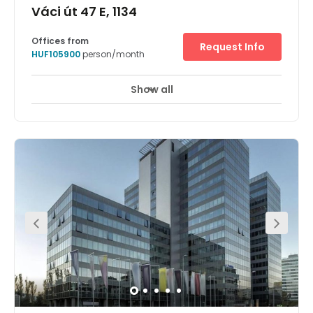
Váci út 47 E, 1134
Offices from
Request Info
HUF105900
person/month
Show all
24 hour CCTV monitoring
Elevator
+ 12 more
Base your business in one of Budapest's chicest flexible
office spaces – CTG White House. From it's impressive
art-deco façade and open-plan lobby to its suite of
designer meeting rooms and communal workspaces,
you're sure to find yourself a perfect spot to plug in. Each
floor is filled with natural light in abundance, while high-
speed Wi-Fi, friendly staff and our community of like-
minded entrepreneurs ensure you're at your most
productive.Outside, the buzzing Vaci Road is lined with
trees, bars and boutiques – perfect for picking up lunch,
entertaining clients or networking after hours. There are
also excellent transport links, courtesy of the city, bus,
subway and ferry services. This neighborhood is a
treasure trove of cultural attractions: spark your creativity
at RaM Colosseum theatre, or take a break from
brainstorming with a trip to Budapest Zoo & Botanical