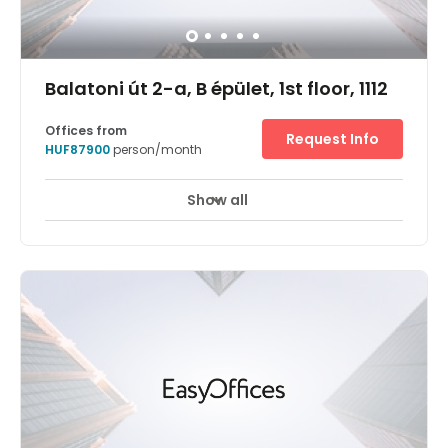
Balatoni út 2-a, B épület, 1st floor, 1112
Offices from
Request Info
HUF87900
person/month
Show all
24 hour CCTV monitoring
Elevator
+ 12 more
West of the Danube, in the commercial and modern
Őrmező district, Regus Budapest One delivers a model
example of flexible working. An exemplary office building,
the clean curvatures of this unique structure house
retailers and an impressive lobby on the ground floor,
with commercial spaces above. On the third floor you'll
find a variety of working environments including private
offices, conference rooms and co-working areas. Each is
bathed in natural light from the floor-to-ceiling windows,
and decorated with stylish furnishings.Across the centre
the high-speed Wi-Fi and friendly admin support staff
will assist you in your work. Commuting to and from the