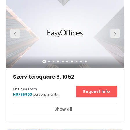
range of fully furnished office space along with
conference facilities suitable for up to 60 people. There is
ample public parking available in front of the building at
Széchenyi Square, as well as, 24/7 guarded parking
underneath the building. The business centre is located 3
km from the Nyugati (WestEnd) Railway Station, 5 km
from the main motorway junctions (M0, M1, M3, M7) and
20 km from Budapest Liszt Ferenc International Airport.
Szervita square 8, 1052
Offices from
Request Info
HUF95900
person/month
Show all
24 hour CCTV monitoring
Elevator
+ 13 more
From its unique vantage at the heart of Belváros in inner
city Budapest, Szervita Square offices scream glass and