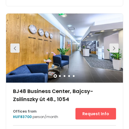
Found right in the city centre of Budapest, this business
centre offers a selection of premium office spaces
varying from private offices to coworking desks and
meeting spaces. You will also have access to event
spaces and workshop rooms. Work stations benefit from
high-speed internet, printing facilities and daily cleaning
services. The area offers a vast selection of eateries and
great access to public transport links.
BJ48 Business Center, Bajcsy-
Zsilinszky út 48., 1054
Offices from
Request Info
HUF83700
person/month