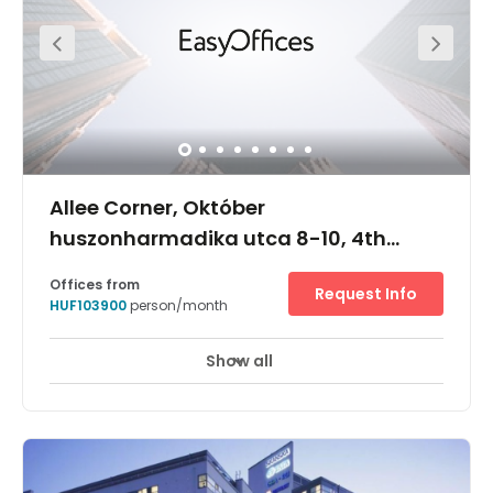
Allee Corner, Október
huszonharmadika utca 8-10, 4th
Floor, 1117
Offices from
Request Info
HUF103900
person/month
Show all
24 hour CCTV monitoring
Meeting Rooms
+ 13 more
The Allee Corner centre is located at an award-winning
office development in one of Budapest's fastest-growing
central districts. It benefits from a position on the first
floor of a class-A building that is strategically situated
at the heart of the district of Újbuda, and where the busy