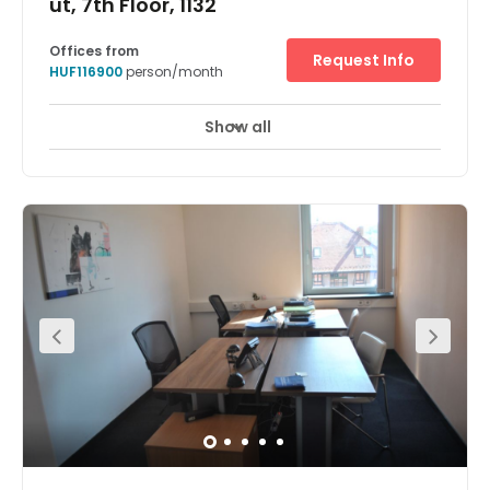
út, 7th Floor, 1132
Offices from
Request Info
HUF116900
person/month
Show all
24 hour CCTV monitoring
Elevator
+ 10 more
Bustle, stores and a multitude of businesses. This is what
describes Váci út the best, which plays a central role in
the life of Budapest. And it’s what you’ll get at our
Budapest WestEnd business centre. A luxurious,
professional location. Close to companies from IT,
telecoms, investment, and more. What’s more, WestEnd
City Centre is right across the street – formerly Central
Europe’s largest shopping mall and, today, home to
dozens of convenient restaurants, cafes, and retailers. As
well as essential transport links to the subway, train, bus,
and tram. Convenient parking. For you and your clients.
An internet connection you can count on. Prestige and
productivity. At a landmark Budapest location. Clear
your mind at the on-site fitness centre. Just drop in and
work. Private meeting rooms. Made for business.