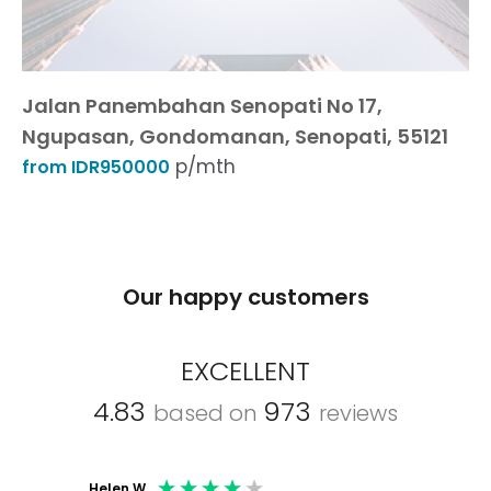
Jalan Panembahan Senopati No 17,
Ngupasan, Gondomanan, Senopati, 55121
p/mth
from IDR950000
Our happy customers
EXCELLENT
4.83
973
based on
reviews
Helen W
Mark C