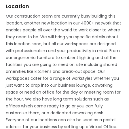
Location
Our construction team are currently busy building this
location, another new location in our 4000+ network that
enables people all over the world to work closer to where
they need to be. We will bring you specific details about
this location soon, but all our workspaces are designed
with professionalism and your productivity in mind. From
our ergonomic furniture to ambient lighting and all the
facilities you are going to need on site including shared
amenities like kitchens and break-out space. Our
workspaces cater for a range of workstyles whether you
just want to drop into our business lounge, coworking
space or need an office for the day or meeting room for
the hour. We also have long term solutions such as
offices which come ready to go or you can fully
customize them, or a dedicated coworking desk.
Everyone of our locations can also be used as a postal
address for your business by setting up a Virtual Office.