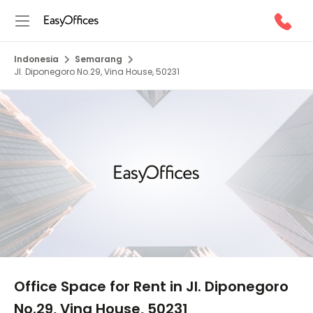
Indonesia
Semarang
Jl. Diponegoro No.29, Vina House, 50231
1/5
Office Space for Rent in Jl. Diponegoro
No.29, Vina House, 50231