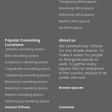
Tangerang office space
Bandung office space
Makassar office space
Medan office space
All office space
Popular Coworking
About us
Locations
We created Easy Offices
Jakarta coworking space
for one simple reason. To
make it easier for people
Bali coworking space
to find great places to
Surabaya coworking space
work. To gather every
square foot of workspace
Yogyakarta coworking space
in the country and put it all
Tangerang coworking space
under one roof.
Bandung coworking space
Browse spaces
Makassar coworking space
Medan coworking space
Semarang coworking space
Instant Offices
Coworker