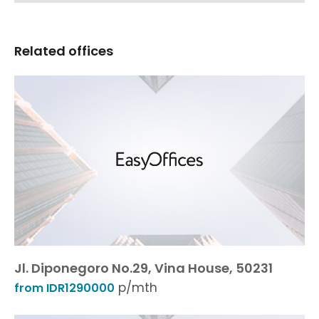
Related offices
Jl. Diponegoro No.29, Vina House, 50231
p/mth
from IDR1290000