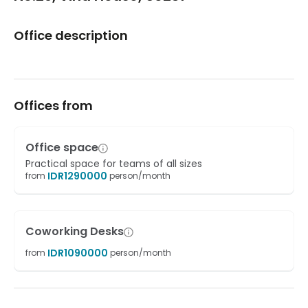
Office description
Offices from
Office space
Practical space for teams of all sizes
IDR
1290000
from
person/month
Coworking Desks
IDR
1090000
from
person/month