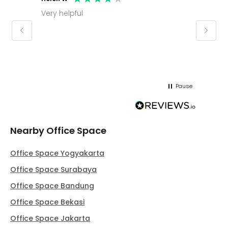
Very helpful
Molly thank you for sorting office and
keepin
regar
Pause
Nearby Office Space
Office Space Yogyakarta
Office Space Surabaya
Office Space Bandung
Office Space Bekasi
Office Space Jakarta