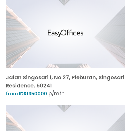
Jalan Singosari 1, No 27, Pleburan, Singosari
Residence, 50241
p/mth
from IDR1350000