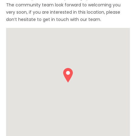
The community team look forward to welcoming you
very soon, if you are interested in this location, please
don’t hesitate to get in touch with our team.