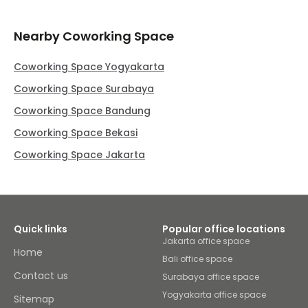
Nearby Coworking Space
Coworking Space Yogyakarta
Coworking Space Surabaya
Coworking Space Bandung
Coworking Space Bekasi
Coworking Space Jakarta
Quick links
Popular office locations
Jakarta office space
Home
Bali office space
Contact us
Surabaya office space
Yogyakarta office space
Sitemap