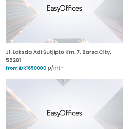
Jl. Laksda Adi Sutjipto Km. 7, Barsa City,
55281
p/mth
from IDR1650000