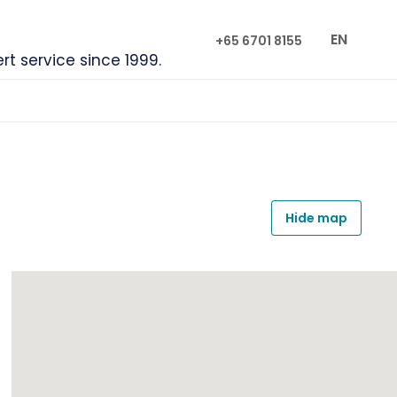
EN
+65 6701 8155
ert service since 1999.
Hide map