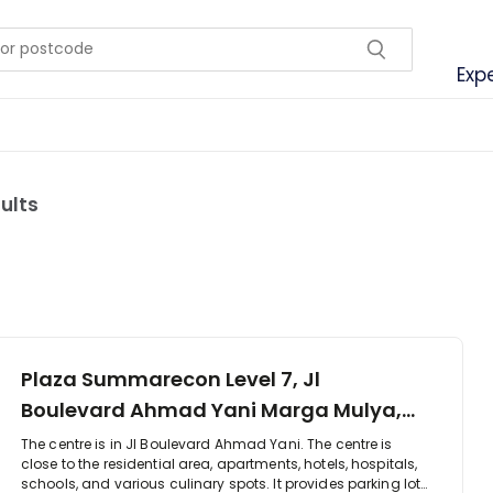
Exp
sults
Plaza Summarecon Level 7, Jl
Boulevard Ahmad Yani Marga Mulya,
17142
The centre is in Jl Boulevard Ahmad Yani. The centre is
close to the residential area, apartments, hotels, hospitals,
schools, and various culinary spots. It provides parking lot