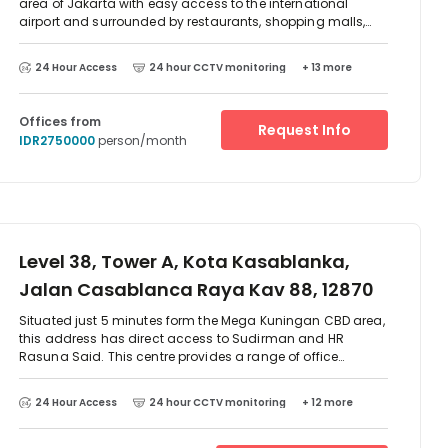
area of Jakarta with easy access to the international
Sultan Iskandar Muda, Arteri Pondok
airport and surrounded by restaurants, shopping malls,
Indah Jakarta 12240 Indone, 12870
banks, hotels etc. The business centre provides a range of
serviced office suites, meeting rooms and virtual office
24 Hour Access
24 hour CCTV monitoring
+ 13 more
solutions.
Offices from
Request Info
IDR2750000
person/month
Level 38, Tower A, Kota Kasablanka,
Jalan Casablanca Raya Kav 88, 12870
Situated just 5 minutes form the Mega Kuningan CBD area,
this address has direct access to Sudirman and HR
Rasuna Said. This centre provides a range of office
solutions, as well as a spacious lounge area overlooking
Jakarta. The complex offers banks, fitness facilities, food
24 Hour Access
24 hour CCTV monitoring
+ 12 more
outlet and a supermarket.