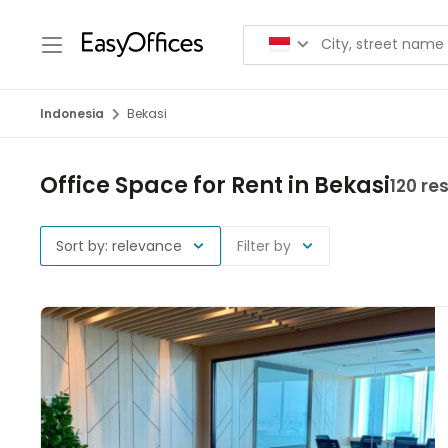
Indonesia
Bekasi
Office Space for Rent in Bekasi
120 re
Sort by: relevance
Filter by