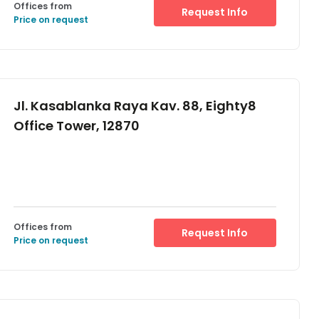
Offices from
Request Info
Price on request
Jl. Kasablanka Raya Kav. 88, Eighty8
Office Tower, 12870
Offices from
Request Info
Price on request