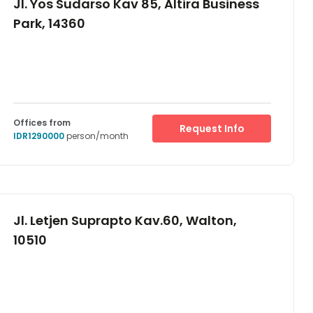
Jl. Yos Sudarso Kav 85, Altira Business
Park, 14360
Offices from
Request Info
IDR1290000
person/month
Jl. Letjen Suprapto Kav.60, Walton,
10510