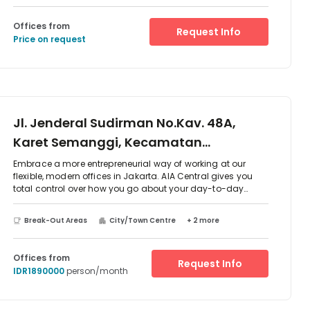
Offices from
Request Info
Price on request
Jl. Jenderal Sudirman No.Kav. 48A,
Karet Semanggi, Kecamatan
Setiabudi, 12930
Embrace a more entrepreneurial way of working at our
flexible, modern offices in Jakarta. AIA Central gives you
total control over how you go about your day-to-day
business, all from the heart of Indonesia’s vibrant capital
city. Its central location means commuting via public
Break-Out Areas
City/Town Centre
+ 2 more
transport is ultra-convenient: Polda Metro Jaya Bus Stop is
an 18-minute stroll from the office, while Bendungan Hilir
Underground Station is an even shorter four-minute walk
Offices from
Request Info
away. Catch the train from Palmerah Station, 3.7km from
IDR1890000
person/month
AIA Central, or take business even further from Soekarno-
Hatta International Airport, a 40-minute drive away. Give
your business a professional edge with our serviced office