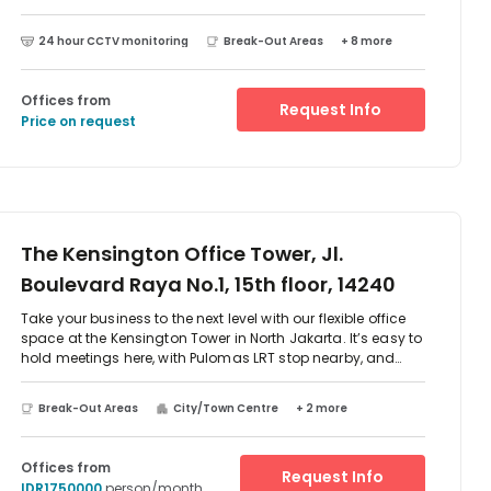
as well. Gain new experiences in this centre. Flexible terms
and inclusive pricing give you the peace of mind that you
24 hour CCTV monitoring
Break-Out Areas
+ 8 more
can come into the office and start working, without
worrying about which bills to pay and where you're going
to find furniture
Offices from
Request Info
Price on request
The Kensington Office Tower, Jl.
Boulevard Raya No.1, 15th floor, 14240
Take your business to the next level with our flexible office
space at the Kensington Tower in North Jakarta. It’s easy to
hold meetings here, with Pulomas LRT stop nearby, and
Perdanakusuma Airport around 20 minutes’ drive
away.Walk into the airy atrium and boost your productivity
Break-Out Areas
City/Town Centre
+ 2 more
in sleek, modern offices with calm interiors and plenty of
natural light. When it’s time to step away from the laptop,
take a breather and explore the bars and cafes along the
Offices from
Request Info
boulevard.
IDR1750000
person/month