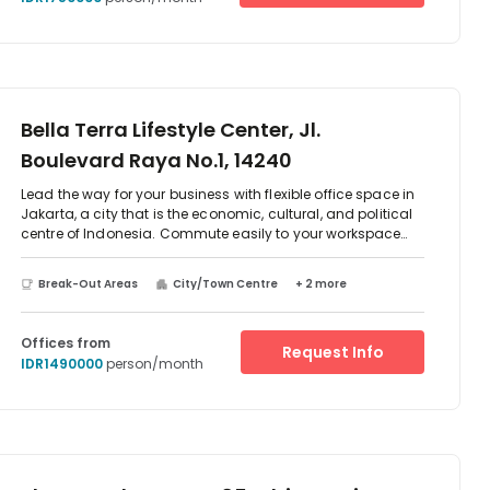
Bella Terra Lifestyle Center, Jl.
Boulevard Raya No.1, 14240
Lead the way for your business with flexible office space in
Jakarta, a city that is the economic, cultural, and political
centre of Indonesia. Commute easily to your workspace
using the Jl. Summagung I Bus Stop which is right on your
doorstep. Pitch to clients in spacious, well-lit meeting
Break-Out Areas
City/Town Centre
+ 2 more
rooms or collaborate with your team in the comfortable
lounge area and break-out spaces. Take a short walk after
work to CGV Bella Terra Lifestyle Center Cinema and
Offices from
Request Info
immerse yourself in a movie.
IDR1490000
person/month