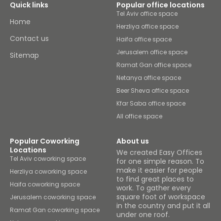
Quick links
Popular office locations
Tel Aviv office space
Home
Herzliya office space
Contact us
Haifa office space
Jerusalem office space
Sitemap
Ramat Gan office space
Netanya office space
Beer Sheva office space
Kfar Saba office space
All office space
Popular Coworking
About us
Locations
We created Easy Offices
Tel Aviv coworking space
for one simple reason. To
make it easier for people
Herzliya coworking space
to find great places to
Haifa coworking space
work. To gather every
square foot of workspace
Jerusalem coworking space
in the country and put it all
Ramat Gan coworking space
under one roof.