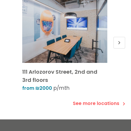
111 Arlozorov Street, 2nd and
30 Ibn
3rd floors
from 
p/mth
from ₪2000
See more locations