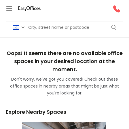
Oops! It seems there are no available office
spaces in your desired location at the
moment.
Don't worry, we've got you covered! Check out these
office spaces in nearby areas that might be just what
you're looking for.
Explore Nearby Spaces