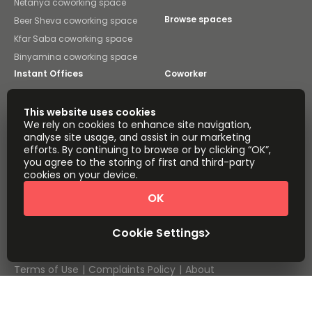
Netanya coworking space
Browse spaces
Beer Sheva coworking space
Kfar Saba coworking space
Binyamina coworking space
Instant Offices
Coworker
The Instant Group
Coworking Insights
This website uses cookies
We rely on cookies to enhance site navigation,
Coworkintel
Davinci Meeting Rooms
analyse site usage, and assist in our marketing
efforts. By continuing to browse or by clicking “OK”,
Davinci Virtual
Incendium
you agree to the storing of first and third-party
cookies on your device.
Yta
Part of the
OK
Instant Group
Sitemap
Terms of Service
Cookie Settings
Privacy and Cookies Policy
Modern Slavery Statement
Cookie Settings
Terms of Use
Complaints Policy
About
Copyright © 2026 Easy Offices. All rights reserved.