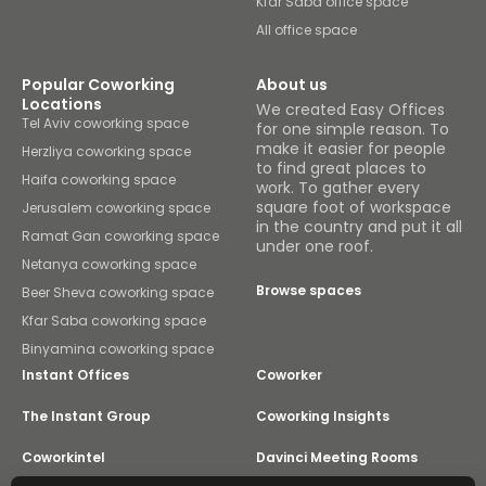
Kfar Saba office space
All office space
Popular Coworking
About us
Locations
We created Easy Offices
Tel Aviv coworking space
for one simple reason. To
make it easier for people
Herzliya coworking space
to find great places to
Haifa coworking space
work. To gather every
square foot of workspace
Jerusalem coworking space
in the country and put it all
Ramat Gan coworking space
under one roof.
Netanya coworking space
Browse spaces
Beer Sheva coworking space
Kfar Saba coworking space
Binyamina coworking space
Instant Offices
Coworker
The Instant Group
Coworking Insights
Coworkintel
Davinci Meeting Rooms