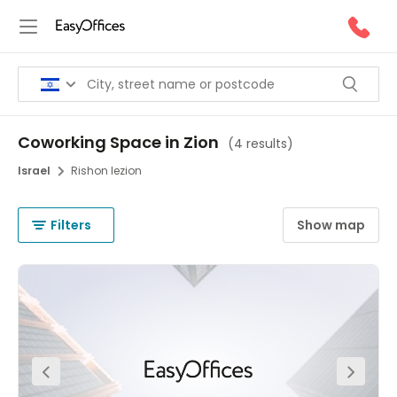
Coworking Space in Zion
(
4 results
)
Israel
Rishon Iezion
Filters
Show map