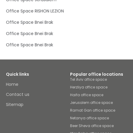
of all sizes. From private offices filled with natural light to
spacious meeting rooms and coworking areas, you’ll
Office Space RISHON LEZION
find the perfect place to brainstorm, network or simply
stay productive – thanks to high-speed Wi-Fi and admin
Office Space Bnei Brak
support.Half way between Jerusalem and Tel Avic,
Modi'in-Maccabim-Re'ut, is a dynamic city filled with
Office Space Bnei Brak
heritage and commerce, as well as a wide array of cafes
and eateries to please all palettes. The city is particularly
rich in green spaces, of which many are close to this
Office Space Bnei Brak
business hub. Enjoy lunch outdoors or a relaxing stroll in
Ayalon Valley Park, Fish Park, Hula Valley and Anaba Park.
Looking to unwind after a productive day? Relax at
Sangha Yoga Center Modi'in and enjoy some retail
therapy at Solomon Shopping Center.
Quick links
Popular office locations
Tel Aviv office space
Home
Herzliya office space
Contact us
Haifa office space
Jerusalem office space
Sitemap
Ramat Gan office space
Netanya office space
Beer Sheva office space