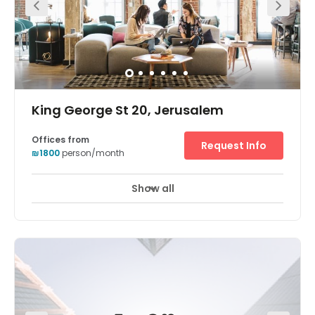
excellent accessibility for those coming from Jerusalem
and elsewhere, as well as those coming from Modi'in and
Tel Aviv Our Centre offers a luxurious work environment
with a view and nature, spacious areas, green gardens,
plenty of parking and an attractive geographical
location, accessible to all parts of Jerusalem and central
axes.
King George St 20, Jerusalem
Offices from
Request Info
₪1800
person/month
Show all
24 hour CCTV monitoring
Day Care
+ 3 more
Modern office filled with a range of facilities including
micro-roasted coffee, fruit water, and access to
beautifully decorated breakout areas. Private offices,
shared desks and meeting rooms are all available for
your convenience. This fantastic centre is also dog
friendly, meaning you never need to leave your pup at
home. Based in central Jerusalem, this centre boasts
excellent connectivity and access to a range of shops,