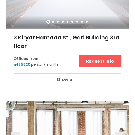
3 Kiryat Hamada St., Gati Building 3rd
floor
Offices from
Request Info
₪175920
person/month
Show all
24 hour CCTV monitoring
Elevator
+ 12 more
Har-Hotzvim Hi-Tech Park gathers some of the leading
companies in the hi-tech industry, making it one of the
largest hi-tech centers in Israel. The park includes
leading international and Israeli companies such as
Intel, Teva, Cisco, Intel, HP, Mobileye and many others.
Beyond that, the park is a home for medium-size hi-tech
companies as well as small start-ups. Har-Hotzvim Hi-
Tech Park is conveniently located close to all major
transport routes of Metropolitan Jerusalem and allows