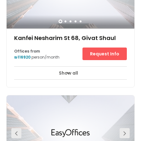
Kanfei Nesharim St 68, Givat Shaul
Offices from
Request Info
₪116920
person/month
Show all