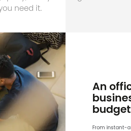
ou need it.
An offi
busine
budget
From instant-ac