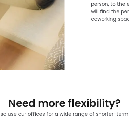
person, to the e
will find the pe
coworking spac
Need more flexibility?
so use our offices for a wide range of shorter-term