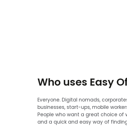
Who uses Easy Of
Everyone. Digital nomads, corporate
businesses, start-ups, mobile worker
People who want a great choice of 
and a quick and easy way of findin