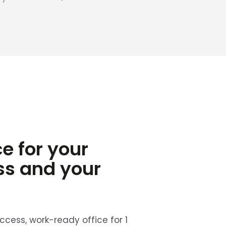
ce for your
ss and your
cess, work-ready office for 1