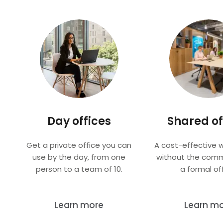
Day offices
Shared of
Get a private office you can
A cost-effective 
use by the day, from one
without the com
person to a team of 10.
a formal off
Learn more
Learn m