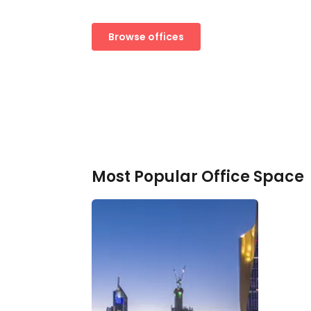
Browse offices
Most Popular Office Space