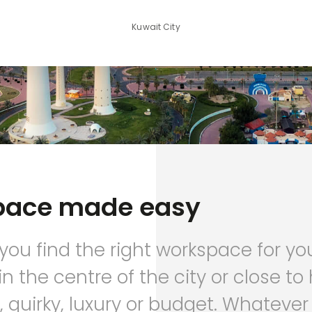
Kuwait City
pace made easy
 you find the right workspace for yo
in the centre of the city or close t
 quirky, luxury or budget. Whatever