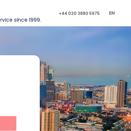
EN
+44 020 3880 5975
rvice since 1999.