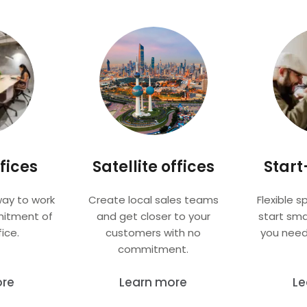
fices
Satellite offices
Start
way to work
Create local sales teams
Flexible s
mitment of
and get closer to your
start sma
ice.
customers with no
you need
commitment.
ore
Learn more
Le