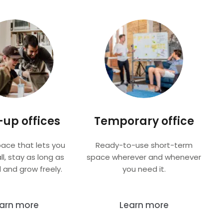
-up offices
Temporary office
pace that lets you
Ready-to-use short-term
ll, stay as long as
space wherever and whenever
 and grow freely.
you need it.
arn more
Learn more