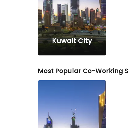
Kuwait City
Most Popular Co-Working 