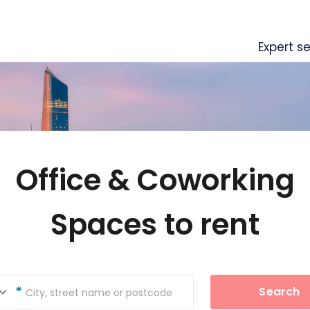
Expert se
Office & Coworking
Spaces to rent
Search
City, street name or postcode