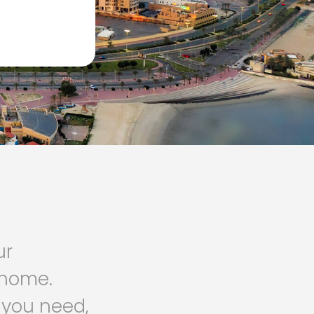
ur
o home.
 you need,