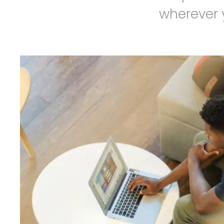
wherever y