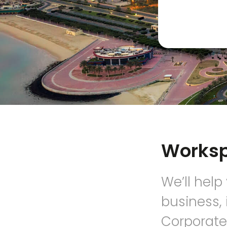
Works
We’ll help
business, 
Corporate,