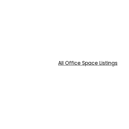
All Office Space Listings