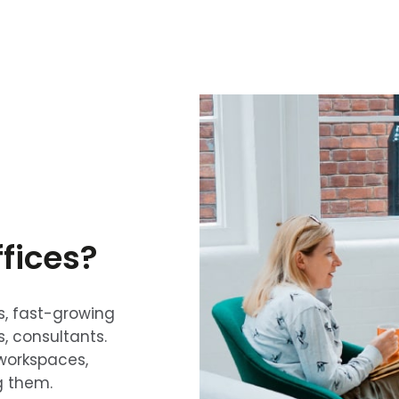
fices?
s, fast-growing
s, consultants.
workspaces,
g them.