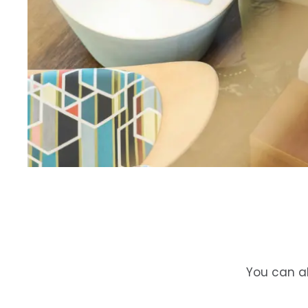
You can al