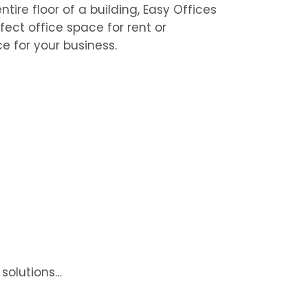
ntire floor of a building, Easy Offices
rfect office space for rent or
e for your business.
 solutions…