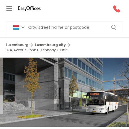
Luxembourg
Luxembourg city
37A, Avenue John F. Kennedy, L 1855