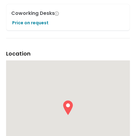
Coworking Desks
Price on request
Location