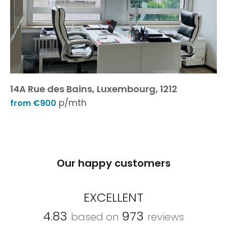
14A Rue des Bains, Luxembourg, 1212
p/mth
from €900
Our happy customers
EXCELLENT
4.83
973
based on
reviews