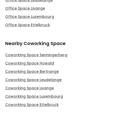
Office Space Leudelange
Office Space Livange
Office Space Luxembourg
Office Space Ettelbruck
Nearby Coworking Space
Coworking Space Senningerberg
Coworking Space Howald
Coworking Space Bertrange
Coworking Space Leudelange
Coworking Space Livange
Coworking Space Luxembourg
Coworking Space Ettelbruck