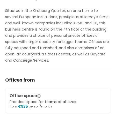
High speed internet access
Situated in the Kirchberg Quarter, an area home to
several European Institutions, prestigious attorney's firms
Showers
and well-known companies including KPMG and EIB, this
Temp control
business centre is found on the 4th floor of the building
and provides a choice of personal private offices or
Bicycle Storage
spaces with larger capacity for bigger teams. Offices are
fully equipped and furnished, and also comprises of an
open-air courtyard, a fitness center, as well as Daycare
and Concierge Services.
Offices from
Office space
Practical space for teams of all sizes
€
925
from
person/month