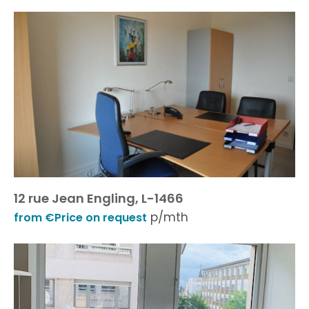
12 rue Jean Engling, L-1466
p/mth
from €Price on request