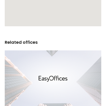
Related offices