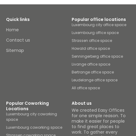
Quick links
Popular office locations
Luxembourg city office space
Home
Luxembourg office space
Contact us
Strassen office space
Howald office space
Sitemap
Senningerberg office space
Livange office space
Bertrange office space
Leudelange office space
All office space
Popular Coworking
About us
Locations
We created Easy Offices
Luxembourg city coworking
for one simple reason. To
space
make it easier for people
to find great places to
Luxembourg coworking space
work. To gather every
Strassen coworking space