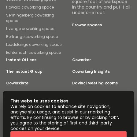
square foot of workspace
in the country and put it all
Howald coworking space
under one roof.
Senningerberg coworking
space
Browse spaces
Livange coworking space
Bertrange coworking space
Leudelange coworking space
Echternach coworking space
Instant Offices
Coworker
The Instant Group
Coworking Insights
Coworkintel
Davinci Meeting Rooms
Davinci Virtual
Incendium
This website uses cookies
We rely on cookies to enhance site navigation,
Yta
analyse site usage, and assist in our marketing
Part of the
efforts. By continuing to browse or by clicking “OK”,
Instant Group
you agree to the storing of first and third-party
Sitemap
Terms of Service
cookies on your device.
Privacy and Cookies Policy