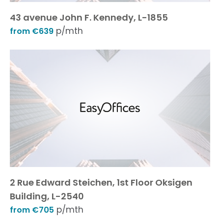
43 avenue John F. Kennedy, L-1855
p/mth
from €639
2 Rue Edward Steichen, 1st Floor Oksigen
Building, L-2540
p/mth
from €705