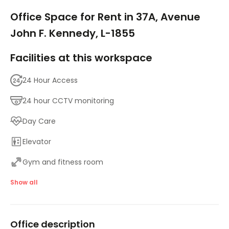
1/7
Office Space for Rent in 37A, Avenue
John F. Kennedy, L-1855
Facilities at this workspace
24 Hour Access
24 hour CCTV monitoring
Day Care
Elevator
Gym and fitness room
Meeting Rooms
Show all
On-Site Lunch Restaurant
Office description
Parking