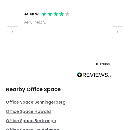
Helen W
Mark C
Very helpful
Molly thank you for sorting office and
keepin
regar
Pause
Nearby Office Space
Office Space Senningerberg
Office Space Howald
Office Space Bertrange