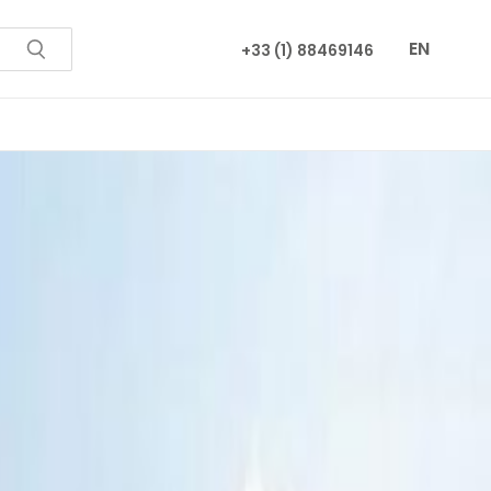
EN
+33 (1) 88469146