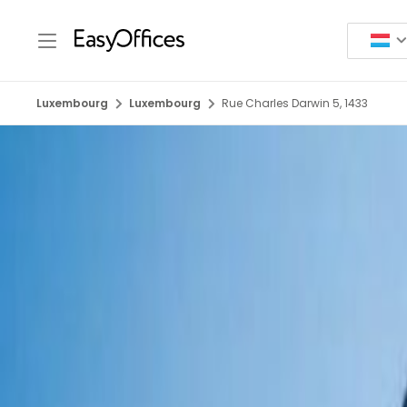
Luxembourg
Luxembourg
Rue Charles Darwin 5, 1433