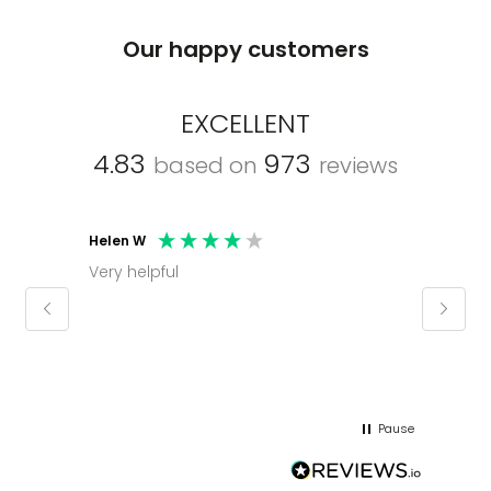
Our happy customers
EXCELLENT
4.83
973
based on
reviews
Helen W
Mark C
Very helpful
Molly thank you for sorting office and
keepin
regar
Pause