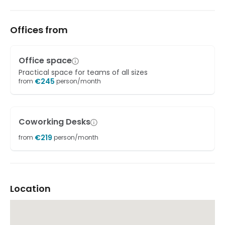
Offices from
Office space
Practical space for teams of all sizes
€
245
from
person/month
Coworking Desks
€
219
from
person/month
Location