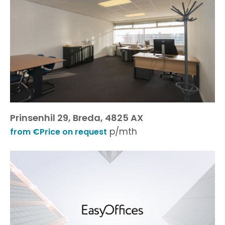
Prinsenhil 29, Breda, 4825 AX
p/mth
from €Price on request