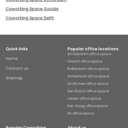
Coworking Space Gouda
Coworking Space Delft
Quick links
Popular office locations
Amsterdam office space
Home
Utrecht office space
Contact us
Rotterdam office space
Amersfoort office space
Sitemap
Eindhoven office space
Den Bosch office space
Leiden office space
Den Haag office space
All office space
Popular Coworking
About us