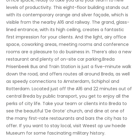
office space, ready to take you and your team to new
levels of productivity. This eight-floor building stands out
with its contemporary orange and silver façade, which is
visible from the nearby A16 and railway. The grand, glass-
lined entrance, with its high ceiling, creates a fantastic
first impression for your clients. And the light, airy office
space, coworking areas, meeting rooms and conference
rooms are a pleasure to do business in. There’s also a new
restaurant and plenty of on-site car parking.Breda
Prisenbeek Bus and Train Station is just a five-minute walk
down the road, and offers routes all around Breda, as well
as speedy connections to Amsterdam, Schiphol and
Rotterdam. Located just off the A16 and 22 minutes out of
central Breda by public transport, you get to enjoy all the
perks of city life. Take your team or clients into Breda to
see the beautiful ‘De Grote’ church, and dine at one of
the many first-rate restaurants and bars the city has to
offer. If you want to stay local, visit Weest op uw hoede
Museum for some fascinating military history.