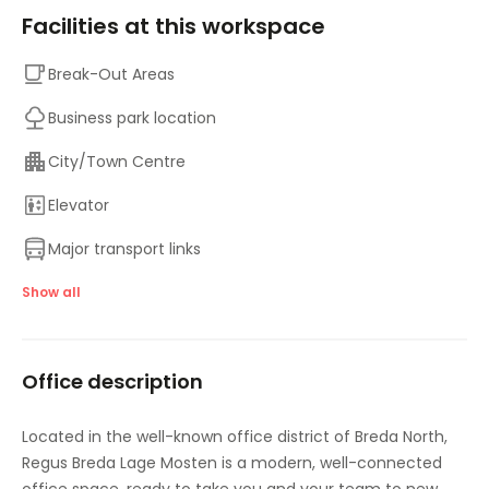
Facilities at this workspace
Break-Out Areas
Business park location
City/Town Centre
Elevator
Major transport links
On-Site Sandwich / Coffee Bar
Show all
Parking
Office description
Raised Floors
Suspended Ceilings
Located in the well-known office district of Breda North,
Regus Breda Lage Mosten is a modern, well-connected