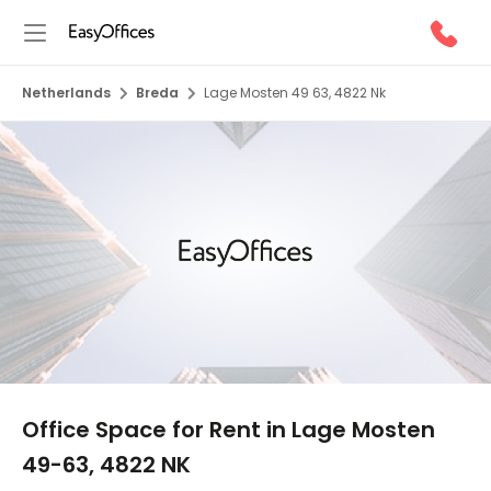
Netherlands
Breda
Lage Mosten 49 63, 4822 Nk
1/10
Office Space for Rent in Lage Mosten
49-63, 4822 NK