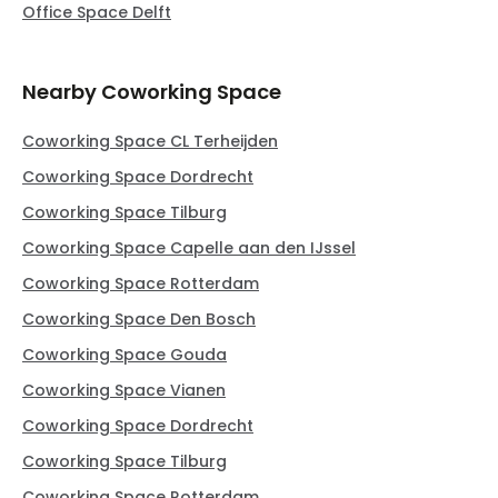
Office Space Delft
Nearby Coworking Space
Coworking Space CL Terheijden
Coworking Space Dordrecht
Coworking Space Tilburg
Coworking Space Capelle aan den IJssel
Coworking Space Rotterdam
Coworking Space Den Bosch
Coworking Space Gouda
Coworking Space Vianen
Coworking Space Dordrecht
Coworking Space Tilburg
Coworking Space Rotterdam