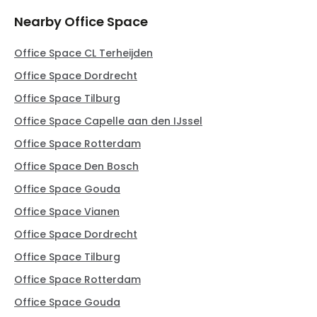
Nearby Office Space
Office Space CL Terheijden
Office Space Dordrecht
Office Space Tilburg
Office Space Capelle aan den IJssel
Office Space Rotterdam
Office Space Den Bosch
Office Space Gouda
Office Space Vianen
Office Space Dordrecht
Office Space Tilburg
Office Space Rotterdam
Office Space Gouda