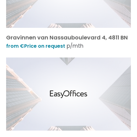
Gravinnen van Nassauboulevard 4, 4811 BN
p/mth
from €Price on request