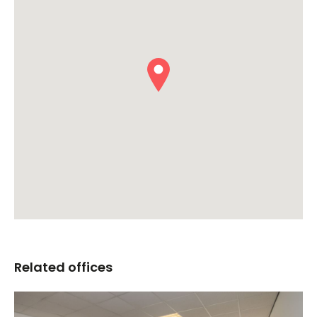
Related offices