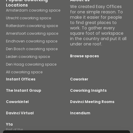
Locations
We created Easy Offices
Amsterdam coworking space
for one simple reason. To
make it easier for people
Utrecht coworking space
to find great places to
Rotterdam coworking space
work. To gather every
square foot of workspace
Amersfoort coworking space
in the country and put it all
Eindhoven coworking space
under one roof.
Den Bosch coworking space
Browse spaces
Leiden coworking space
Den Haag coworking space
All coworking space
Instant Offices
Coworker
The Instant Group
Coworking Insights
Coworkintel
Davinci Meeting Rooms
Davinci Virtual
Incendium
Yta
Part of the