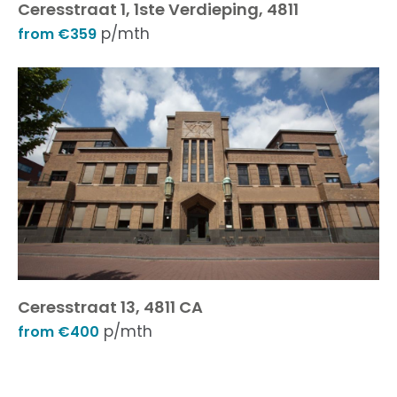
Ceresstraat 1, 1ste Verdieping, 4811
p/mth
from €359
Ceresstraat 13, 4811 CA
p/mth
from €400