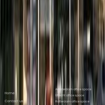
Space Nijmegen
Office Space Breda
Nearby Coworking Space
Coworking Space Son en Breugel
Coworking
Space Tilburg
Coworking Space Tiel
Coworking
Space Eindhoven
Coworking Space
Helmond
Coworking Space
Culemborg
Coworking Space
Wijchen
Coworking Space
Valkenswaard
Coworking Space
Tilburg
Coworking Space Eindhoven
Coworking
Space Helmond
Coworking Space
Nijmegen
Coworking Space Breda
Quick links
Popular office locations
Amsterdam office space
Home
Utrecht office space
Contact us
Rotterdam office space