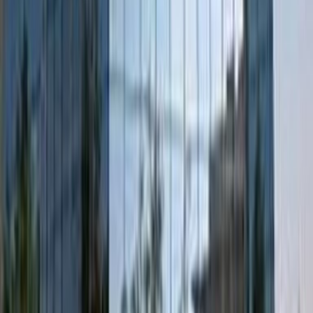
business. Walk one minute from the office to
catch the bus at 's-Hertogenbosch,
Pettelaarpark Bus Station, where you can
connect to ‘s-Hertogenbosch Train Station in
less than half an hour.There’s fast Wi-Fi, plenty
of car parking space, an onsite restaurant,
and an array of activities to entertain clients
or your team with after work. Head into Den
Bosch for a canal boat ride, visit a jazz cafe,
and enjoy the quaint little restaurants and
bars that line the medieval streets.
Alternatively, you can visit the nearby Vrienden
Rond Het Vughts Historisch Museum,
Jheronimus Bosch Art Center, or take a short
walk to De Pettelaarse Schans – a beautiful,
star-shaped former fort lined by trees.
Our happy customers
Related offices