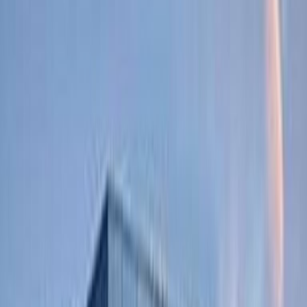
Office Space for Rent in
Pettelaarpark 84, 5216
PP
Facilities at this workspace
Break-Out Areas
Business Lounge
Business park location
City/Town Centre
Elevator