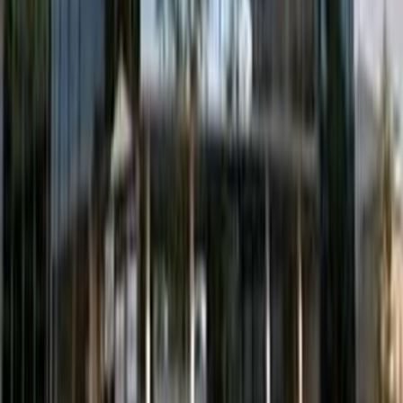
Willemsplein 10/10a, 5211 AK
from €335
p/mth
Stationsplein 91 & 105, 1ste & 4de Verdieping,
5211 BM
from €295
p/mth
Hart van Brabantlaan 12-14, Het Laken, 5038 JL
from €315
p/mth
Luchthavenweg 81, 5583 EW
from €350
p/mth
Nearby Office Space
Office Space Son en Breugel
Office Space
Tilburg
Office Space Tiel
Office Space
Eindhoven
Office Space Helmond
Office Space
Culemborg
Office Space Wijchen
Office Space
Valkenswaard
Office Space Tilburg
Office
Space Eindhoven
Office Space Helmond
Office