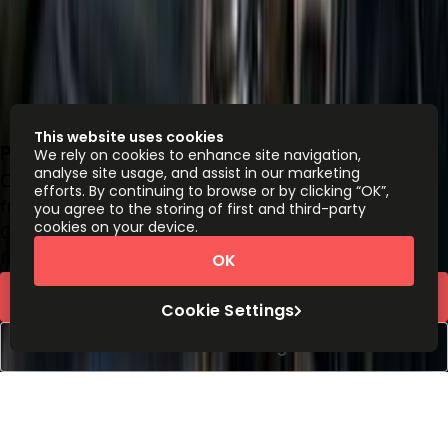
This website uses cookies
Pettelaarpark 84, 5216 PP
We rely on cookies to enhance site navigation,
analyse site usage, and assist in our marketing
Office space
efforts. By continuing to browse or by clicking “OK”,
from
€
189
person/month
you agree to the storing of first and third-party
cookies on your device.
Coworking Desks
from
€
149
person/month
OK
Request Info
Cookie Settings
Book a viewing