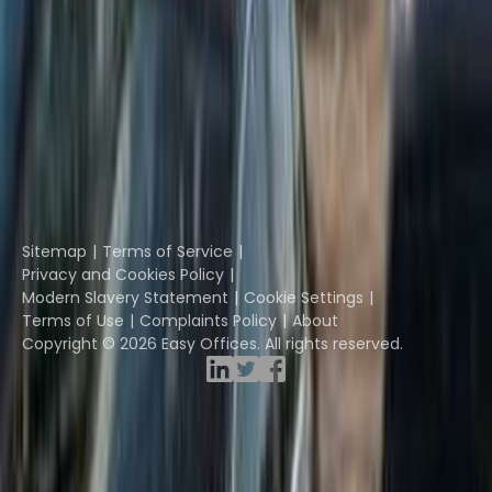
Instant Offices
Coworker
The Instant Group
Coworking Insights
Coworkintel
Davinci Meeting Rooms
Davinci Virtual
Incendium
Yta
Part of the
Instant Group
Sitemap
Terms of Service
Privacy and Cookies Policy
Modern Slavery Statement
Cookie Settings
Terms of Use
Complaints Policy
About
Copyright © 2026 Easy Offices. All rights reserved.