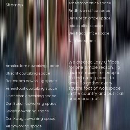
Amersfoort office space
Sitemap
Eindhoven office space
Den Bosch office space
Leiden office space
Den Haag office space
All office space
Popular Coworking
About us
Locations
We created Easy Offices
Amsterdam coworking space
for one simple reason. To
make it easier for people
Utrecht coworking space
to find great places to
Rotterdam coworking space
work. To gather every
square foot of workspace
Amersfoort coworking space
in the country and put it all
Eindhoven coworking space
under one roof.
Den Bosch coworking space
Browse spaces
Leiden coworking space
Den Haag coworking space
All coworking space