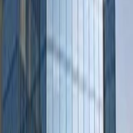
Practical space for teams of all sizes
from
€
189
person/month
Coworking Desks
from
€
149
person/month
Office description
Located in the ancient fortress city of Den
Bosch, you’ll enjoy much more than the office
space here at Regus Den Bosch, Pettelaarpark.
Whether you require private office rooms,
coworking space, meeting rooms, conference
facilities, or somewhere to hotdesk, you can
find it all here in this striking triangular building.
Just a 13-minute bus ride from ‘s-
Hertogenbosch City Centre and a short hop
off the highway, its location is perfect for