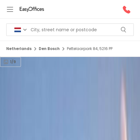
Netherlands
Den Bosch
Pettelaarpark 84, 5216 PP
1/9