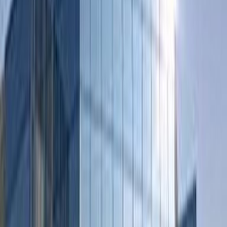
‘s-Hertogenbosch city centre
Offices from
Office space