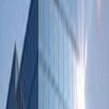
Major transport links
On-Site Sandwich / Coffee Bar
Raised Floors
Suspended Ceilings
Show all
Location
By Road:
Within a few minutes at the highway
By Air:
By train of by car/bus the highway A2 and A59
By Public Transport:
Regular bus service to ‘s – Hertogenbosch to