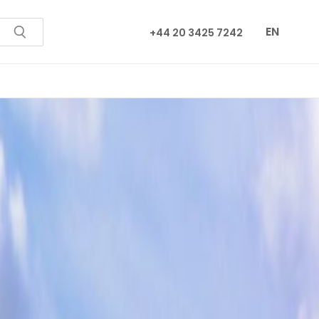
EN
+44 20 3425 7242