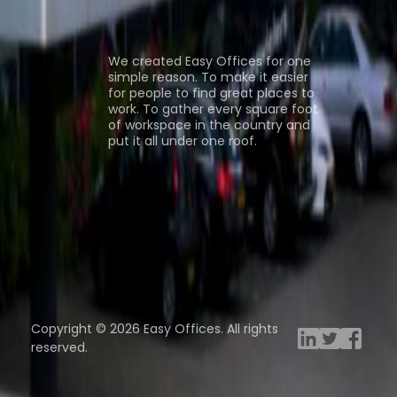
ns
About us
We created Easy Offices for one
simple reason. To make it easier
for people to find great places to
work. To gather every square foot
of workspace in the country and
put it all under one roof.
Browse spaces
ng Rooms
Davinci Virtual
Incendium
Yta
Copyright © 2026 Easy Offices. All rights
reserved.