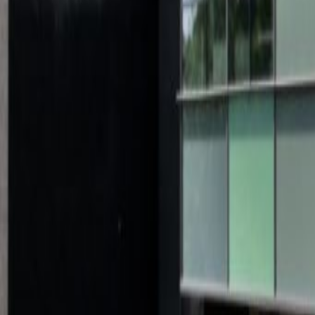
Schimmelt Eindhoven South Building, Schimmelt
from €345
p/mth
Emmasingel 33-35, 5611 AZ
from €300
p/mth
Kanaaldijk-Zuid 19, 5611 VA
from €250
p/mth
Hurksestraat 60, 5652 LD
from €305
p/mth
Nearby Office Space
Office Space Valkenswaard
Office Space Son e
Wijchen
Office Space Roermond
Office Space 
Venlo
Office Space Breda
Nearby Coworking Space
Coworking Space Valkenswaard
Coworking Spa
Bosch
Coworking Space Wijchen
Coworking Sp
Tilburg
Coworking Space Nijmegen
Coworking S