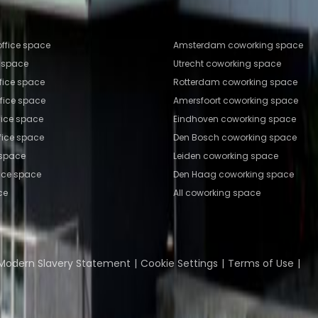
fice locations
Popular Coworking Locatio
ffice space
Amsterdam coworking space
e space
Utrecht coworking space
fice space
Rotterdam coworking space
ffice space
Amersfoort coworking space
fice space
Eindhoven coworking space
fice space
Den Bosch coworking space
 space
Leiden coworking space
ice space
Den Haag coworking space
ce
All coworking space
Coworking Insights
Coworkintel
Davinci Meeti
Modern Slavery Statement
Cookie Settings
Terms of Use