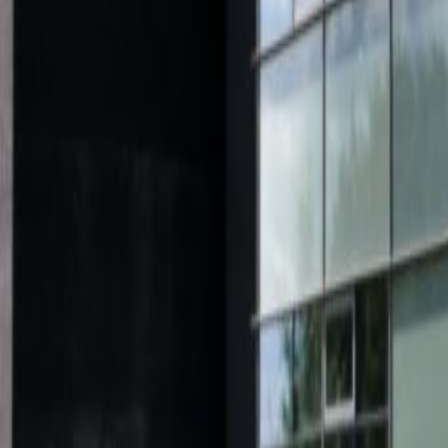
from
€
138
person/month
Coworking Desks
Price on request
Office description
Found in the business district of E
renovated building offering conte
services. The complex boasts brand 
facilities and sleek transparent of
bright, designed to promote the p
benefit from access to meeting r
communal lounge areas. Your fee i
internet and coffee to keep you en
only a short walk away, and the A
junction near the centre.
Our happy customers
Related offices