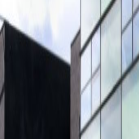
City/Town Centre
Day Care
Elevator
Major transport links
Meeting Rooms
Parking
High speed internet access
Bicycle Storage
Location