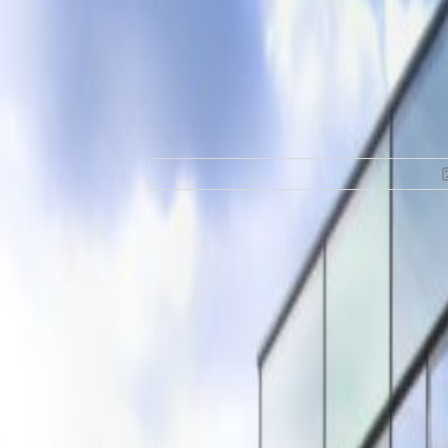
Office Space for R
200, 5611 ZC
Facilities at this workspace
24 Hour Access