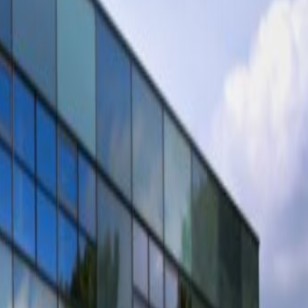
Book a viewing