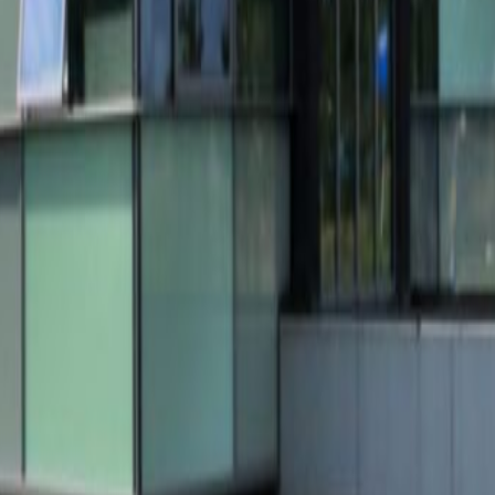
 2-16, 5611ZX
n Breugel
Office Space Helmond
Office Space Tilbur
Nijmegen
Office Space Helmond
Office Space Tilburg
ce Son en Breugel
Coworking Space Helmond
Cowork
ace Roermond
Coworking Space Nijmegen
Coworking
pace Venlo
Coworking Space Breda