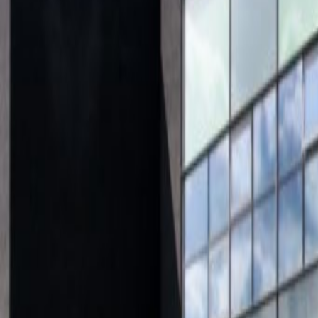
Offices from
Office space
Practical space for teams of all si