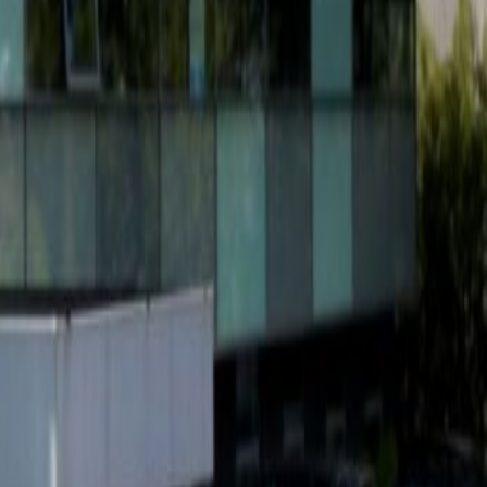
g
Office Space Den Bosch
Office Space
Office Space Nijmegen
Office Space
ing Space Tilburg
Coworking Space Den
 Space Helmond
Coworking Space