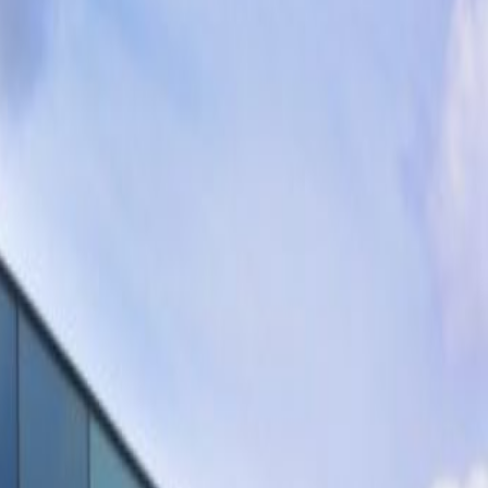
FRITS, Fellenoord 200, 5611
ZC
Office space
from
€
138
person/month
Coworking Desks
Price on request
Request Info