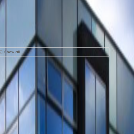
Show all
ent in FRITS, Fellenoord