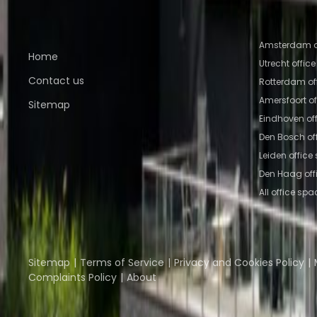
Quick links
Popular of
Amsterdam o
Home
Utrecht offic
Contact us
Rotterdam of
Amersfoort o
Sitemap
Eindhoven of
Den Bosch of
Leiden office
Den Haag off
All office spa
Part of the
Instant Group
Instant Offices
Coworker
The Instant Group
Sitemap
Terms of Service
Privacy and Cookies Policy
Complaints Policy
About