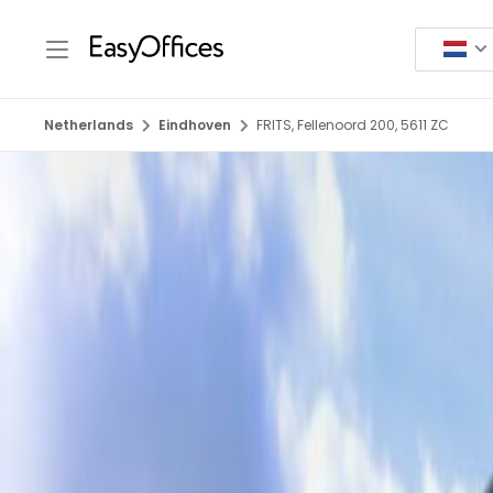
Netherlands
Eindhoven
FRITS, Fellenoord 200, 5611 ZC