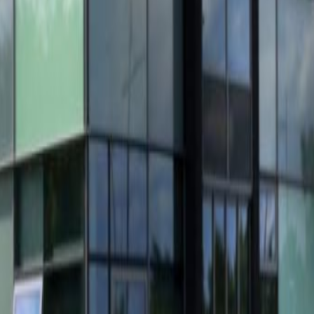
indhoven, this business centre is found in a newly
mporary plug & play offices with excellent
new LED ceiling lights, newly fitted toilet
fice doors. The office units are spacious and
roductivity of you and your team. Work stations
ooms, 248 square metres of storage space and
ncludes the use of high speed fibre optic
ergised. Eindhoven bus and train station are
2 motorway can be easily reached via the