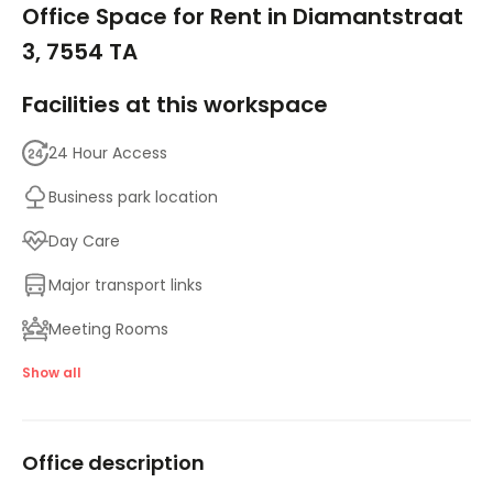
Office Space for Rent in Diamantstraat
3, 7554 TA
Facilities at this workspace
24 Hour Access
Business park location
Day Care
Major transport links
Meeting Rooms
On-Site Lunch Restaurant
Show all
Parking
Office description
High speed internet access