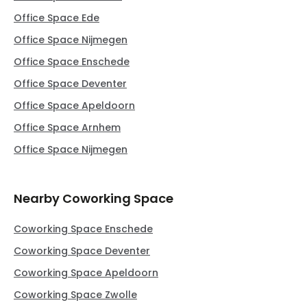
Office Space Ede
Office Space Nijmegen
Office Space Enschede
Office Space Deventer
Office Space Apeldoorn
Office Space Arnhem
Office Space Nijmegen
Nearby Coworking Space
Coworking Space Enschede
Coworking Space Deventer
Coworking Space Apeldoorn
Coworking Space Zwolle