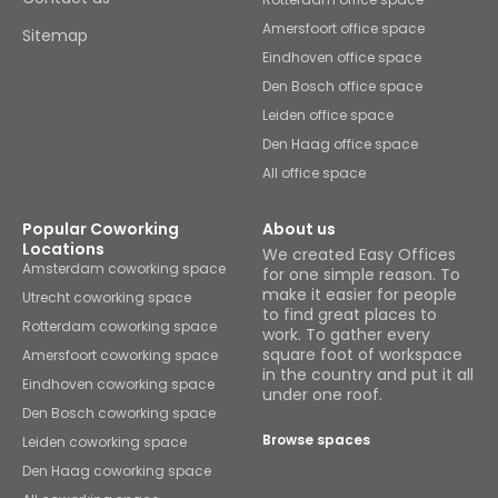
Amersfoort office space
Sitemap
Eindhoven office space
Den Bosch office space
Leiden office space
Den Haag office space
All office space
Popular Coworking
About us
Locations
We created Easy Offices
Amsterdam coworking space
for one simple reason. To
make it easier for people
Utrecht coworking space
to find great places to
Rotterdam coworking space
work. To gather every
square foot of workspace
Amersfoort coworking space
in the country and put it all
Eindhoven coworking space
under one roof.
Den Bosch coworking space
Browse spaces
Leiden coworking space
Den Haag coworking space