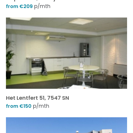
p/mth
from €209
Het Lentfert 51, 7547 SN
p/mth
from €150