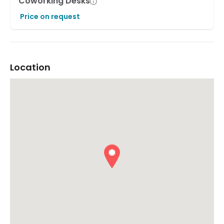
Coworking Desks
Price on request
Location