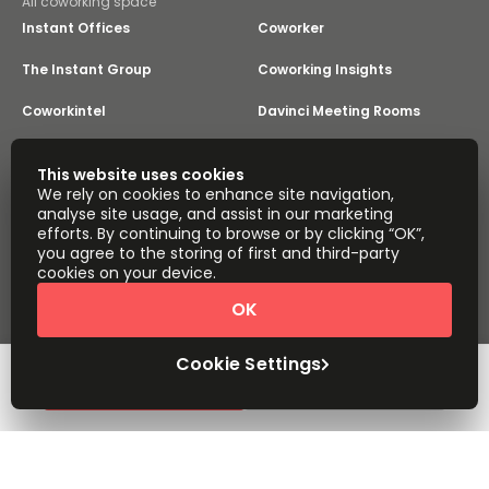
All coworking space
Instant Offices
Coworker
The Instant Group
Coworking Insights
Coworkintel
Davinci Meeting Rooms
Davinci Virtual
Incendium
This website uses cookies
We rely on cookies to enhance site navigation,
Yta
analyse site usage, and assist in our marketing
Part of the
efforts. By continuing to browse or by clicking “OK”,
Instant Group
you agree to the storing of first and third-party
Sitemap
Terms of Service
cookies on your device.
Privacy and Cookies Policy
OK
Modern Slavery Statement
Cookie Settings
Terms of Use
Complaints Policy
About
Copyright © 2026 Easy Offices. All rights reserved.
Cookie Settings
Request Info
Book a viewing