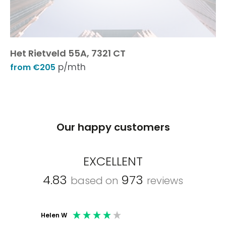
Het Rietveld 55A, 7321 CT
p/mth
from €205
Our happy customers
EXCELLENT
4.83
973
based on
reviews
Helen W
Mark C