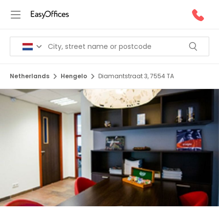
Netherlands
Hengelo
Diamantstraat 3, 7554 TA
1/5