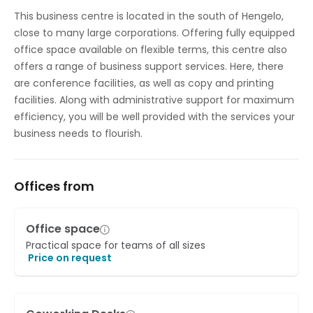
Temp control
This business centre is located in the south of Hengelo,
close to many large corporations. Offering fully equipped
office space available on flexible terms, this centre also
offers a range of business support services. Here, there
are conference facilities, as well as copy and printing
facilities. Along with administrative support for maximum
efficiency, you will be well provided with the services your
business needs to flourish.
Offices from
Office space
Practical space for teams of all sizes
Price on request