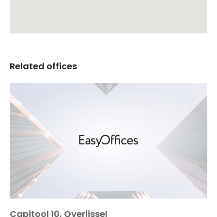
Related offices
Capitool 10, Overijssel