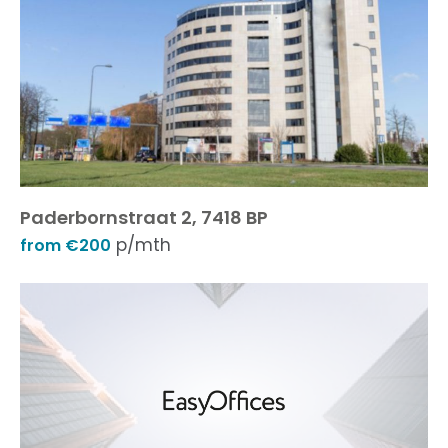
Paderbornstraat 2, 7418 BP
p/mth
from €200