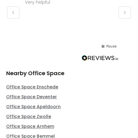
Very helpful
Molly thank you for sorting office and
keepin
regar
Pause
Nearby Office Space
Office Space Enschede
Office Space Deventer
Office Space Apeldoorn
Office Space Zwolle
Office Space Arnhem
Office Space Bemmel