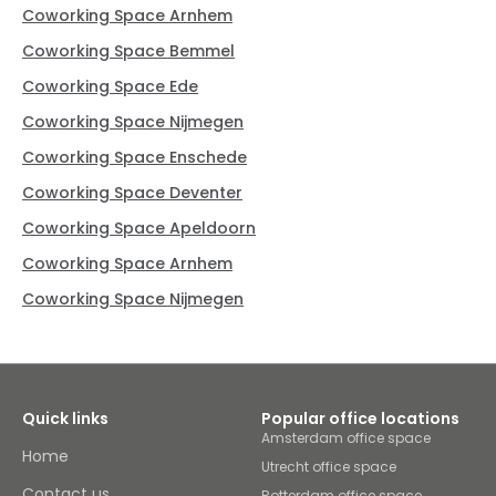
Coworking Space Arnhem
Coworking Space Bemmel
Coworking Space Ede
Coworking Space Nijmegen
Coworking Space Enschede
Coworking Space Deventer
Coworking Space Apeldoorn
Coworking Space Arnhem
Coworking Space Nijmegen
Quick links
Popular office locations
Amsterdam office space
Home
Utrecht office space
Contact us
Rotterdam office space