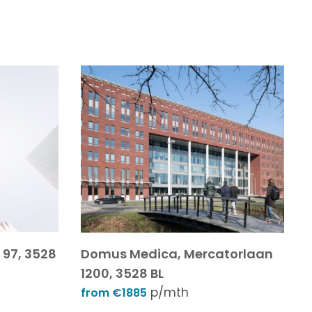
97, 3528
Domus Medica, Mercatorlaan
1200, 3528 BL
p/mth
from €1885