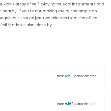
elklok’s array of self-playing musical instruments and
 nearby. If you’re not making use of the ample on-
uwegein bus station just two minutes from the office
ail Station is also close by.
€
219
from
person/month
€
169
from
person/month