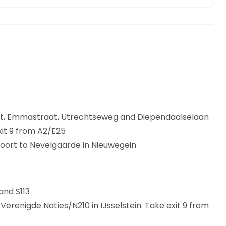
at, Emmastraat, Utrechtseweg and Diependaalselaan
xit 9 from A2/E25
oort to Nevelgaarde in Nieuwegein
and S113
erenigde Naties/N210 in IJsselstein. Take exit 9 from