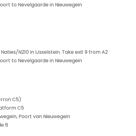
oort to Nevelgaarde in Nieuwegein
ties/N210 in IJsselstein. Take exit 9 from A2
oort to Nevelgaarde in Nieuwegein
erron C5)
latform C5
euwegein, Poort van Nieuwegein
de 8