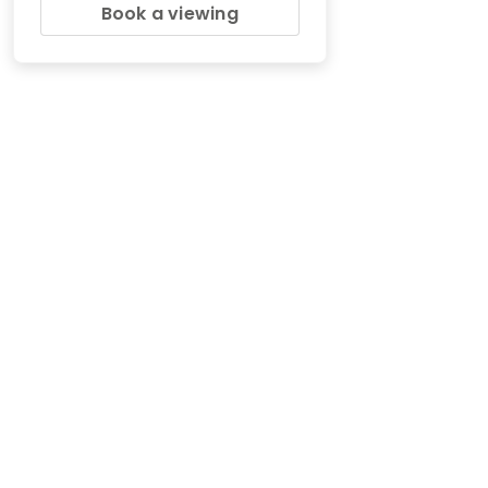
Book a viewing