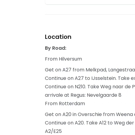
Location
By Road:
From Hilversum
Get on A27 from Melkpad, Langestra
Continue on A27 to IJsselstein. Take e
Continue on N210. Take Weg naar de P
arrivale at Regus: Nevelgaarde 8
From Rotterdam
Get on A20 in Overschie from Weena 
Continue on A20. Take A12 to Weg der V
A2/E25