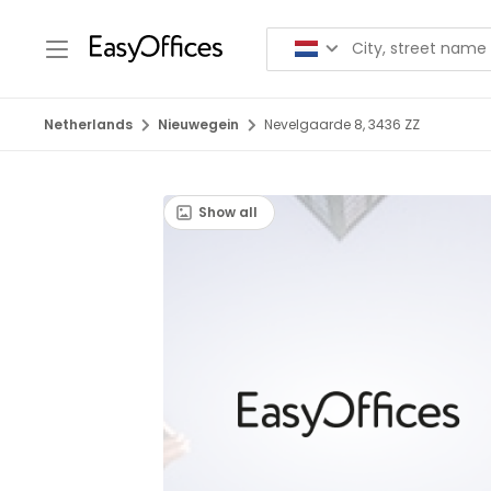
Netherlands
Nieuwegein
Nevelgaarde 8, 3436 ZZ
Show all