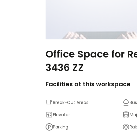
Office Space for R
3436 ZZ
Facilities at this workspace
Break-Out Areas
Bus
Elevator
Maj
Parking
Rai