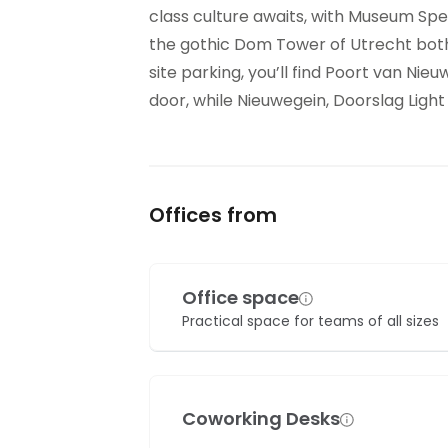
class culture awaits, with Museum Spe
the gothic Dom Tower of Utrecht both
site parking, you’ll find Poort van Nie
door, while Nieuwegein, Doorslag Light R
Offices from
Office space
Practical space for teams of all sizes
Coworking Desks