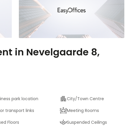
ent in Nevelgaarde 8,
iness park location
City/Town Centre
or transport links
Meeting Rooms
sed Floors
Suspended Ceilings