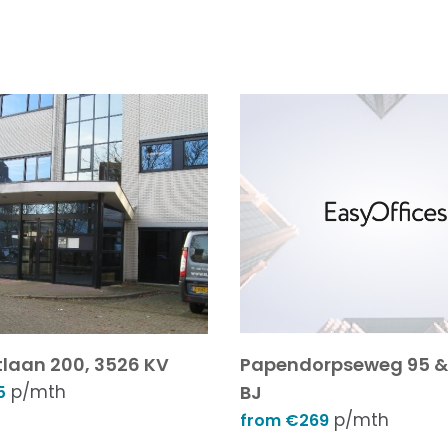
laan 200, 3526 KV
Papendorpseweg 95 & 
p/mth
BJ
5
p/mth
from €269