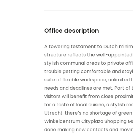
Office description
A towering testament to Dutch minimal
structure reflects the well-appointed 
stylish communal areas to private offi
trouble getting comfortable and sta
suite of flexible workspace, unlimited 
needs and deadlines are met. Part of 
visitors will benefit from close proxim
for a taste of local cuisine, a stylish r
Utrecht, there’s no shortage of gree
Winkelcentrum Cityplaza Shopping Mall
done making new contacts and moving y