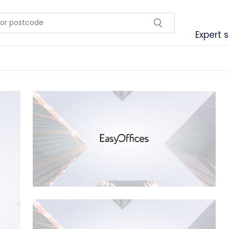
Expert 