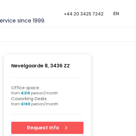
EN
+44 20 3425 7242
service since 1999.
Nevelgaarde 8, 3436 ZZ
Office space
from
€
219
person/month
Coworking Desks
from
€
169
person/month
Request Info