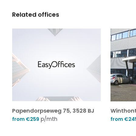
Related offices
Papendorpseweg 75, 3528 BJ
Winthont
p/mth
from €259
from €24