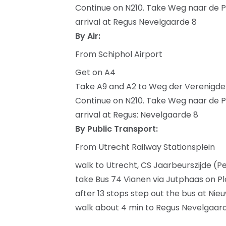
Continue on N210. Take Weg naar de P
arrival at Regus Nevelgaarde 8
By Air:
From Schiphol Airport
Get on A4
Take A9 and A2 to Weg der Verenigde Na
Continue on N210. Take Weg naar de P
arrival at Regus: Nevelgaarde 8
By Public Transport:
From Utrecht Railway Stationsplein
walk to Utrecht, CS Jaarbeurszijde (P
take Bus 74 Vianen via Jutphaas on P
after 13 stops step out the bus at Ni
walk about 4 min to Regus Nevelgaar