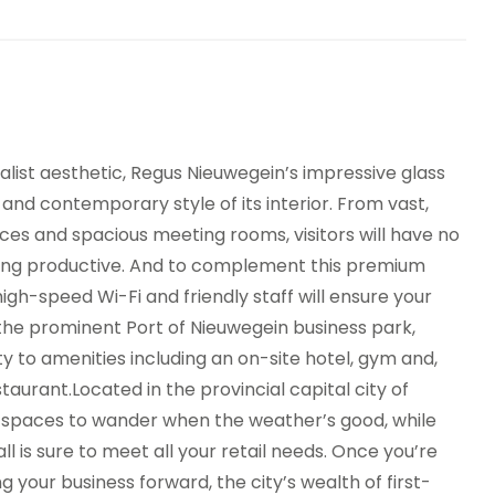
ist aesthetic, Regus Nieuwegein’s impressive glass
and contemporary style of its interior. From vast,
ces and spacious meeting rooms, visitors will have no
ying productive. And to complement this premium
high-speed Wi-Fi and friendly staff will ensure your
the prominent Port of Nieuwegein business park,
ity to amenities including an on-site hotel, gym and,
estaurant.Located in the provincial capital city of
n spaces to wander when the weather’s good, while
 is sure to meet all your retail needs. Once you’re
our business forward, the city’s wealth of first-