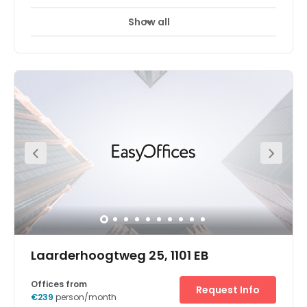
Show all
Day Care
Meeting Rooms
Parking
+ 1 more
A modern office space has been designed to meet the
demands of modern business. Also, clients can access
all other serviced offices of the centre. Clients have
access to meeting rooms, lounge space, kitchen areas
and more. Transports likewise go through the territory
much of the time. The centre is surrounded by an array of
hotels, restaurants, and cafes. There is parking available
at the centre.
Laarderhoogtweg 25, 1101 EB
Offices from
Request Info
€239
person/month