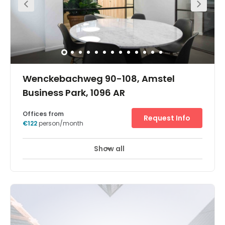
Wenckebachweg 90-108, Amstel
Business Park, 1096 AR
Offices from
Request Info
€122
person/month
Show all
Business park location
Day Care
+ 4 more
Found in the Amstel Business Park in the heart of
Amsterdam, this impressive business centre boasts up to
4,500 swuare metres of work space spread across 6
floors. With offices coming fully furnished and equipped,
the space is ready to use as soon as move in. Work
stations benefit from excellent facilities including high
speed internet, LED lighting to create a bright atmosphere