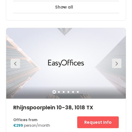
Show all
24 hour CCTV monitoring
Airport location
+ 19 more
The Zuidas is the business district of Amsterdam. Next to
RAI station and easily accessible by car because it’s
right next to the A10 highway. Spaces Zuidas offers
several products to make working life more enjoyable
and more efficient. Meeting rooms, small to mid-size
offices, workspots, cafe deli, restaurant, Spaces work
essentials shop, restaurant, library, conversations rooms,
phone booths and many more. When hiring an office at
Spaces Zuidas you also have unlimited access to the
Social Heart of Spaces of all locations during office
hours. So if you are meeting people at the city center of
Amsterdam or in The Hague, you can take them to the
local Spaces Business Club.
Rhijnspoorplein 10-38, 1018 TX
Offices from
Request Info
€299
person/month