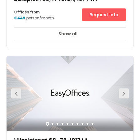
Offices from
Request Info
€449
person/month
Show all
24 hour CCTV monitoring
Meeting Rooms
+ 12 more
Spread over the fourth, fifth and eighth floors of the World
Trade Centre (WTC), the centre is in a stunning building
with an unbeatable business pedigree. It has a curved
glass and steel façade and roof, and a large portico.
The area is known as the city's Financial Mile, and it has
become the focus of the legal community too, with
several of the Netherlands' largest law firms all relocating
their HQs here. A growing number of business consulting
firms also have a substantial presence. The centre is
right next to the A10 and the rail station with excellent fast
connections to other Netherlands cities. The centre enjoys
use of the excellent WTC additional facilities including
conference services and some excellent high end shops.