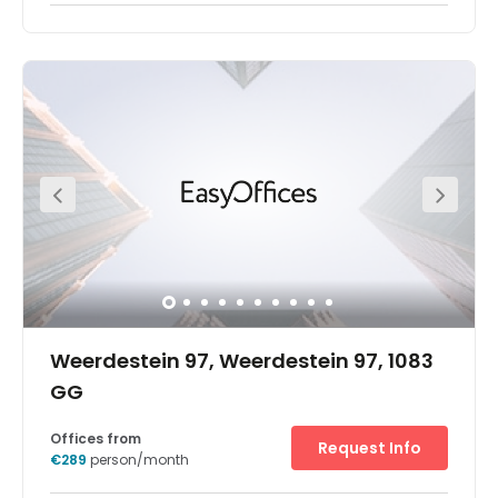
With a mix of fixed and flexible spaces, this old horse
stables has been renovated to provide attractive
workspace in the up-and-coming area of Amsterdam
Oost. It is attached to Ooster Park which provides a
relaxing environment away from work and is surrounded
by a host of useful amenities and local attractions. The
iconic building is a pillar structure with a variety rooms
for relaxing and convening meetings.
Weerdestein 97, Weerdestein 97, 1083
GG
Offices from
Request Info
€289
person/month