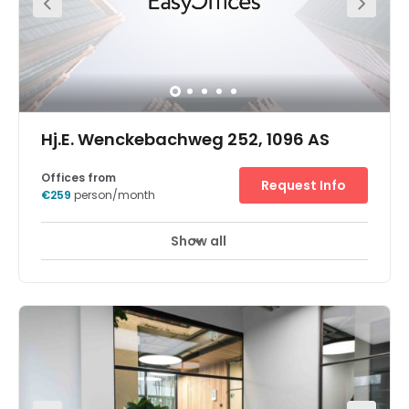
Hj.E. Wenckebachweg 252, 1096 AS
Offices from
Request Info
€259
person/month
Show all