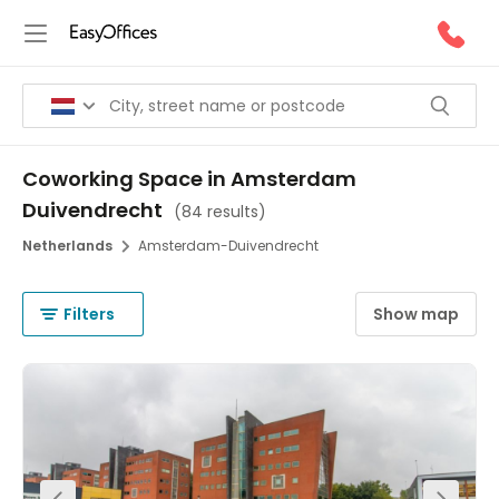
Coworking Space in Amsterdam
Duivendrecht
(
84 results
)
Netherlands
Amsterdam-Duivendrecht
Filters
Show map