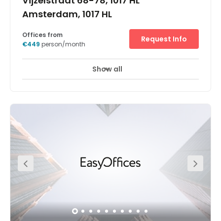
Vijzelstraat 68-78, 1017 HL
Amsterdam, 1017 HL
Offices from
Request Info
€449
person/month
Show all
24 hour CCTV monitoring
Elevator
+ 12 more
Spaces Vijzelstraat business center is located on the
corner of the Vijzelstraat and Keizersgracht. Formerly a
main office of the ABN AMRO bank, this concrete structure
is a prominent building in the Vijzelstraat. The use of
glass features and large windows will give you great
views of the vibrant citylife and lots of natural light, with
small garden to retreat to when you just want to relax.
The Vijzelstraat is one of the main streets that runs
through Amsterdam city centre, from The Pijp
(Amsterdam’s Quartier Latin) through Dam Square to
Central Station. The business center will also be easily
reached by the new metro line in the near future. ( This
city centre location offers many famous Amsterdam
sights in the direct area, such as Rijksmuseum,
Art&Antique District Spiegelstraat, the UNESCO Heritage
Canals, FOAM (photography museum), the Flowermarket,