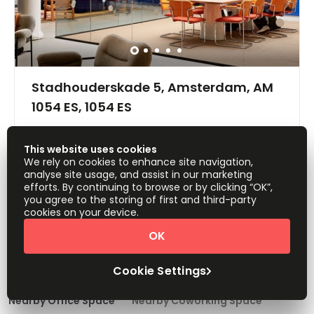
Stadhouderskade 5, Amsterdam, AM
1054 ES, 1054 ES
Offices from
Request Info
This website uses cookies
Price on request
We rely on cookies to enhance site navigation,
analyse site usage, and assist in our marketing
Show all
efforts. By continuing to browse or by clicking “OK”,
Day Care
Meeting Rooms
+ 1 more
you agree to the storing of first and third-party
Quirky office space available immediately in the heart of
cookies on your device.
Amsterdam! This space provides flexible office solutions
OK
for teams of all sizes. All amenities are included as
standard. Members have access to meeting rooms,
1
2
3
break-out space, communal kitchen areas, free-flowing
Cookie Settings
beverages, office supplies, front desk service, and much
more! This space is easily accessible do to its central
location. The nearest bus and tram stop can be
Nearby Office Space
Nearby Coworking Space
accessed in just one-minute. Car parking facilities are