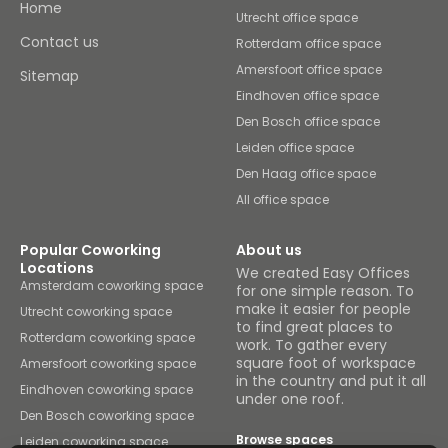
Home
Utrecht office space
Contact us
Rotterdam office space
Amersfoort office space
Sitemap
Eindhoven office space
Den Bosch office space
Leiden office space
Den Haag office space
All office space
Popular Coworking
About us
Locations
We created Easy Offices
Amsterdam coworking space
for one simple reason. To
make it easier for people
Utrecht coworking space
to find great places to
Rotterdam coworking space
work. To gather every
square foot of workspace
Amersfoort coworking space
in the country and put it all
Eindhoven coworking space
under one roof.
Den Bosch coworking space
Browse spaces
Leiden coworking space