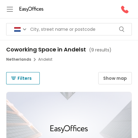
Coworking Space in Andelst
(
9 results
)
Netherlands
Andelst
Filters
Show map