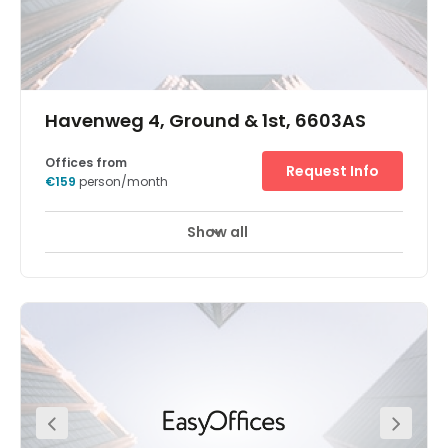
Havenweg 4, Ground & 1st, 6603AS
Offices from
Request Info
€159
person/month
Show all