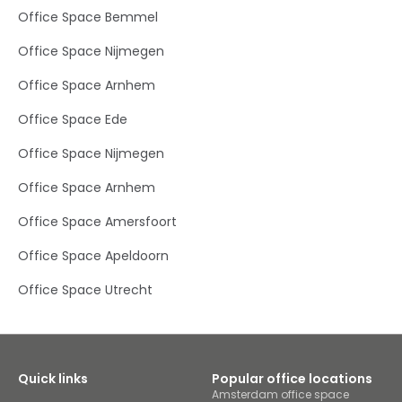
connection and into the energy of our buzzing
Office Space Bemmel
community of like-minded professionals and watch
your business thrive.The centre is six minutes’ walk from
Office Space Nijmegen
Sportpark De Lok, home of Voetbalvereniging TEC football
club and Westroijen sports centre. It’s a longer stroll to the
Office Space Arnhem
Flipje & Streekmuseum with its fascinating interactive
exhibits on Tiel’s long history. Nearby amenities include a
Office Space Ede
casino, ice rink and petrol station, while Tiel centre has a
compact and car-free main shopping area. The
business park is easy to reach by car as it’s just off the
Office Space Nijmegen
A15, while the Tiel, Laan van Westroijen bus stop is within a
five-minute walk. Tiel train station, 25 minutes’ walk or
Office Space Arnhem
five minutes’ drive, connects you to Utrecht and Arnhem.
Office Space Amersfoort
Office Space Apeldoorn
Office Space Utrecht
Quick links
Popular office locations
Amsterdam office space