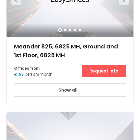
Meander 825, 6825 MH, Ground and
1st Floor, 6825 MH
Offices from
Request Info
€159
person/month
Show all