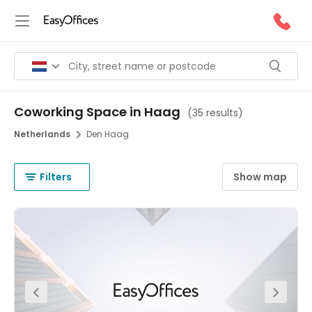
Coworking Space in Haag
(
35 results
)
Netherlands
Den Haag
Filters
Show map