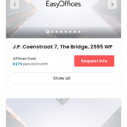
J.P. Coenstraat 7, The Bridge, 2595 WP
Offices from
Request Info
€279
person/month
Show all
24 hour CCTV monitoring
Meeting Rooms
+ 10 more
Place your business at the futuristic, Beatrixkwartier – one
of The Hague's foremost commercial districts. Work
among a dynamic mix of government departments and
large international companies, and welcome visitors
easily in this well-connected neighbourhood.Our
workspaces offer an inspiring mix of modern interiors
and stunning views together with relaxing break-out
areas. A short stroll takes you to excellent shops and