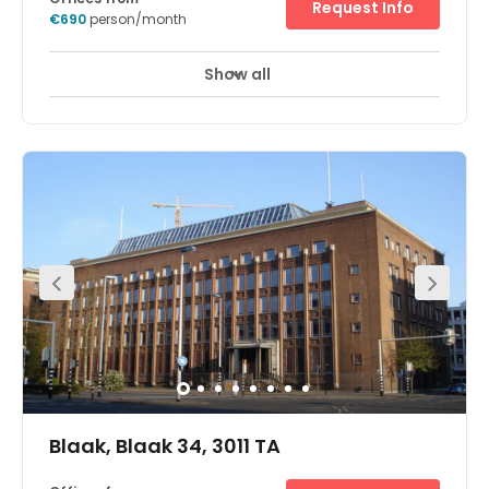
Request Info
€690
person/month
Show all
Day Care
Meeting Rooms
+ 1 more
The space offer office spaces, as well as pleasant and
quiet flexible workplaces, both with all-in service. ⁠The
space is well maintained and cleaned, and includes a
printer, broadband internet, tea and coffee. All the
benefits of having an office, without the burden. The
location is very easily accessible by car, bicycle, scooter
and public transport. ⁠All shopping facilities are also
nearby. From clothing, electronics stores and the
drugstore, to the supermarket.
Blaak, Blaak 34, 3011 TA