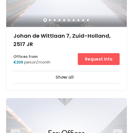
Johan de Wittlaan 7, Zuid-Holland,
2517 JR
Offices from
Request Info
€209
person/month
Show all
24 hour CCTV monitoring
Elevator
+ 4 more
Be close to the action in the political heart of the
Netherlands, next to Europol, international embassies and
the World Forum convention centre. Watch your
productivity soar when you base your business in this
attractive, leafy area with excellent transport links. Find
the flexible, fully-equipped workspace to suit your
business needs across two stylish and light-filled floors,
whether you’re looking for private or shared offices or to
hire a meeting room in The Hague.Let our friendly staff