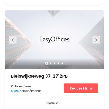
Found in the prestigious business district of Leiden, this
modern office building offers contemporary smart
offices which come fully equipped and ready to use.
Equipped with high speed fibre optic wifi, and 24/7
access to the building you can stay connected at all
times and work at your own pace. Membership includes
access to meeting rooms and communal areas within
the building. The building is modern with lifts and
wheelchair access for your convenient. The centre also
benefits from great local amenities including
restaurants, shopping facilities and eateries.
Bleiswijkseweg 37, 2712PB
Offices from
Request Info
€225
person/month
Show all