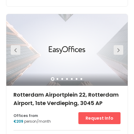
Rotterdam Airportplein 22, Rotterdam
Airport, 1ste Verdieping, 3045 AP
Offices from
Request Info
€209
person/month