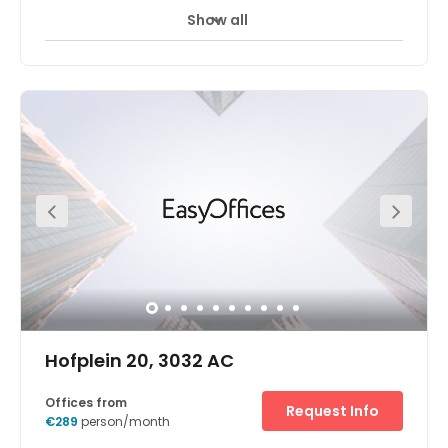
Show all
24 hour CCTV monitoring
Airport location
+ 17 more
Our new centre in Rotterdam, Netherlands. More
information to follow.
Hofplein 20, 3032 AC
Offices from
Request Info
€289
person/month