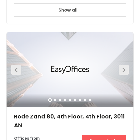
Show all
Rode Zand 80, 4th Floor, 4th Floor, 3011
AN
Offices from