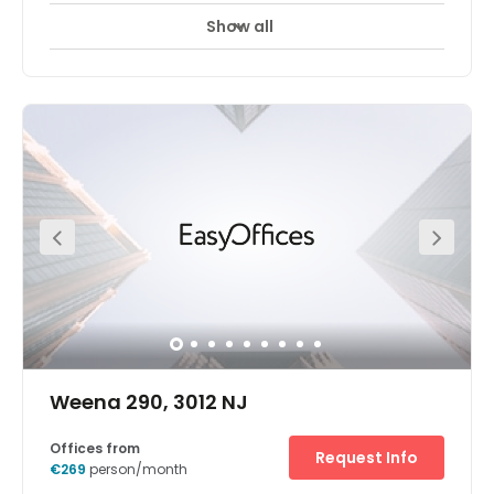
Show all
24 hour CCTV monitoring
Airport location
+ 17 more
Our new centre in Rotterdam, Netherlands. More
information to follow.
Weena 290, 3012 NJ
Offices from
Request Info
€269
person/month