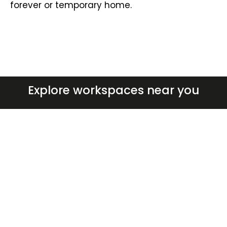
forever or temporary home.
Explore workspaces near you