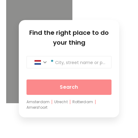
Find the right place to do
your thing
City, street name or postcode
Search
Amsterdam
Utrecht
Rotterdam
Amersfoort