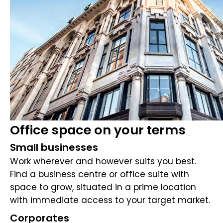
Office space on your terms
Small businesses
Work wherever and however suits you best.
Find a business centre or office suite with
space to grow, situated in a prime location
with immediate access to your target market.
Corporates