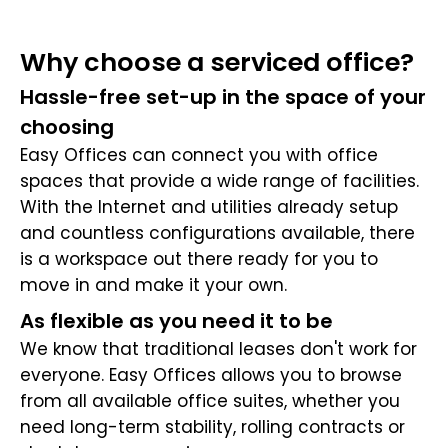
Why choose a serviced office?
Hassle-free set-up in the space of your
choosing
Easy Offices can connect you with office
spaces that provide a wide range of facilities.
With the Internet and utilities already setup
and countless configurations available, there
is a workspace out there ready for you to
move in and make it your own.
As flexible as you need it to be
We know that traditional leases don't work for
everyone. Easy Offices allows you to browse
from all available office suites, whether you
need long-term stability, rolling contracts or