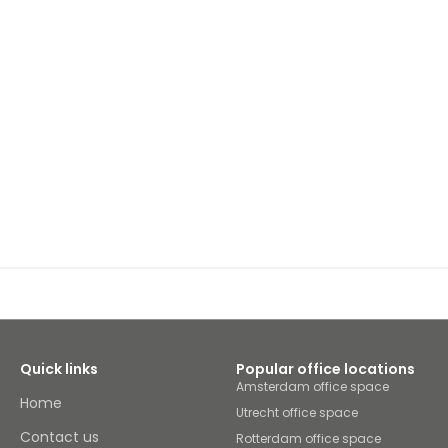
Quick links
Popular office locations
Amsterdam office space
Home
Utrecht office space
Contact us
Rotterdam office space