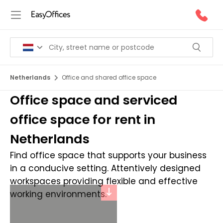
Netherlands
Office and shared office space
Office space and serviced
office space for rent in
Netherlands
Find office space that supports your business
in a conducive setting. Attentively designed
workspaces providing flexible and effective
working environments.