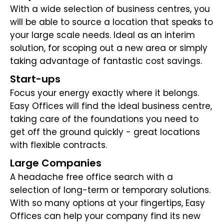
With a wide selection of business centres, you
will be able to source a location that speaks to
your large scale needs. Ideal as an interim
solution, for scoping out a new area or simply
taking advantage of fantastic cost savings.
Start-ups
Focus your energy exactly where it belongs.
Easy Offices will find the ideal business centre,
taking care of the foundations you need to
get off the ground quickly - great locations
with flexible contracts.
Large Companies
A headache free office search with a
selection of long-term or temporary solutions.
With so many options at your fingertips, Easy
Offices can help your company find its new