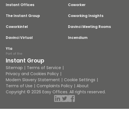
Instant Offices
Coworker
The Instant Group
Coworking Insights
Coworkintel
Davinci Meeting Rooms
Davinci Virtual
Incendium
Yta
Part of the
Instant Group
Sitemap
Terms of Service
Privacy and Cookies Policy
Modern Slavery Statement
Cookie Settings
Terms of Use
Complaints Policy
About
Copyright © 2026 Easy Offices. All rights reserved.