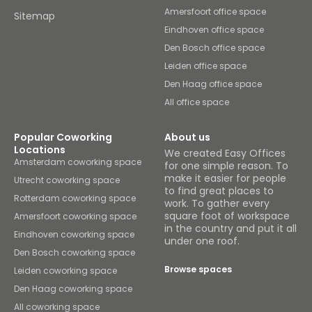
Amersfoort office space
Sitemap
Eindhoven office space
Den Bosch office space
Leiden office space
Den Haag office space
All office space
Popular Coworking
About us
Locations
We created Easy Offices
Amsterdam coworking space
for one simple reason. To
make it easier for people
Utrecht coworking space
to find great places to
Rotterdam coworking space
work. To gather every
square foot of workspace
Amersfoort coworking space
in the country and put it all
Eindhoven coworking space
under one roof.
Den Bosch coworking space
Browse spaces
Leiden coworking space
Den Haag coworking space
All coworking space