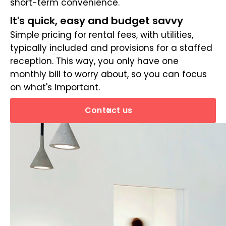
short-term convenience.
It's quick, easy and budget savvy
Simple pricing for rental fees, with utilities,
typically included and provisions for a staffed
reception. This way, you only have one
monthly bill to worry about, so you can focus
on what's important.
Contact us