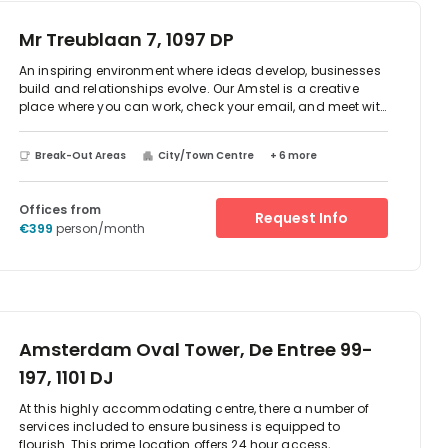
transport links into central Amsterdam, plus numerous
restaurants and shops just a short walk away, this could
Mr Treublaan 7, 1097 DP
be the ideal new base for your company.
An inspiring environment where ideas develop, businesses
build and relationships evolve. Our Amstel is a creative
place where you can work, check your email, and meet with
clients. Situated in the heart of the city centre, it’s a place
where you can pause to enjoy a really good cup of coffee
Break-Out Areas
City/Town Centre
+ 6 more
or a healthy lunch, and where super-fast, unlimited wifi
ensures you can work quickly and efficiently.Take
inspiration from the beautifully designed space, chat with
Offices from
our friendly staff. Kindle your entrepreneurial spirit with the
Request Info
€399
person/month
enthusiasm of the other workers you will meet and network
with at this creative, social hub.
Amsterdam Oval Tower, De Entree 99-
197, 1101 DJ
At this highly accommodating centre, there a number of
services included to ensure business is equipped to
flourish. This prime location offers 24 hour access,