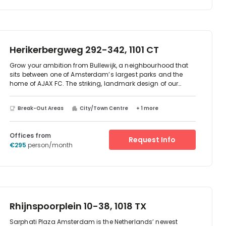
Herikerbergweg 292-342, 1101 CT
Grow your ambition from Bullewijk, a neighbourhood that
sits between one of Amsterdam’s largest parks and the
home of AJAX FC. The striking, landmark design of our
Diana and Vesta workspace places you among cutting-
edge facilities, including the region’s fastest internet
Break-Out Areas
City/Town Centre
+ 1 more
connection. The building’s fully glazed façade means
endless amounts of natural light and views of the scenery.
When evening rolls around, pack up and relax in the on-
Offices from
site bar and restaurant, or take advantage of the biggest
Request Info
€295
person/month
concentration of entertainment venues in the city, at your
doorstep.
Rhijnspoorplein 10-38, 1018 TX
Sarphati Plaza Amsterdam is the Netherlands’ newest