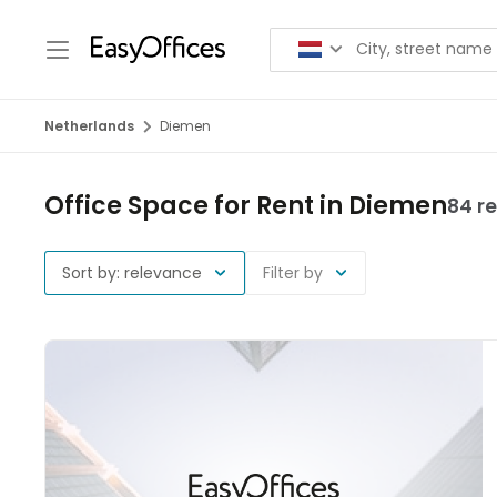
Netherlands
Diemen
Office Space for Rent in Diemen
84 re
Sort by: relevance
Filter by