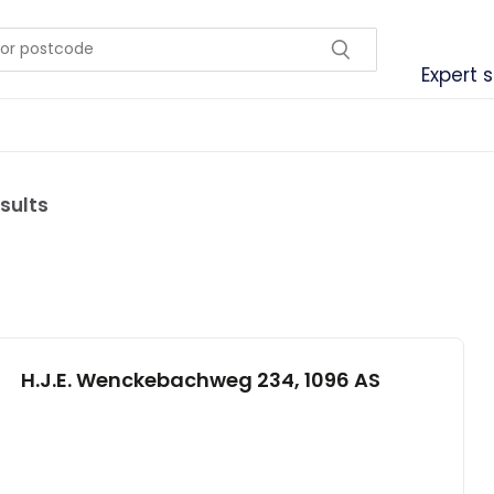
Expert 
sults
H.J.E. Wenckebachweg 234, 1096 AS