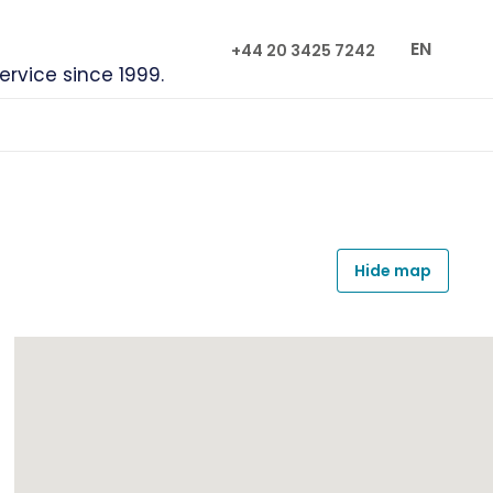
EN
+44 20 3425 7242
service since 1999.
Hide map