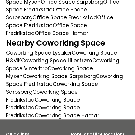
Space Mysen
Office Space Sarpsborg
Office
Space Fredrikstad
Office Space
Sarpsborg
Office Space Fredrikstad
Office
Space Fredrikstad
Office Space
Fredrikstad
Office Space Hamar
Nearby Coworking Space
Coworking Space Lysaker
Coworking Space
HØVIK
Coworking Space Lillestrøm
Coworking
Space Vinterbro
Coworking Space
Mysen
Coworking Space Sarpsborg
Coworking
Space Fredrikstad
Coworking Space
Sarpsborg
Coworking Space
Fredrikstad
Coworking Space
Fredrikstad
Coworking Space
Fredrikstad
Coworking Space Hamar
Quick links
Popular office locations