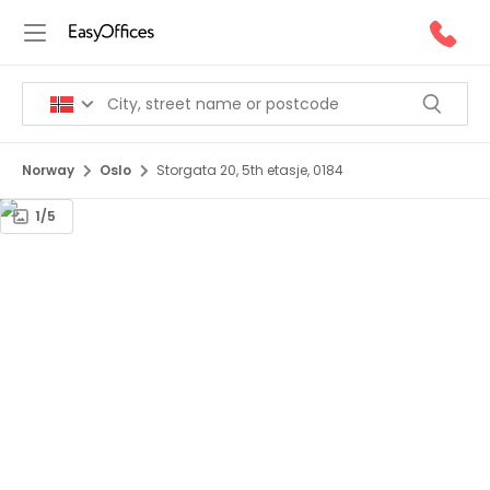
Norway
Oslo
Storgata 20, 5th etasje, 0184
1/5