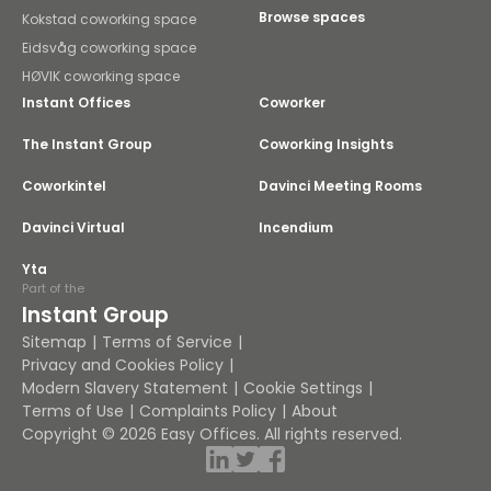
Browse spaces
Kokstad coworking space
Eidsvåg coworking space
HØVIK coworking space
Instant Offices
Coworker
The Instant Group
Coworking Insights
Coworkintel
Davinci Meeting Rooms
Davinci Virtual
Incendium
Yta
Part of the
Instant Group
Sitemap
Terms of Service
Privacy and Cookies Policy
Modern Slavery Statement
Cookie Settings
Terms of Use
Complaints Policy
About
Copyright © 2026 Easy Offices. All rights reserved.