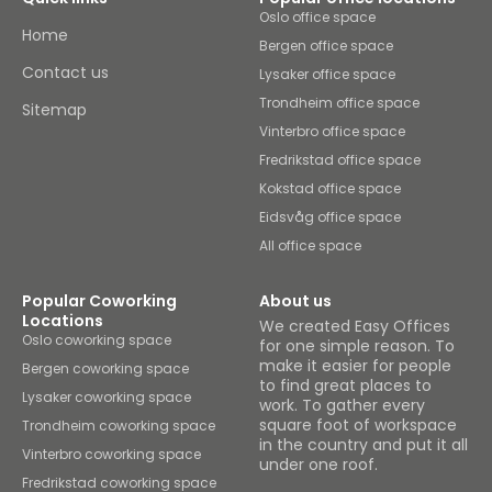
Oslo office space
Home
Bergen office space
Contact us
Lysaker office space
Trondheim office space
Sitemap
Vinterbro office space
Fredrikstad office space
Kokstad office space
Eidsvåg office space
All office space
Popular Coworking
About us
Locations
We created Easy Offices
Oslo coworking space
for one simple reason. To
make it easier for people
Bergen coworking space
to find great places to
Lysaker coworking space
work. To gather every
square foot of workspace
Trondheim coworking space
in the country and put it all
Vinterbro coworking space
under one roof.
Fredrikstad coworking space