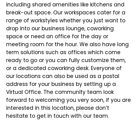
including shared amenities like kitchens and
break-out space. Our workspaces cater for a
range of workstyles whether you just want to
drop into our business lounge, coworking
space or need an office for the day or
meeting room for the hour. We also have long
term solutions such as offices which come
ready to go or you can fully customize them,
or a dedicated coworking desk. Everyone of
our locations can also be used as a postal
address for your business by setting up a
Virtual Office. The community team look
forward to welcoming you very soon, if you are
interested in this location, please don’t
hesitate to get in touch with our team.