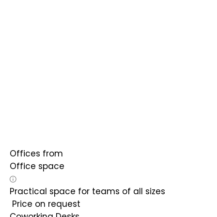
Offices from
Office space
Practical space for teams of all sizes
Price on request
Coworking Desks