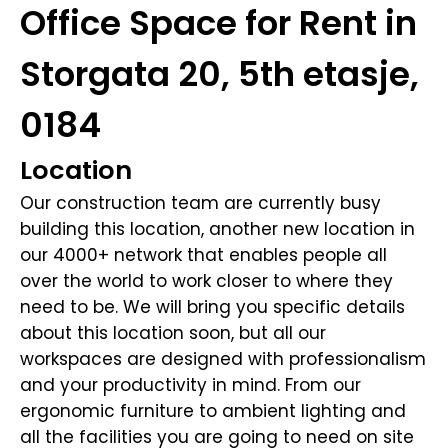
Office Space for Rent in
Storgata 20, 5th etasje,
0184
Location
Our construction team are currently busy
building this location, another new location in
our 4000+ network that enables people all
over the world to work closer to where they
need to be. We will bring you specific details
about this location soon, but all our
workspaces are designed with professionalism
and your productivity in mind. From our
ergonomic furniture to ambient lighting and
all the facilities you are going to need on site