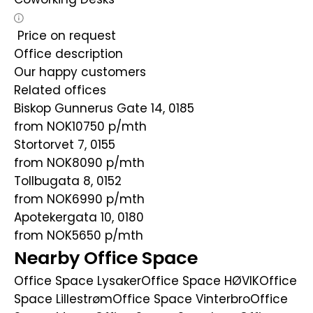
Price on request
Office description
Our happy customers
Related offices
Biskop Gunnerus Gate 14, 0185
from NOK10750
p/mth
Stortorvet 7, 0155
from NOK8090
p/mth
Tollbugata 8, 0152
from NOK6990
p/mth
Apotekergata 10, 0180
from NOK5650
p/mth
Nearby Office Space
Office Space Lysaker
Office Space HØVIK
Office
Space Lillestrøm
Office Space Vinterbro
Office