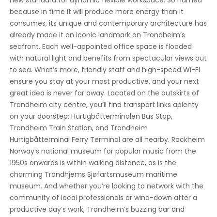
new standard for dynamic flexible workspace. So named
Showers
because in time it will produce more energy than it
consumes, its unique and contemporary architecture has
Bicycle Storage
already made it an iconic landmark on Trondheim’s
seafront. Each well-appointed office space is flooded
with natural light and benefits from spectacular views out
to sea. What’s more, friendly staff and high-speed Wi-Fi
ensure you stay at your most productive, and your next
great idea is never far away. Located on the outskirts of
Trondheim city centre, you’ll find transport links aplenty
on your doorstep: Hurtigbåtterminalen Bus Stop,
Trondheim Train Station, and Trondheim
Hurtigbåtterminal Ferry Terminal are all nearby. Rockheim
Norway’s national museum for popular music from the
1950s onwards is within walking distance, as is the
charming Trondhjems Sjøfartsmuseum maritime
museum. And whether you’re looking to network with the
community of local professionals or wind-down after a
productive day’s work, Trondheim’s buzzing bar and