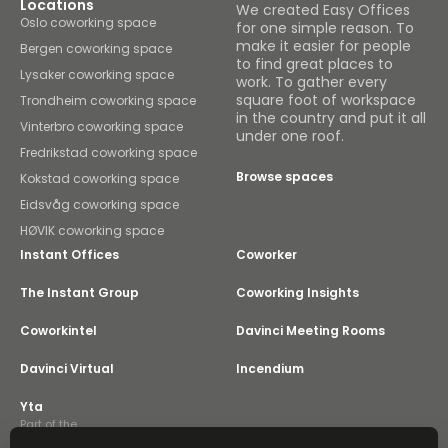
Locations
We created Easy Offices
Oslo coworking space
for one simple reason. To
make it easier for people
Bergen coworking space
to find great places to
Lysaker coworking space
work. To gather every
square foot of workspace
Trondheim coworking space
in the country and put it all
Vinterbro coworking space
under one roof.
Fredrikstad coworking space
Browse spaces
Kokstad coworking space
Eidsvåg coworking space
HØVIK coworking space
Instant Offices
Coworker
The Instant Group
Coworking Insights
Coworkintel
Davinci Meeting Rooms
Davinci Virtual
Incendium
Yta
Part of the