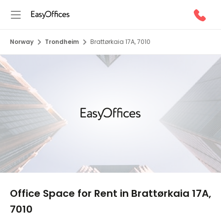
Norway
Trondheim
Brattørkaia 17A, 7010
1/10
Office Space for Rent in Brattørkaia 17A,
7010