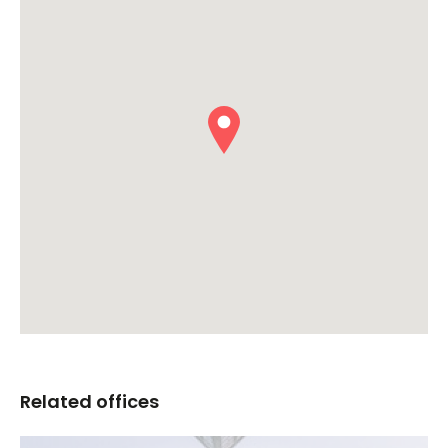
Related offices