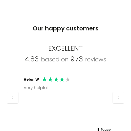
Our happy customers
EXCELLENT
4.83
973
based on
reviews
Helen W
Mark C
Very helpful
Molly thank you for sorting office and
keepin
regar
Pause