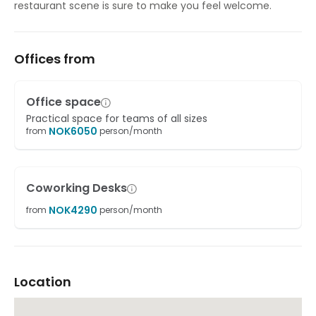
restaurant scene is sure to make you feel welcome.
Offices from
Office space
Practical space for teams of all sizes
NOK
6050
from
person/month
Coworking Desks
NOK
4290
from
person/month
Location