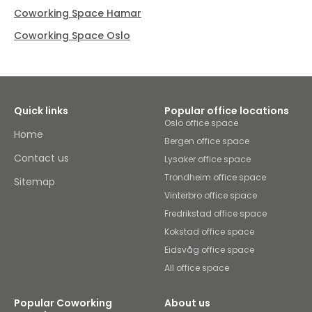
Coworking Space Hamar
Coworking Space Oslo
Quick links
Popular office locations
Oslo office space
Home
Bergen office space
Contact us
Lysaker office space
Trondheim office space
Sitemap
Vinterbro office space
Fredrikstad office space
Kokstad office space
Eidsvåg office space
All office space
Popular Coworking
About us