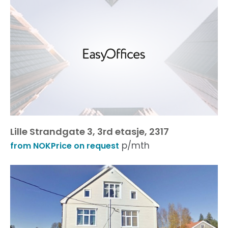
Lille Strandgate 3, 3rd etasje, 2317
p/mth
from NOKPrice on request