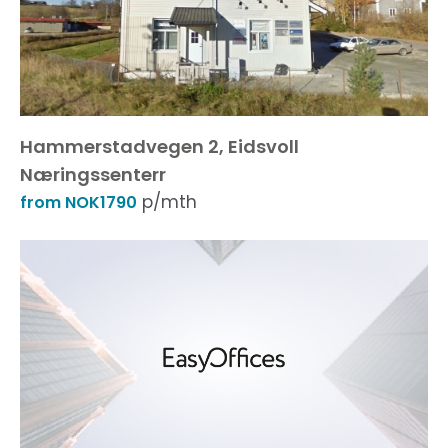
Hammerstadvegen 2, Eidsvoll
Næringssenterr
p/mth
from NOK1790