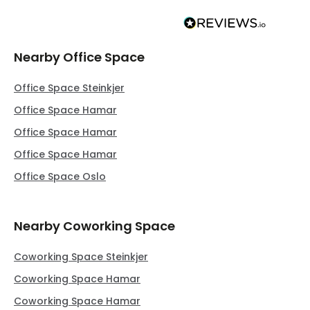
Nearby Office Space
Office Space Steinkjer
Office Space Hamar
Office Space Hamar
Office Space Hamar
Office Space Oslo
Nearby Coworking Space
Coworking Space Steinkjer
Coworking Space Hamar
Coworking Space Hamar