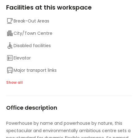
Facilities at this workspace
Break-Out Areas
City/Town Centre
Disabled facilities
Elevator
Major transport links
Meeting Rooms
Show all
On-Site Lunch Restaurant
Office description
On-Site Sandwich / Coffee Bar
Outside Seating Area / Terrace
Powerhouse by name and powerhouse by nature, this
spectacular and environmentally ambitious centre sets a
Parking