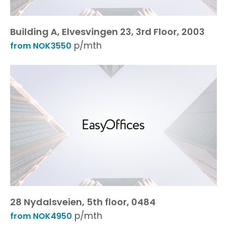
Building A, Elvesvingen 23, 3rd Floor, 2003
p/mth
from NOK3550
28 Nydalsveien, 5th floor, 0484
p/mth
from NOK4950