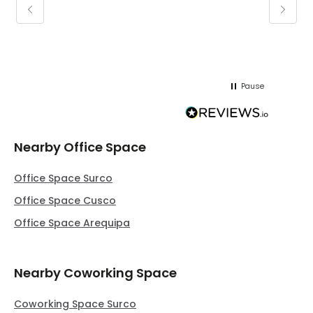
keepin
regar
Pause
Nearby Office Space
Office Space Surco
Office Space Cusco
Office Space Arequipa
Nearby Coworking Space
Coworking Space Surco