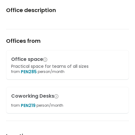
Office description
Offices from
Office space
Practical space for teams of all sizes
PEN
285
from
person/month
Coworking Desks
PEN
219
from
person/month