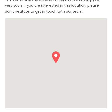
very soon, if you are interested in this location, please
don’t hesitate to get in touch with our team.