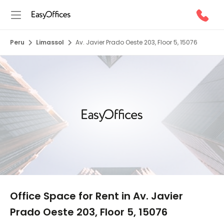
Peru
Limassol
Av. Javier Prado Oeste 203, Floor 5, 15076
1/5
Office Space for Rent in Av. Javier
Prado Oeste 203, Floor 5, 15076