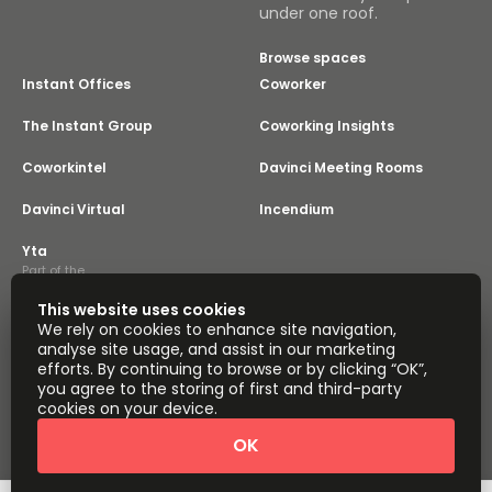
under one roof.
Browse spaces
Instant Offices
Coworker
The Instant Group
Coworking Insights
Coworkintel
Davinci Meeting Rooms
Davinci Virtual
Incendium
Yta
Part of the
Instant Group
This website uses cookies
Sitemap
Terms of Service
We rely on cookies to enhance site navigation,
Privacy and Cookies Policy
analyse site usage, and assist in our marketing
efforts. By continuing to browse or by clicking “OK”,
Modern Slavery Statement
Cookie Settings
you agree to the storing of first and third-party
Terms of Use
Complaints Policy
About
cookies on your device.
Copyright © 2026 Easy Offices. All rights reserved.
OK