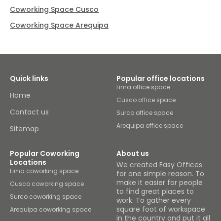
Coworking Space Cusco
Coworking Space Arequipa
Quick links
Popular office locations
Lima office space
Home
Cusco office space
Contact us
Surco office space
Arequipa office space
Sitemap
Popular Coworking
About us
Locations
We created Easy Offices
Lima coworking space
for one simple reason. To
make it easier for people
Cusco coworking space
to find great places to
Surco coworking space
work. To gather every
square foot of workspace
Arequipa coworking space
in the country and put it all