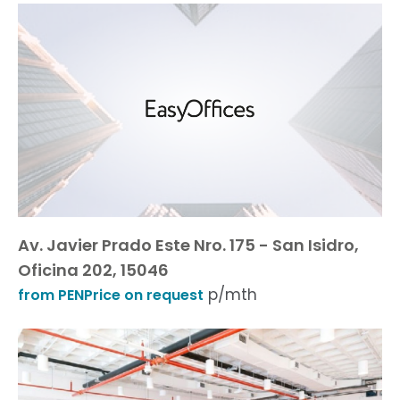
Av. Javier Prado Este Nro. 175 - San Isidro,
Oficina 202, 15046
p/mth
from PENPrice on request