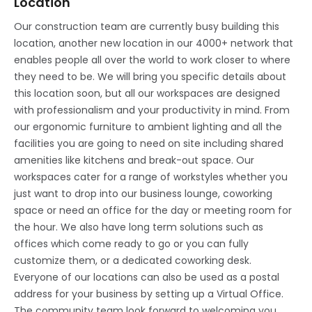
Location
Our construction team are currently busy building this
location, another new location in our 4000+ network that
enables people all over the world to work closer to where
they need to be. We will bring you specific details about
this location soon, but all our workspaces are designed
with professionalism and your productivity in mind. From
our ergonomic furniture to ambient lighting and all the
facilities you are going to need on site including shared
amenities like kitchens and break-out space. Our
workspaces cater for a range of workstyles whether you
just want to drop into our business lounge, coworking
space or need an office for the day or meeting room for
the hour. We also have long term solutions such as
offices which come ready to go or you can fully
customize them, or a dedicated coworking desk.
Everyone of our locations can also be used as a postal
address for your business by setting up a Virtual Office.
The community team look forward to welcoming you