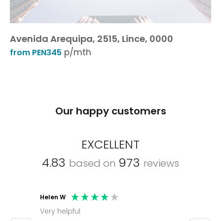
Avenida Arequipa, 2515, Lince, 0000
p/mth
from PEN345
Our happy customers
EXCELLENT
4.83
973
based on
reviews
Helen W
Mark C
Very helpful
Molly thank you for sorting office and