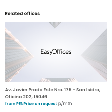
Related offices
Av. Javier Prado Este Nro. 175 - San Isidro,
Oficina 202, 15046
p/mth
from PENPrice on request