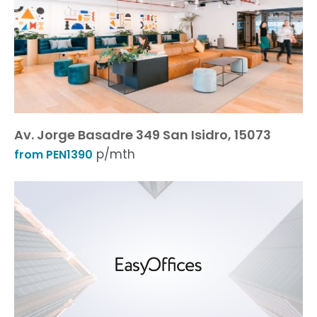
Av. Jorge Basadre 349 San Isidro, 15073
p/mth
from PEN1390