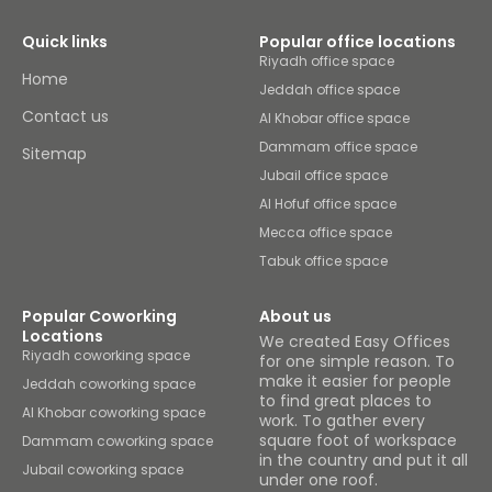
Quick links
Popular office locations
Riyadh office space
Home
Jeddah office space
Contact us
Al Khobar office space
Dammam office space
Sitemap
Jubail office space
Al Hofuf office space
Mecca office space
Tabuk office space
Popular Coworking
About us
Locations
We created Easy Offices
Riyadh coworking space
for one simple reason. To
make it easier for people
Jeddah coworking space
to find great places to
Al Khobar coworking space
work. To gather every
square foot of workspace
Dammam coworking space
in the country and put it all
Jubail coworking space
under one roof.