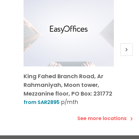
King Fahed Branch Road, Ar
2nd Fl
Rahmaniyah, Moon tower,
Olaya
Mezzanine floor, PO Box: 231772
from 
p/mth
from SAR2895
See more locations