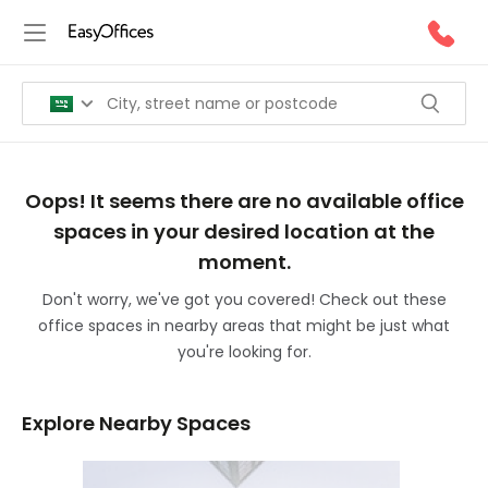
Oops! It seems there are no available office
spaces in your desired location at the
moment.
Don't worry, we've got you covered! Check out these
office spaces in nearby areas that might be just what
you're looking for.
Explore Nearby Spaces