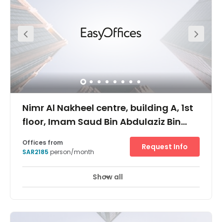
There’s 24/7 security monitoring and advanced tech
infrastructure throughout the building, giving you access
to a high-speed Wi-Fi connection, programmable
elevators and intelligent climate control systems. The
location is also situated at the intersection of 2 majors
road, King Fahd Road and King Salman Road, giving
you unequalled connectivity to the surrounding areas
and making you 15 mins away from the airport.
Nimr Al Nakheel centre, building A, 1st
floor, Imam Saud Bin Abdulaziz Bin
Muhammad road, KSA
Offices from
Request Info
SAR2185
person/month
Show all
24 hour CCTV monitoring
Elevator
+ 9 more
Located on Imam Saud Road, between King Fahed Road
and Takhassusi street, Nimr Al Nakheel is in the heart of
the business district of Riyadh Near renown Riyadh
Gallery mall and Raidah Digital city, Al Nakheel centre is