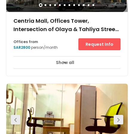
Centria Mall, Offices Tower,
Intersection of Olaya & Tahliya Street,
Centria Mall
Offices from
Request Info
SAR2800
person/month
Show all
24 hour CCTV monitoring
Day Care
+ 15 more
This is a sought-after space owing to its accessibility.
Surrounded by many transport links, several restaurants
and other facilities including a shopping mall this
building is located within the heart of the city on the
intersection of Olaya & Tahliya Street. These
accommodating, fully furnished and serviced offices are
available in a variety of sizes to suit a wide range of
business requirements.