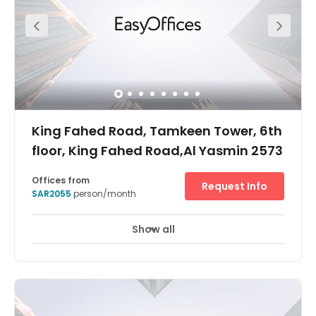
together in fully equipped meeting rooms. When work is
done, explore the Park’s restaurants, cafés and cinema.
King Fahed Road, Tamkeen Tower, 6th
floor, King Fahed Road,Al Yasmin 2573
Offices from
Request Info
SAR2055
person/month
Show all
24 hour CCTV monitoring
Elevator
+ 9 more
Tamkeen Tower is a sign of elegance and design
harmony. With its 56 floors, it is ranked the 4th tallest
tower in Riyadh. It dominates the north of the capital and
constitutes an unavoidable landmark in the powerful
economic and commercial centre of Saudi Arabia..