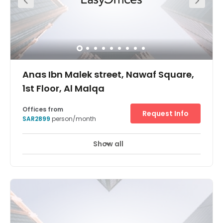
Anas Ibn Malek street, Nawaf Square,
1st Floor, Al Malqa
Offices from
Request Info
SAR2899
person/month
Show all
24 hour CCTV monitoring
Elevator
+ 11 more
Located in an area that’s becoming increasingly popular
with businesses in Saudi Arabia, Regus Riyadh Al Malqa
is an elegant office space less than 20 minutes away
from King Khalid International Airport. Boasting fantastic
facilities, 24-hour access, secure parking on-site and
refreshing temperature control, Regus Riyadh Al Malqa
welcomes businesses and entrepreneurs who are looking