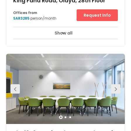
King Fahd Road, Olaya, 28th Floor
Offices from
Request Info
SAR3285
person/month
Show all
24 hour CCTV monitoring
Meeting Rooms
+ 10 more
Find fresh inspiration for you and your team in one of the
world’s tallest buildings. The Kingdom Centre, in Riyadh,
which has an inverted arch and skybridge, was named
international ‘Skyscraper of the Year’ when it was
completed in 2002. Enjoy stunning views from bright,
modern workspaces on the 28th floor of this iconic
building and host productive meetings in large
conference rooms. Network over lunch at the bars or
restaurants on your doorstep or play a few holes at one
of the nearby golf courses.