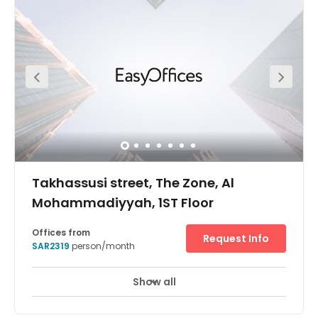
events centre in walking distance for conferences, and
the centre's turnkey solution provides ongoing provision
for designing, managing and more. Close by, there are
many amenities, such as restaurants, cafes and shops
to explore outside of work.
Takhassusi street, The Zone, Al
Mohammadiyyah, 1ST Floor
Offices from
Request Info
SAR2319
person/month
Show all
24 hour CCTV monitoring
Elevator
+ 11 more
Meticulously designed and just a stone’s throw away