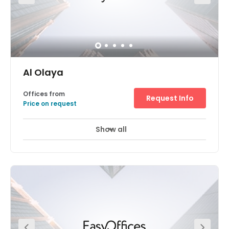
Al Olaya
Offices from
Request Info
Price on request
Show all