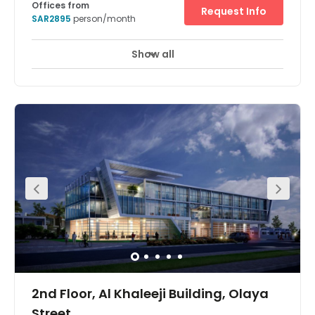
Offices from
Request Info
SAR2895
person/month
Show all
24 hour CCTV monitoring
Elevator
+ 7 more
Located on King Fahed road, near shopping malls and
the central business district of Riyadh, Moon tower
presents a new addition to the Riyadh Skyline. With 27
storeys and one of the best parking ratios in the city, it is
attracting a lot of local and multinational companies.
2nd Floor, Al Khaleeji Building, Olaya
Street