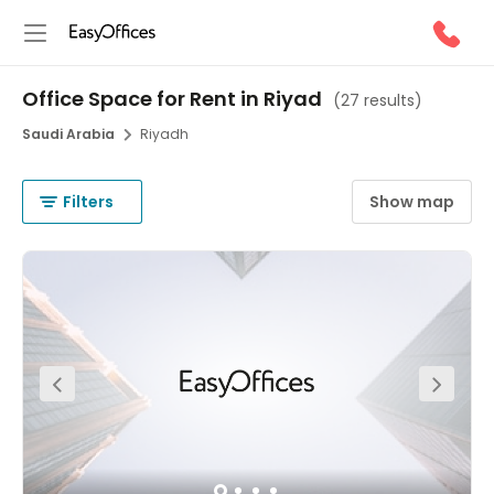
Office Space for Rent in Riyad
(
27 results
)
Saudi Arabia
Riyadh
Filters
Show map