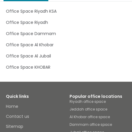
districts in Saudi Arabia. Perfect for both local and
international companies, this prime location allows you
Office Space Riyadh KSA
to travel with ease – KAFD is located within walking
distance of local amenities and is less than a 30-minute
Office Space Riyadh
drive from King Khalid International Airport. Whether
you’re looking for a long-term base to build your brand or
Office Space Dammam
a temporary workspace to get your head down, KAFD has
everything you need. Welcome existing, new and
Office Space Al Khobar
potential clients to our state-of-the-art workspace
located in Riyadh. Plug in and work without interruption in
Office Space Al Jubail
our well-lit office, hold brainstorming sessions in flexible
coworking space or discuss confidential matters in our
fully-equipped rooms. Boost efficiency and productivity
Office Space KHOBAR
when you connect to our business-grade WiFi as our
dedicated on-site team handle any tech support queries
you may have. Be sure to stop for a barista-brewed
coffee to help you get through a busy workday, or explore
the stunning landscapes, rich cultural heritage and
Quick links
Popular office locations
flavoursome cuisine that Riyadh has to offer at local
Riyadh office space
restaurants.
Home
Jeddah office space
Contact us
Al Khobar office space
Dammam office space
Sitemap