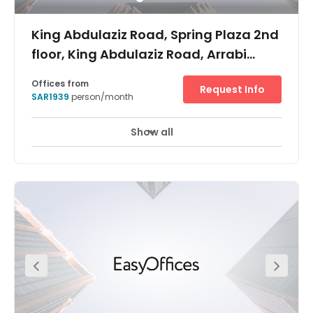
King Abdulaziz Road, Spring Plaza 2nd
floor, King Abdulaziz Road, Arrabi
area,
Offices from
Request Info
SAR1939
person/month
Show all
24 hour CCTV monitoring
Airport location
+ 17 more
With a prestigious location on one of the city’s main
arterial throughway, King Abdulaziz Road, Regus Riyadh,
Spring Plaza brings premium flexible workspace to this
modern metropolis. As well as being Saudi Arabia’s
capital, Riyadh is the country’s main financial hub, so
you’ll be joining a thriving professional community with
international appeal. The business centre itself is in one
of the city’s many high-end retail complexes, and boasts
a suite of well-appointed private offices, elegant meeting
rooms and spacious communal areas. As well as
natural light in abundance, every space boasts high-
speed Wi-Fi and admin support as standard, so your
productivity is guaranteed. Ar Rabii is a well respected