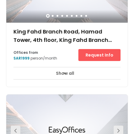
King Fahd Branch Road, Hamad
Tower, 4th floor, King Fahd Branch
Road, Al Olaya
Offices from
Request Info
SAR1999
person/month
Show all
24 hour CCTV monitoring
Elevator
+ 9 more
Place your business in a position to compete, at Regus
Riyadh. In this specialised business centre on the fourth
floor of the incredible 200-metre tall Hamad Tower, you’ll
soar to success. With its offices to rent, co-working areas
and bookable meeting rooms, you’ll be able to adapt the
space to exactly how your company works. You’ll also
find that every room has high-speed Wi-Fi and air
conditioning. In the important commercial district of Al
Olaya, you’re connected to the vibrant heart of the Saudi
capital’s business centre. Situated between the main