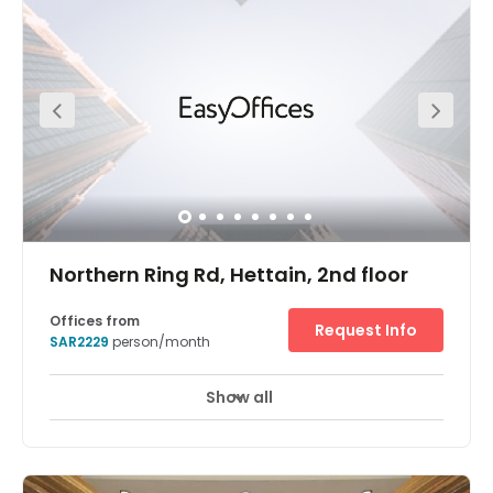
a welcomed new addition to the Riyadh real estate
market.
Northern Ring Rd, Hettain, 2nd floor
Offices from
Request Info
SAR2229
person/month
Show all
24 hour CCTV monitoring
Elevator
+ 9 more
Welcome to Regus Riyadh, Rubeen – a modern flexible
working centre that’s been designed to capitalise on both
its incredible location, and it’s modern facilities. Based in