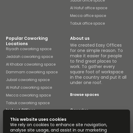
Jubail office space
Al Hofuf office space
Mecca office space
Tabuk office space
Popular Coworking
About us
Locations
We created Easy Offices
Riyadh coworking space
for one simple reason. To
make it easier for people
Jeddah coworking space
to find great places to
Al Khobar coworking space
work. To gather every
square foot of workspace
Dammam coworking space
in the country and put it all
Jubail coworking space
under one roof.
Al Hofuf coworking space
Browse spaces
Mecca coworking space
Tabuk coworking space
Instant Offices
Coworker
This website uses cookies
The Instant Group
Coworking Insights
We rely on cookies to enhance site navigation,
analyse site usage, and assist in our marketing
Coworkintel
Davinci Meeting Rooms