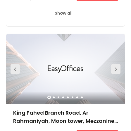
Show all
King Fahed Branch Road, Ar
Rahmaniyah, Moon tower, Mezzanine
floor, PO Box: 231772