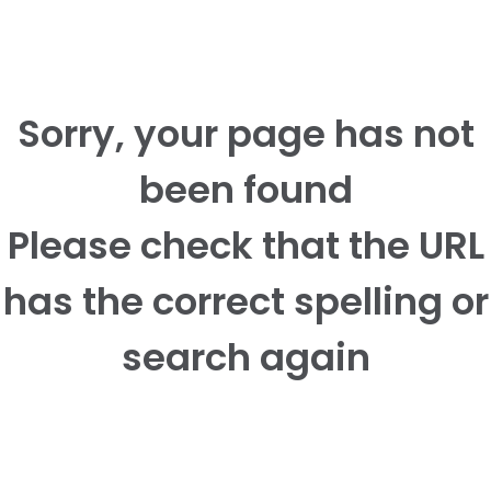
Sorry, your page has not
been found
Please check that the URL
has the correct spelling or
search again