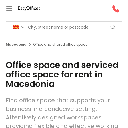
Macedonia
Office and shared office space
Office space and serviced
office space for rent in
Macedonia
Find office space that supports your
business in a conducive setting.
Attentively designed workspaces
providing flexible and effective working