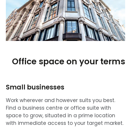
Office space on your terms
Small businesses
Work wherever and however suits you best.
Find a business centre or office suite with
space to grow, situated in a prime location
with immediate access to your target market.