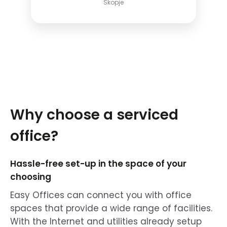
Skopje
Why choose a serviced
office?
Hassle-free set-up in the space of your
choosing
Easy Offices can connect you with office
spaces that provide a wide range of facilities.
With the Internet and utilities already setup