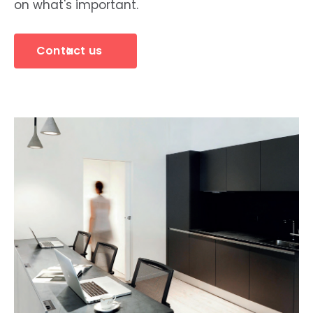
on what's important.
Contact us