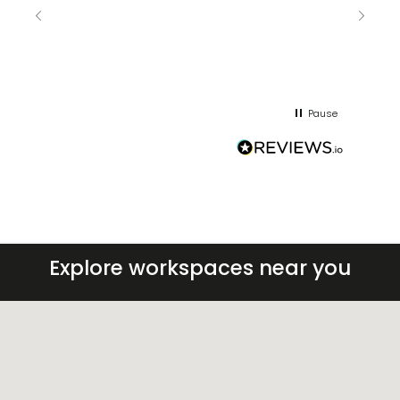
keepin
regar
Pause
Explore workspaces near you