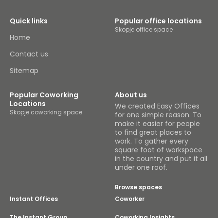
Quick links
Popular office locations
Skopje office space
Home
Contact us
Sitemap
Popular Coworking
About us
Locations
We created Easy Offices
Skopje coworking space
for one simple reason. To
make it easier for people
to find great places to
work. To gather every
square foot of workspace
in the country and put it all
under one roof.
Browse spaces
Instant Offices
Coworker
The Instant Group
Coworking Insights