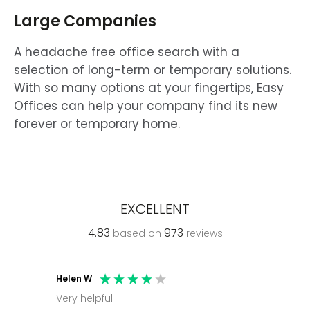
Large Companies
A headache free office search with a
selection of long-term or temporary solutions.
With so many options at your fingertips, Easy
Offices can help your company find its new
forever or temporary home.
EXCELLENT
4.83
973
based on
reviews
Helen W
Mark C
Very helpful
Molly thank you for sorting office and