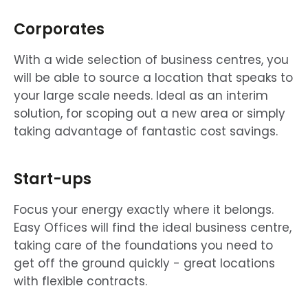
Corporates
With a wide selection of business centres, you
will be able to source a location that speaks to
your large scale needs. Ideal as an interim
solution, for scoping out a new area or simply
taking advantage of fantastic cost savings.
Start-ups
Focus your energy exactly where it belongs.
Easy Offices will find the ideal business centre,
taking care of the foundations you need to
get off the ground quickly - great locations
with flexible contracts.