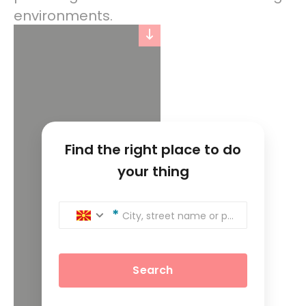
environments.
Find the right place to do
your thing
City, street name or postcode
Search