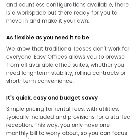
and countless configurations available, there
is a workspace out there ready for you to
move in and make it your own.
As flexible as you need it to be
We know that traditional leases don't work for
everyone. Easy Offices allows you to browse
from all available office suites, whether you
need long-term stability, rolling contracts or
short-term convenience.
It's quick, easy and budget savvy
Simple pricing for rental fees, with utilities,
typically included and provisions for a staffed
reception. This way, you only have one
monthly bill to worry about, so you can focus