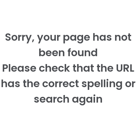
Sorry, your page has not
been found
Please check that the URL
has the correct spelling or
search again