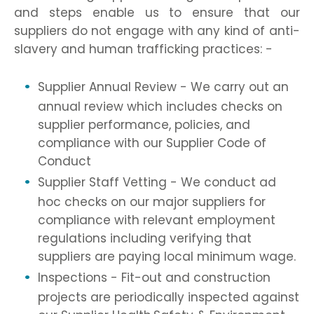
and steps enable us to ensure that our
suppliers do not engage with any kind of anti-
slavery and human trafficking practices: -
Supplier Annual Review - We carry out an
annual review which includes checks on
supplier performance, policies, and
compliance with our Supplier Code of
Conduct
Supplier Staff Vetting - We conduct ad
hoc checks on our major suppliers for
compliance with relevant employment
regulations including verifying that
suppliers are paying local minimum wage.
Inspections - Fit-out and construction
projects are periodically inspected against