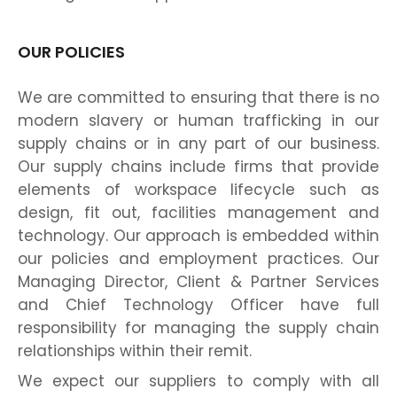
OUR POLICIES
We are committed to ensuring that there is no
modern slavery or human trafficking in our
supply chains or in any part of our business.
Our supply chains include firms that provide
elements of workspace lifecycle such as
design, fit out, facilities management and
technology. Our approach is embedded within
our policies and employment practices. Our
Managing Director, Client & Partner Services
and Chief Technology Officer have full
responsibility for managing the supply chain
relationships within their remit.
We expect our suppliers to comply with all