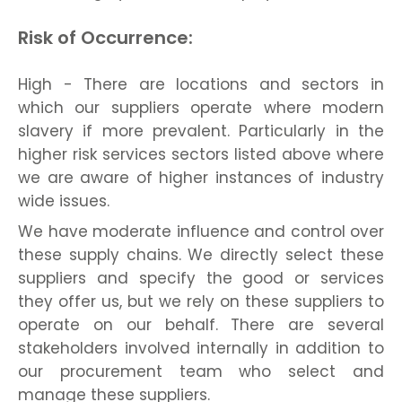
Risk of Occurrence:
High - There are locations and sectors in
which our suppliers operate where modern
slavery if more prevalent. Particularly in the
higher risk services sectors listed above where
we are aware of higher instances of industry
wide issues.
We have moderate influence and control over
these supply chains. We directly select these
suppliers and specify the good or services
they offer us, but we rely on these suppliers to
operate on our behalf. There are several
stakeholders involved internally in addition to
our procurement team who select and
manage these suppliers.