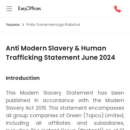
Украина
Protiv Sovremennogo Rabstva
Anti Modern Slavery & Human
Trafficking Statement June 2024
Introduction
This Modern Slavery Statement has been
published in accordance with the Modern
Slavery Act 2015. This statement encompasses
all group companies of Green (Topco) Limited,
including all affiliates and subsidiaries,