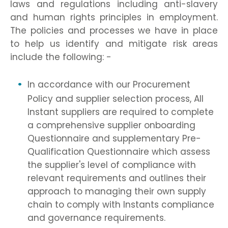
laws and regulations including anti-slavery
and human rights principles in employment.
The policies and processes we have in place
to help us identify and mitigate risk areas
include the following: -
In accordance with our Procurement
Policy and supplier selection process, All
Instant suppliers are required to complete
a comprehensive supplier onboarding
Questionnaire and supplementary Pre-
Qualification Questionnaire which assess
the supplier's level of compliance with
relevant requirements and outlines their
approach to managing their own supply
chain to comply with Instants compliance
and governance requirements.