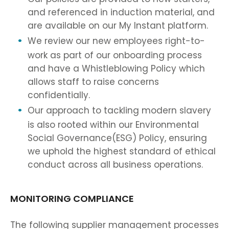
and referenced in induction material, and
are available on our My Instant platform.
We review our new employees right-to-
work as part of our onboarding process
and have a Whistleblowing Policy which
allows staff to raise concerns
confidentially.
Our approach to tackling modern slavery
is also rooted within our Environmental
Social Governance(ESG) Policy, ensuring
we uphold the highest standard of ethical
conduct across all business operations.
MONITORING COMPLIANCE
The following supplier management processes