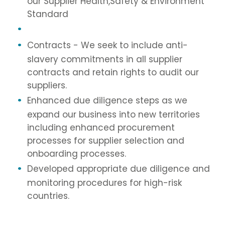
our Supplier Health,Safety & Environment
Standard
Contracts - We seek to include anti-
slavery commitments in all supplier
contracts and retain rights to audit our
suppliers.
Enhanced due diligence steps as we
expand our business into new territories
including enhanced procurement
processes for supplier selection and
onboarding processes.
Developed appropriate due diligence and
monitoring procedures for high-risk
countries.