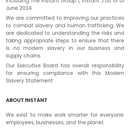
including The Instant Group (“Instant”) as of 01
June 2024
We are committed to improving our practices
to combat slavery and human trafficking. We
are dedicated to understanding the risks and
taking appropriate steps to ensure that there
is no modern slavery in our business and
supply chains.
Our Executive Board has overall responsibility
for ensuring compliance with this Modern
Slavery Statement
ABOUT INSTANT
We exist to make work smarter for everyone:
employees, businesses, and the planet.