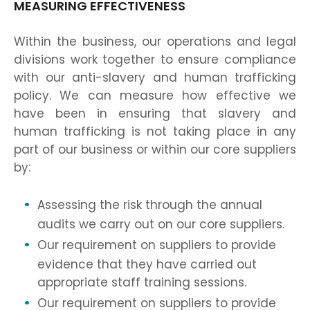
MEASURING EFFECTIVENESS
Within the business, our operations and legal
divisions work together to ensure compliance
with our anti-slavery and human trafficking
policy. We can measure how effective we
have been in ensuring that slavery and
human trafficking is not taking place in any
part of our business or within our core suppliers
by:
Assessing the risk through the annual
audits we carry out on our core suppliers.
Our requirement on suppliers to provide
evidence that they have carried out
appropriate staff training sessions.
Our requirement on suppliers to provide