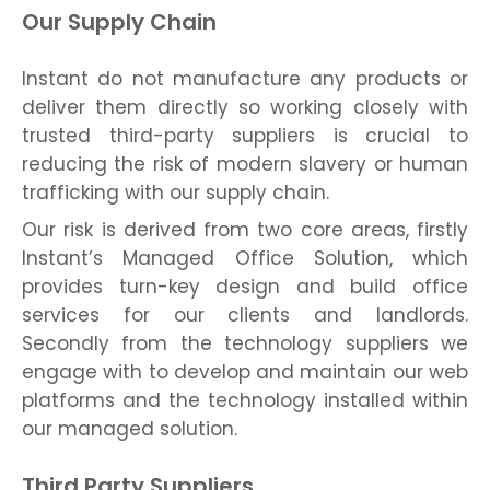
Our Supply Chain
Instant do not manufacture any products or
deliver them directly so working closely with
trusted third-party suppliers is crucial to
reducing the risk of modern slavery or human
trafficking with our supply chain.
Our risk is derived from two core areas, firstly
Instant’s Managed Office Solution, which
provides turn-key design and build office
services for our clients and landlords.
Secondly from the technology suppliers we
engage with to develop and maintain our web
platforms and the technology installed within
our managed solution.
Third Party Suppliers