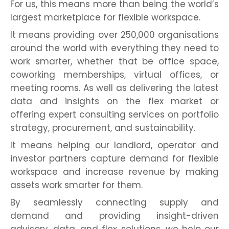
For us, this means more than being the world’s
largest marketplace for flexible workspace.
It means providing over 250,000 organisations
around the world with everything they need to
work smarter, whether that be office space,
coworking memberships, virtual offices, or
meeting rooms. As well as delivering the latest
data and insights on the flex market or
offering expert consulting services on portfolio
strategy, procurement, and sustainability.
It means helping our landlord, operator and
investor partners capture demand for flexible
workspace and increase revenue by making
assets work smarter for them.
By seamlessly connecting supply and
demand and providing insight-driven