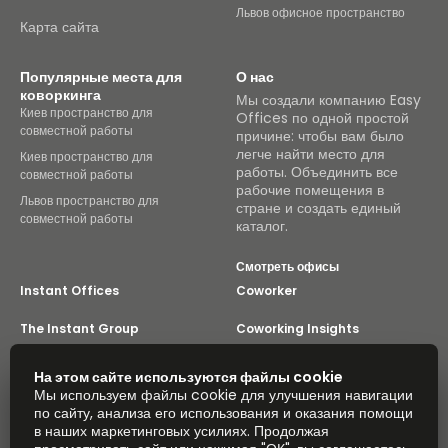
Львов офисное пространство
Карта сайта
Популярные места для
О нас
коворкинга
Мы создали компанию Easy
Киев пространство для
Offices по одной простой
совместной работы
причине: чтобы вам было
легче найти место для
Киев пространство для
работы. Объединить все
совместной работы
рабочие помещения в
Львов пространство для
стране и создать единый
совместной работы
каталог.
Смотреть офисы
Instant Offices
Coworker
The Instant Group
Coworking Insights
Coworkintel
Davinci Meeting Rooms
На этом сайте используются файлы cookie
Мы используем файлы cookie для улучшения навигации
Davinci Virtual
Incendium
по сайту, анализа его использования и оказания помощи
в наших маркетинговых усилиях. Продолжая
Yta