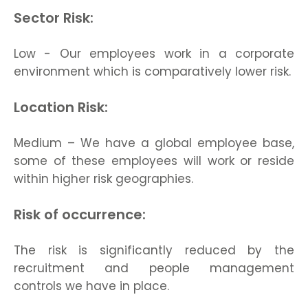
Sector Risk:
Low - Our employees work in a corporate
environment which is comparatively lower risk.
Location Risk:
Medium – We have a global employee base,
some of these employees will work or reside
within higher risk geographies.
Risk of occurrence:
The risk is significantly reduced by the
recruitment and people management
controls we have in place.