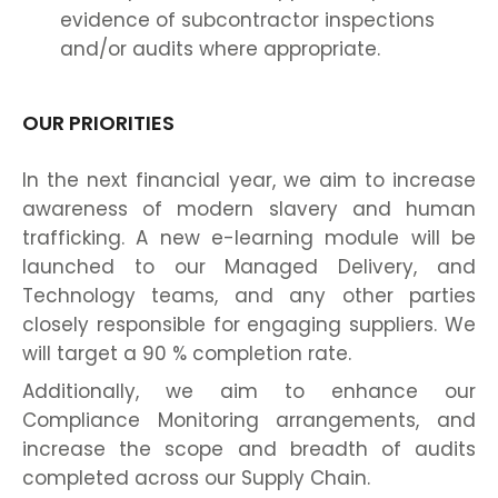
evidence of subcontractor inspections
and/or audits where appropriate.
OUR PRIORITIES
In the next financial year, we aim to increase
awareness of modern slavery and human
trafficking. A new e-learning module will be
launched to our Managed Delivery, and
Technology teams, and any other parties
closely responsible for engaging suppliers. We
will target a 90 % completion rate.
Additionally, we aim to enhance our
Compliance Monitoring arrangements, and
increase the scope and breadth of audits
completed across our Supply Chain.