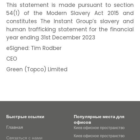
This statement is made pursuant to section
54(1) of the Modern Slavery Act 2015 and
constitutes The Instant Group’s slavery and
human trafficking statement for the financial
year ending 31st December 2023
eSigned: Tim Rodber
CEO
Green (Topco) Limited
Быстрые ссылки
Популярные места для
офисов
Главная
Киев офисное пространство
Киев офисное пространство
Связаться с нами