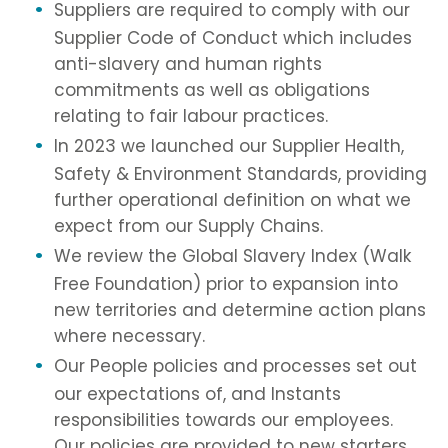
Suppliers are required to comply with our
Supplier Code of Conduct which includes
anti-slavery and human rights
commitments as well as obligations
relating to fair labour practices.
In 2023 we launched our Supplier Health,
Safety & Environment Standards, providing
further operational definition on what we
expect from our Supply Chains.
We review the Global Slavery Index (Walk
Free Foundation) prior to expansion into
new territories and determine action plans
where necessary.
Our People policies and processes set out
our expectations of, and Instants
responsibilities towards our employees.
Our policies are provided to new starters,