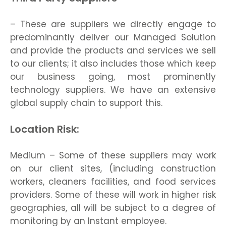
– These are suppliers we directly engage to
predominantly deliver our Managed Solution
and provide the products and services we sell
to our clients; it also includes those which keep
our business going, most prominently
technology suppliers. We have an extensive
global supply chain to support this.
Location Risk:
Medium – Some of these suppliers may work
on our client sites, (including construction
workers, cleaners facilities, and food services
providers. Some of these will work in higher risk
geographies, all will be subject to a degree of
monitoring by an Instant employee.