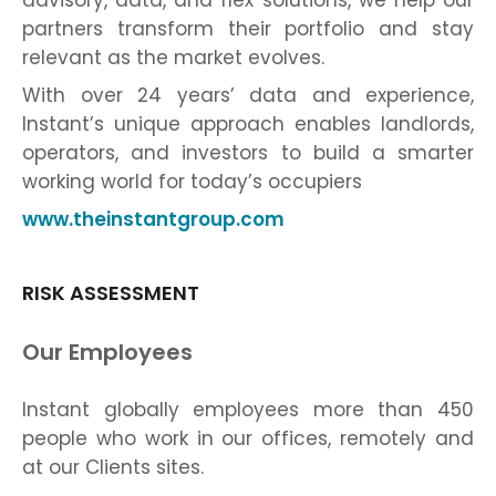
advisory, data, and flex solutions, we help our
partners transform their portfolio and stay
relevant as the market evolves.
With over 24 years’ data and experience,
Instant’s unique approach enables landlords,
operators, and investors to build a smarter
working world for today’s occupiers
www.theinstantgroup.com
RISK ASSESSMENT
Our Employees
Instant globally employees more than 450
people who work in our offices, remotely and
at our Clients sites.