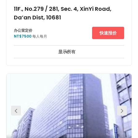
11F., No.279 / 281, Sec. 4, XinYi Road,
Da’an Dist, 10681
办公室定价
快速报价
NT$7500
每人每月
显示所有
24 小時開放
24 小時防盜閉路電視監控
休息區
+ 8 更多
Close to Taipei XinYi Development District, this centre is
near Taipei 101 and Taipei World Trade Center, where there
are a multitude of foreign, Japanese, and mainland
Chinese enterprises. MRT XinYi line began operating in the
end of 2013, and the closest station is only a short 3-
minute walk away from the office. Moreover, by walking
for 5 minutes, you can get to the famous TongHua night
market! !