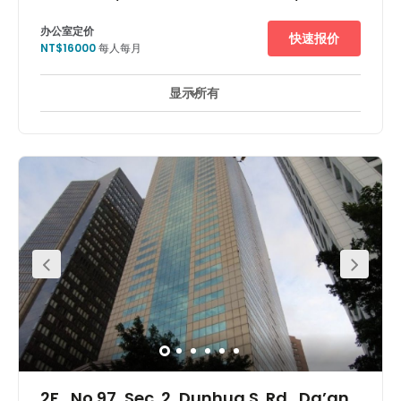
办公室定价
快速报价
NT$16000
每人每月
显示所有
24 小時開放
24 小時防盜閉路電視監控
休息區
+ 7 更多
This centre is located in Taipei’s premier business and
shopping district. Shangri-La hotel and Zhongshan
Metro Mall is within the same complex. Minutes walk to
Zhongxiao Dunhua MRT station. Offering direct access to
subway, buses and taxis. Direct MRT access to Taipei
World Trade Convention and Exhibition Centre.
2F., No.97, Sec. 2, Dunhua S. Rd., Da’an