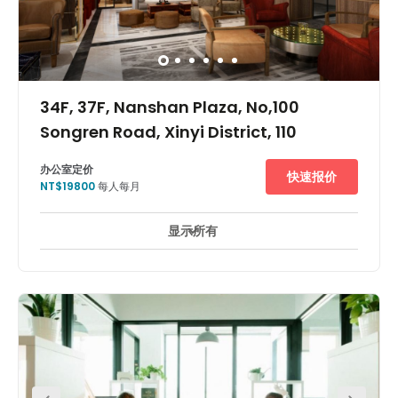
34F, 37F, Nanshan Plaza, No,100
Songren Road, Xinyi District, 110
办公室定价
快速报价
NT$19800
每人每月
显示所有
24 小時開放
24 小時防盜閉路電視監控
休息區
+ 12 更多
This office space is ideally located for tenants who chose
to commute to work by public transport. Xiangshan
subway station and Nangang train station are less than
a ten-minute walk. Also, Songshan airport is only a
fifteen-minute drive and it only takes around forty
minutes to drive to Taoyuan airport. A luxury shopping
centre and restaurants are found in the complex in which
this building is located.