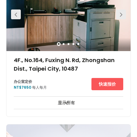
Holiday Inn and Mandarin Oriental Taipei -that will be
open soon. Versatile commercial and leisure functions.
International accounting and law offices, bank
branches, shopping malls, Chinese and western
restaurants, business clubs and Taipei Stadium are
offered for you to choose. Located in the economy
prosperous Songshan District with convenient
transportation network, neighbored by banks and
enterprise buildings. It is only 10 minutes away from Song
Shan Airport and is the best commercial zone of Taipei.
4F., No.164, Fuxing N. Rd, Zhongshan
Dist., Taipei City, 10487
办公室定价
快速报价
NT$7650
每人每月
显示所有
24 小時開放
市中心
日間照顧服務
+ 2 更多
The centre is located between Fuxing North Rd and
Nanjing East Rd commercial core, Near MRT Nanjing
Fuxing station and Nanjing East Rd station which needs
only 5 minutes by walking, surrounding landmarks
including the Brother Hotel and the Westin Taipei Hotel.