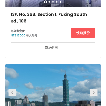
13F, No. 368, Section 1, Fuxing South
Rd., 106
办公室定价
快速报价
NT$17000
每人每月
显示所有
24 小時開放
休息區
市中心
會議室
+ 5 更多
This centre is surrounded by major international and
local banks, and the local Hua Nan Bank is located
within the building as well. Its location is convenient to
commute for work every day. For example, the center is
just a 1-minute walk to Taipei Da An MRT Station. Also
close to post office, convenience stores, restaurants and
more!