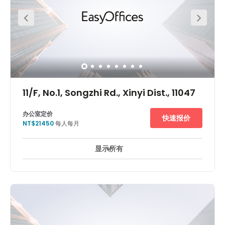
drive to Taipei Songshan airport so you can pick up your
client from overseas easily. The centre is in a very
convenient location.
11/F, No.1, Songzhi Rd., Xinyi Dist., 11047
办公室定价
快速报价
NT$21450
每人每月
显示所有
24 小時防盜閉路電視監控
休息區
商務貴賓室
+ 4 更多
華新麗華大樓位於台北市信義區，此為台北最著名的新興商業中
心，眾多跨國企業皆聚集於此。該建築周圍有許多新建飯店，餐廳
和高級購物中心，如W Hotel、台北寒舍艾美酒店、新光三越百貨
和Bellavita。華新麗華大樓內有許多跨國企業進駐，不管是在地理
位置或是建築品質都相當優越，花旗銀行、三井日本料理便在其
中。 雷格斯商務中心位於華新麗華大樓，步行至台北101僅須5分
鐘、至捷運市政府站2分鐘。