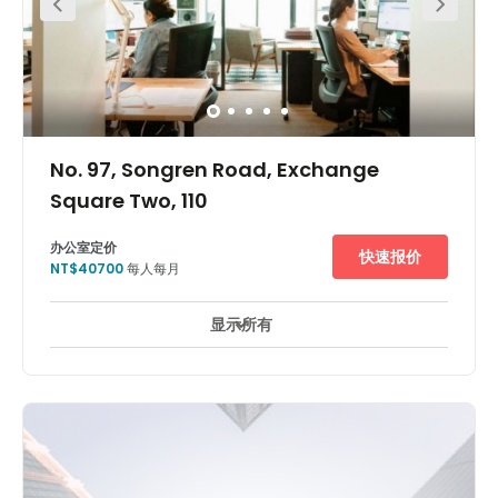
No. 97, Songren Road, Exchange
Square Two, 110
办公室定价
快速报价
NT$40700
每人每月
显示所有
休息區
日間照顧服務
電梯
主要交通網絡
+ 2 更多
The centre is on Songren Road. It is located in Xinyi
District, one of the most bustling CBDs in Taipei. Mature
amenities nearby, including Breeze, Shin Kong Mitsukoshi,
etc. which provides great access to all you might need
within your working week. There is just five mins’ walk to
Taipei 101, tallest building in Taiwan. There is just ten
mins’ walk to MRT Xiangsha Station and twenty mins’