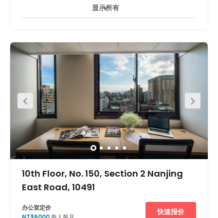
显示所有
24 小時開放
24 小時防盜閉路電視監控
休息區
+ 7 更多
This business centre is located in the north of SongShan
district, close to main roads DunHua North Road,
MinQuan East Road and Minsheng East Road. It serves
as an essential spot linking office buildings and
financial organizations. This centre is surrounded by
Rongxing Garden, Mandarin Oriental Hotel, Sherwood
Hotel, Taipei University and other landmarks, with many
restaurants. The centre is in a great location, with rapid
access to all other Taipei districts by public
transportation - MRT, taxi and bus. It is only a five-minute
walk to Song Shan Airport MRT Neihu Line. There are also
many bus stops nearby with direct and easy access to
Neihu, Sanchung, Taoyuan and other places. It's only
forty minutes to Taoyuan International Airport.
10th Floor, No. 150, Section 2 Nanjing
East Road, 10491
办公室定价
快速报价
NT$6000
每人每月