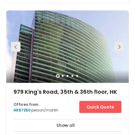
This Business Centre is situated on the 28th Floor of a
prestigious commercial building at Admiralty in the heart
of Hong Kong. It is located right above the Admiralty MTR
station, which is the main intersection of the Hong Kong
underground system. For those travelling in and out of
Mainland China this location offers the convenience of
being close to Central with the advantages of being one
stop from Kowloon. Furthermore, a main bus terminus
and taxi rank can be found at ground level. Sheltered
walkways also connect the Business Centre to
government offices, banks, restaurants, shopping malls
and international five-star hotels. Two car parks are
within walking distance.
979 King's Road, 35th & 36th floor, HK
Offices from
Quick Quote
HK$7250
person/month
Show all
Day Care
Meeting Rooms
+ 1 more