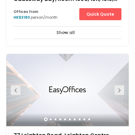
1315, 1317, 1318, 1320&22
Offices from
Quick Quote
HK$3180
person/month
Show all