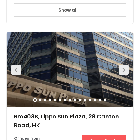
Show all
Rm408B, Lippo Sun Plaza, 28 Canton
Road, HK
Offices from