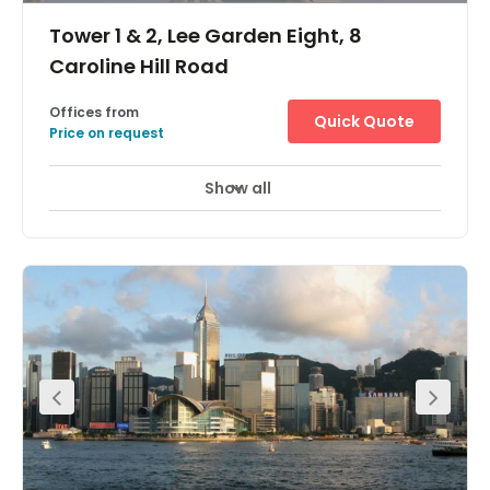
enterprises. Welcome clients into professional reception
Tower 1 & 2, Lee Garden Eight, 8
areas and gather for business in deluxe meeting rooms
with modern glass partitions. Take a break on outdoor
Caroline Hill Road
balcony areas with seating and enjoy cafés, shops and
food places connected to and close to your building.
Offices from
Quick Quote
Price on request
Show all