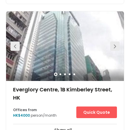
The workspace is located at King’s Road, Island East. All
linked with a strategic air-conditioned pedestrian bridge
system, with the Tai Koo and Quarry Bay MTR stations
under 5 minutes away. Enjoy scenic views of Victoria
Harbour and Tai Tam Country Park. There are short
walking distance hotels nearby like Harbour Plaza North
Point, East Hong Kong and Ramada Hong Kong Grand
View, Foo Ka Chinese Restaurant, Eiffel Bistro, and
Malayan Restaurant. It is just a 10-minute walk from the
centre. The centre has everything a client may need on its
doorstep.
Everglory Centre, 1B Kimberley Street,
HK
Offices from
Quick Quote
HK$4000
person/month