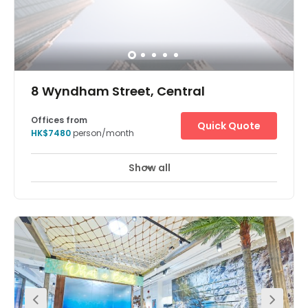
8 Wyndham Street, Central
Offices from
Quick Quote
HK$7480
person/month
Show all