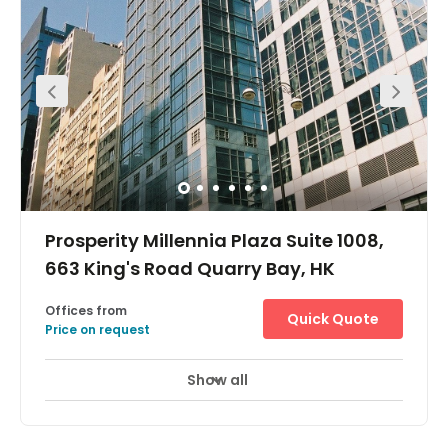
Prosperity Millennia Plaza Suite 1008,
663 King's Road Quarry Bay, HK
Offices from
Quick Quote
Price on request
Show all
24 Hour Access
City/Town Centre
+ 7 more
Easily accessible, this centre is just 1 minute's walk from
the Quarry Bay MTR underground station, and