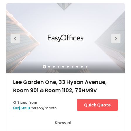
21A, 21M, 26 or 30). It's just five minutes walking distance
to the Causeway Bay MTR station and four minutes
walking distance to the bus station. The centre is in a
very convenient location. The centre is surrounded by
commercial buildings, cake shop, restaurants and luxury
stores. Apple mall is just one minute away from the centre
which provides great access to all you might need within
your working week.
Lee Garden One, 33 Hysan Avenue,
Room 901 & Room 1102, 75HM9V
Offices from
Quick Quote
HK$5050
person/month
Show all
Take your business to the next level at Lee Garden One in
Hong Kong – a premier global financial hub and