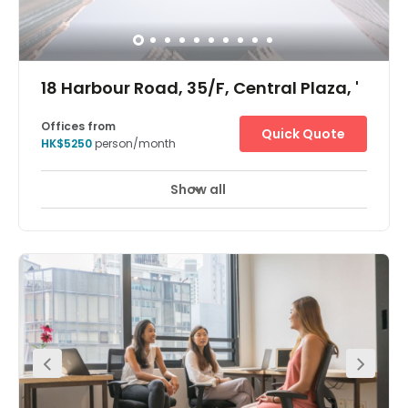
18 Harbour Road, 35/F, Central Plaza, '
Offices from
Quick Quote
HK$5250
person/month
Show all
24 hour CCTV monitoring
Meeting Rooms
+ 7 more
The Hong Kong Central Plaza Centre is in a landmark
building in the central business district of Hong Kong.
Located on the 35th floor, the centre is in one of the tallest
and most prestigious buildings on the Hong Kong Island
skyline, with wonderful views over the harbour. The
building is home to many multinational corporations
such as those dedicated to oil, car manufacture,
management consultancy, IT, electronics, media and
real estate. The building is unusual in that it has a
triangular shaped floor plan, which the architects believe
provides better use of space and column free office
areas. There is a spectacular lobby filled with natural