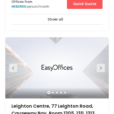
Offices from
Quick Quote
HK$3550
person/month
Show all
Leighton Centre, 77 Leighton Road,
Causeway Bay, Room 1305, 1311, 1313,