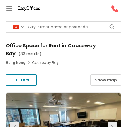
Office Space for Rent in Causeway
Bay
(
83 results
)
Hong Kong
Causeway Bay
Filters
Show map