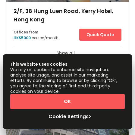
2/F, 38 Hung Luen Road, Kerry Hotel,
Hong Kong
Offices from
Quick Quote
HK$5000
person/month
Show all
24 Hour Access
24 hour CCTV monitoring
+ 12 more
This website uses cookies
Located in a tranquil neighbourhood at the harbourfront
We rely on cookies to enhance site navigation,
in Hung Hom Bay, this space is the perfect combination
analyse site usage, and assist in our marketing
of productivity and lifestyle. The area is only steps away
efforts. By continuing to browse or by clicking “OK”,
from Tsim Sha Tsui East, and with the new Whampoa
you agree to the storing of first and third-party
MTR Station on its doorstep, this space is conveniently
cookies on your device.
connected to the rest of Hong Kong via train, ferry, and
bus. Enjoy the scenic ferry ride to Central and North Point
OK
from Hung Hom Pier. This location enables to enjoy an
easy commute, with well-connected bus and tram
services nearby. The centre has everything a client may
Cookie Settings
need on its doorstep.