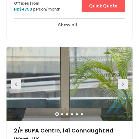
Offices from
Quick Quote
HK$4750
person/month
Show all
2/F BUPA Centre, 141 Connaught Rd