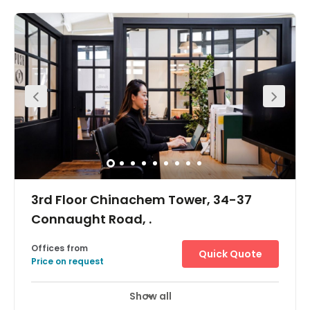
spanning 4 floors in the heart of Central and only 2
minutes walk from the MTR. With fantastic views over IFC
and Exchange Square, flexible memberships are
available. There’s a dedicated communal floor and
offices for 2-19 pax, it is a perfect home for companies of
all sizes.Amenities include MTR access, 24/7 building
access with natural light throughout and a large
commumal area.
3rd Floor Chinachem Tower, 34-37
Connaught Road, .
Offices from
Quick Quote
Price on request
Show all
Day Care
Meeting Rooms
+ 1 more