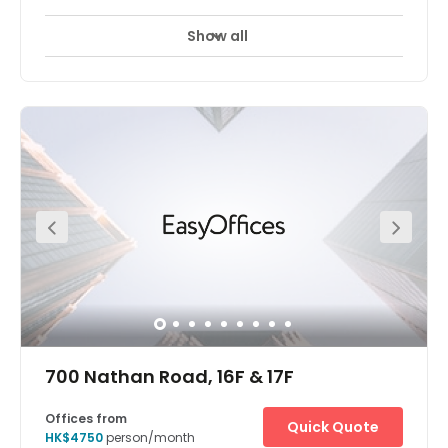
Show all
700 Nathan Road, 16F & 17F
Offices from
Quick Quote
HK$4750
person/month