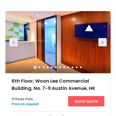
Located a few minutes walk away from the MTR stations.
6th Floor, Woon Lee Commercial
Building, No. 7-9 Austin Avenue, HK
Offices from
Quick Quote
Price on request