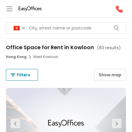
Office Space for Rent in Kowloon
(
83 results
)
Hong Kong
West Kowloon
Filters
Show map