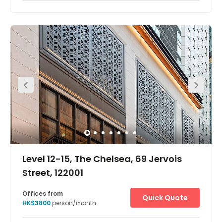
The workspace is located in the heart of Central and
incredibly conveniently located for all those with a need
to be based in the heart of Hong Kong. Exit A of the
Central MTR station is less than 3 minutes walk from the
workspace. Hong Kong Station and Sheung Wan Station
both within 0.3 miles from the workspace. Hong Kong
International Airport is also very close to the workspace.
The workspace is located in an amazing location where
all modes of transportation easily available. Moreover,
many cafes and restaurants also very close to the
workspace.
Level 12-15, The Chelsea, 69 Jervois
Street, 122001
Offices from
Quick Quote
HK$3800
person/month