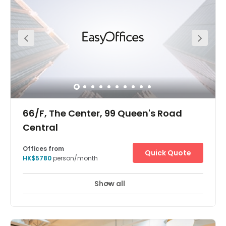
commercial buildings, giving it a robust business
environment. Hollywood Road Park is just a nine-minute
walk from the centre where you can have a nice walk to
get inspired with new ideas for work, or even to wind down
and relax when you get off work.
66/F, The Center, 99 Queen's Road
Central
Offices from
Quick Quote
HK$5780
person/month
Show all
24 hour CCTV monitoring
Meeting Rooms
+ 5 more
The Hong Kong The Centre offices are located in one of
the tallest skyscrapers in Hong Kong's central business
district. The surrounding area is one of the most