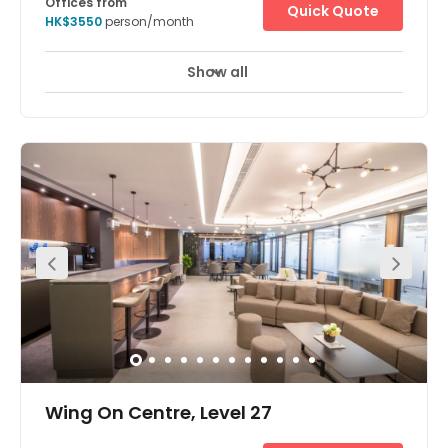
Offices from
Quick Quote
HK$3550
person/month
Show all
Wing On Centre, Level 27