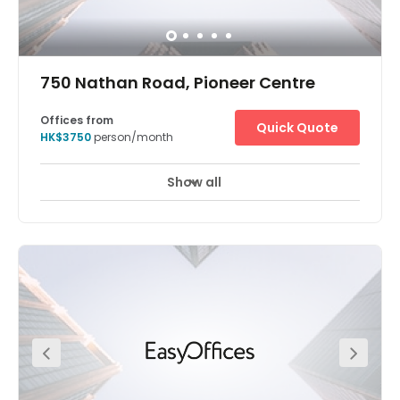
750 Nathan Road, Pioneer Centre
Offices from
Quick Quote
HK$3750
person/month
Show all