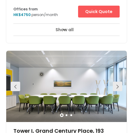
Offices from
Quick Quote
HK$4750
person/month
Show all
Tower I, Grand Century Place, 193