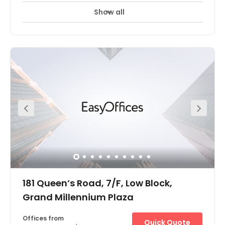
Show all
24 hour CCTV monitoring
Meeting Rooms
+ 5 more
The Hong Kong The Centre offices are located in one of
the tallest skyscrapers in Hong Kong's central business
district. The surrounding area is one of the most
important financial districts in the world with the offices
situated close to major financial, banking and
government headquarters. Located on the 62nd and
66th floor of a 73 storey building, there are panoramic
views over the harbour and of the city from many of the
offices and meeting rooms. This stunning building is
notable for its neon lights which are arranged as bars
and light up in increasing frequency towards the top of
the building. Most of the building is devoted to office
space with some retail at ground level.
181 Queen’s Road, 7/F, Low Block,
Grand Millennium Plaza
Offices from
Quick Quote