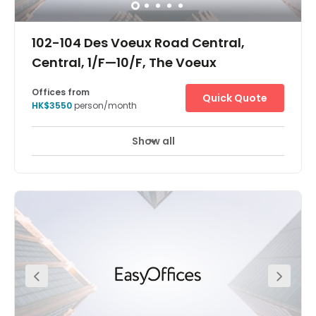
102-104 Des Voeux Road Central,
Central, 1/F—10/F, The Voeux
Offices from
Quick Quote
HK$3550
person/month
Show all