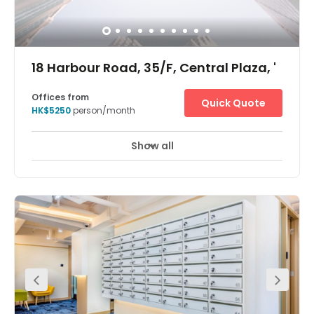
18 Harbour Road, 35/F, Central Plaza, '
Offices from
Quick Quote
HK$5250
person/month
Show all
24 hour CCTV monitoring
Meeting Rooms
+ 7 more
The Hong Kong Central Plaza Centre is in a landmark
building in the central business district of Hong Kong.
Located on the 35th floor, the centre is in one of the tallest
and most prestigious buildings on the Hong Kong Island
skyline, with wonderful views over the harbour. The
building is home to many multinational corporations
such as those dedicated to oil, car manufacture,
management consultancy, IT, electronics, media and
real estate. The building is unusual in that it has a
triangular shaped floor plan, which the architects believe
provides better use of space and column free office
areas. There is a spectacular lobby filled with natural