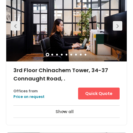
available. There’s a dedicated communal floor and
offices for 2-19 pax, it is a perfect home for companies of
all sizes.Amenities include MTR access, 24/7 building
access with natural light throughout and a large
commumal area.
3rd Floor Chinachem Tower, 34-37
Connaught Road, .
Offices from
Quick Quote
Price on request
Show all
Day Care
Meeting Rooms
+ 1 more
The workspace is located in the heart of Central and
incredibly conveniently located for all those with a need