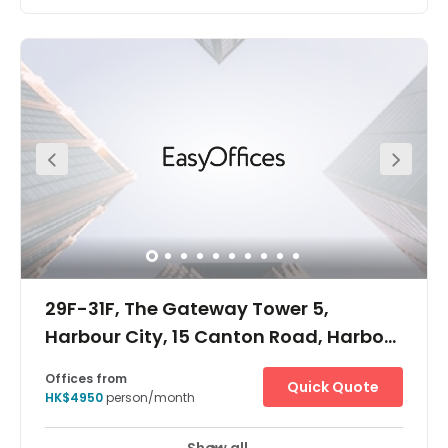
The Workplace is located on Canton Road, Tsim Sha
Tsui, which boasts the highest retail traffic in the world. It
is just 10 mins drive to Kowloon Airport Express Station, 15
mins walk to West Kowloon High-Speed Train Station to
China, 10 mins walk to China Ferry Terminal to Macau
and China, 5 mins walk to Tsim Sha Tsui MTR station
and 20 mins via Star Ferry Terminal to Central and Wan
Chai. The Centre is located in the heart of one of Hong
Kong's largest shopping malls, providing excellent
access to any of your needs within your working week.
29F-31F, The Gateway Tower 5,
Harbour City, 15 Canton Road, Harbour
City, 15 Canton Road
Offices from
Quick Quote
HK$4950
person/month