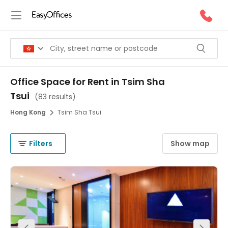
Office Space for Rent in Tsim Sha
Tsui
(
83 results
)
Hong Kong
Tsim Sha Tsui
Filters
Show map