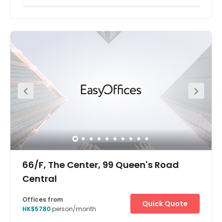
Wan Chai is a metropolitan area situated on the northern
shore of Hong Kong Island. Its other boundaries are
Canal Road to the east, Arsenal Street to the west and
Bowen Road to the south. The area north of Gloucester
Road is often referred to as Wan Chai North. Super
convenient access to Wan Chai and Causeway Bay MTR
Stations. This location enables you to enjoy an easy
commute, with well-connected bus and tram services
nearby. The centre has everything a client may need on
its doorstep.
66/F, The Center, 99 Queen's Road
Central
Offices from
Quick Quote
HK$5780
person/month