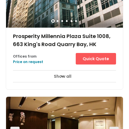
Prosperity Millennia Plaza Suite 1008,
663 King's Road Quarry Bay, HK
Offices from
Quick Quote
Price on request
Show all
24 Hour Access
City/Town Centre
+ 7 more
Easily accessible, this centre is just 1 minute's walk from
the Quarry Bay MTR underground station, and