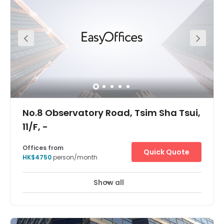
Show all
24 Hour Access
24 hour CCTV monitoring
+ 7 more
Located a few minutes walk away from the MTR stations.
No.8 Observatory Road, Tsim Sha Tsui,
11/F, -
Offices from
Quick Quote
HK$4750
person/month