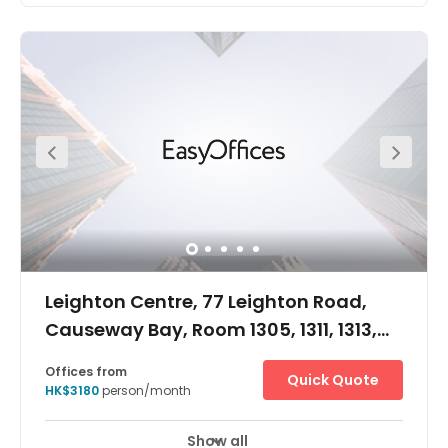
Offices from
Quick Quote
HK$3550
person/month
Show all
Leighton Centre, 77 Leighton Road,
Causeway Bay, Room 1305, 1311, 1313,