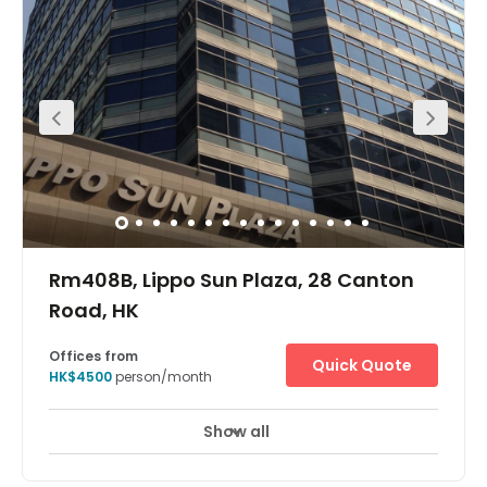
Show all
Rm408B, Lippo Sun Plaza, 28 Canton
Road, HK
Offices from