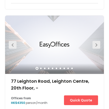
1315, 1317, 1318, 1320&22
Offices from
Quick Quote
HK$3180
person/month
Show all