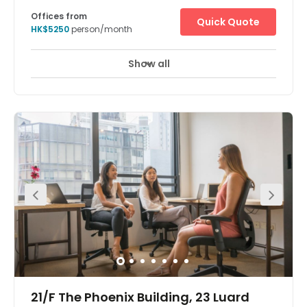
18 Harbour Road, 35/F, Central Plaza, '
Offices from
Quick Quote
HK$5250
person/month
Show all
24 hour CCTV monitoring
Meeting Rooms
+ 7 more
The Hong Kong Central Plaza Centre is in a landmark
building in the central business district of Hong Kong.
Located on the 35th floor, the centre is in one of the tallest
and most prestigious buildings on the Hong Kong Island
skyline, with wonderful views over the harbour. The
building is home to many multinational corporations
such as those dedicated to oil, car manufacture,
management consultancy, IT, electronics, media and
real estate. The building is unusual in that it has a
triangular shaped floor plan, which the architects believe
provides better use of space and column free office
areas. There is a spectacular lobby filled with natural