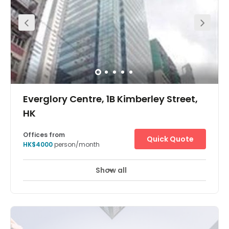
The workspace is located at King’s Road, Island East. All
linked with a strategic air-conditioned pedestrian bridge
system, with the Tai Koo and Quarry Bay MTR stations
under 5 minutes away. Enjoy scenic views of Victoria
Harbour and Tai Tam Country Park. There are short
walking distance hotels nearby like Harbour Plaza North
Point, East Hong Kong and Ramada Hong Kong Grand
View, Foo Ka Chinese Restaurant, Eiffel Bistro, and
Malayan Restaurant. It is just a 10-minute walk from the
centre. The centre has everything a client may need on its
doorstep.
Everglory Centre, 1B Kimberley Street,
HK
Offices from
Quick Quote
HK$4000
person/month