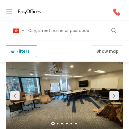
Office Space for Rent in Causeway
Bay
(
83 results
)
Hong Kong
Causeway Bay
Filters
Show map