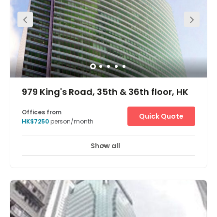
This Business Centre is situated on the 28th Floor of a
prestigious commercial building at Admiralty in the heart
of Hong Kong. It is located right above the Admiralty MTR
station, which is the main intersection of the Hong Kong
underground system. For those travelling in and out of
Mainland China this location offers the convenience of
being close to Central with the advantages of being one
stop from Kowloon. Furthermore, a main bus terminus
and taxi rank can be found at ground level. Sheltered
walkways also connect the Business Centre to
government offices, banks, restaurants, shopping malls
and international five-star hotels. Two car parks are
within walking distance.
979 King's Road, 35th & 36th floor, HK
Offices from
Quick Quote
HK$7250
person/month
Show all
Day Care
Meeting Rooms
+ 1 more