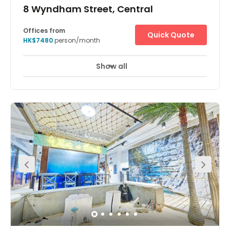
8 Wyndham Street, Central
Offices from
Quick Quote
HK$7480
person/month
Show all