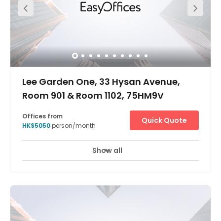
21A, 21M, 26 or 30). It's just five minutes walking distance
to the Causeway Bay MTR station and four minutes
walking distance to the bus station. The centre is in a
very convenient location. The centre is surrounded by
commercial buildings, cake shop, restaurants and luxury
stores. Apple mall is just one minute away from the centre
which provides great access to all you might need within
your working week.
Lee Garden One, 33 Hysan Avenue,
Room 901 & Room 1102, 75HM9V
Offices from
Quick Quote
HK$5050
person/month
Show all
Take your business to the next level at Lee Garden One in
Hong Kong – a premier global financial hub and