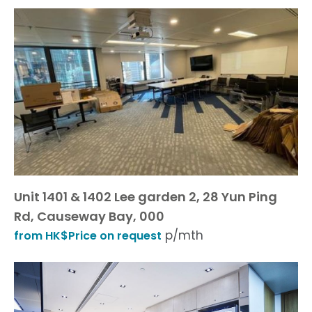
Unit 1401 & 1402 Lee garden 2, 28 Yun Ping
Rd, Causeway Bay, 000
p/mth
from HK$Price on request