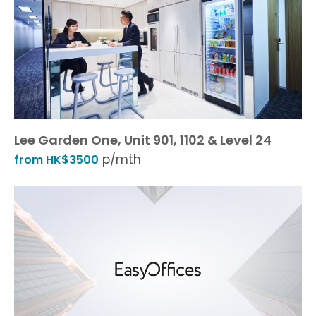
Lee Garden One, Unit 901, 1102 & Level 24
p/mth
from HK$3500