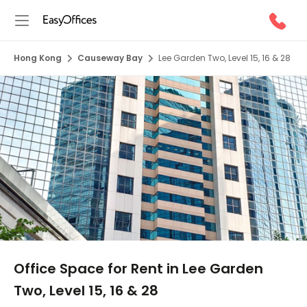
Hong Kong
Causeway Bay
Lee Garden Two, Level 15, 16 & 28
1/10
Office Space for Rent in Lee Garden
Two, Level 15, 16 & 28