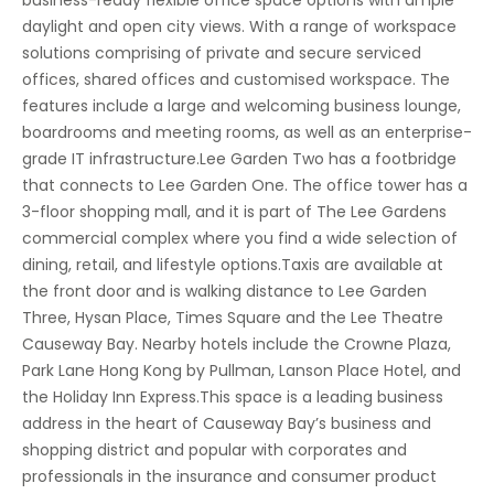
business-ready flexible office space options with ample
daylight and open city views. With a range of workspace
solutions comprising of private and secure serviced
offices, shared offices and customised workspace. The
features include a large and welcoming business lounge,
boardrooms and meeting rooms, as well as an enterprise-
grade IT infrastructure.Lee Garden Two has a footbridge
that connects to Lee Garden One. The office tower has a
3-floor shopping mall, and it is part of The Lee Gardens
commercial complex where you find a wide selection of
dining, retail, and lifestyle options.Taxis are available at
the front door and is walking distance to Lee Garden
Three, Hysan Place, Times Square and the Lee Theatre
Causeway Bay. Nearby hotels include the Crowne Plaza,
Park Lane Hong Kong by Pullman, Lanson Place Hotel, and
the Holiday Inn Express.This space is a leading business
address in the heart of Causeway Bay’s business and
shopping district and popular with corporates and
professionals in the insurance and consumer product