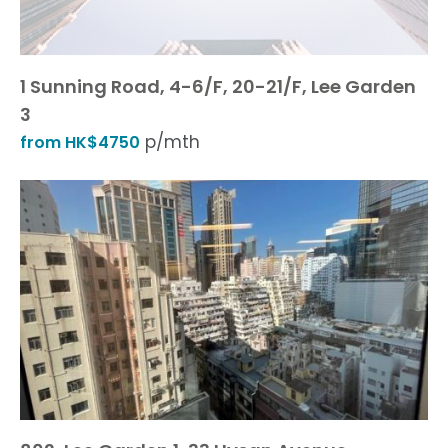
1 Sunning Road, 4-6/F, 20-21/F, Lee Garden
3
p/mth
from HK$4750