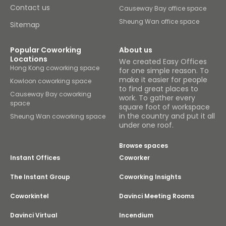
Contact us
Causeway Bay office space
Sheung Wan office space
Sitemap
Popular Coworking
About us
Locations
We created Easy Offices
Hong Kong coworking space
for one simple reason. To
make it easier for people
Kowloon coworking space
to find great places to
Causeway Bay coworking
work. To gather every
space
square foot of workspace
in the country and put it all
Sheung Wan coworking space
under one roof.
Browse spaces
Instant Offices
Coworker
The Instant Group
Coworking Insights
Coworkintel
Davinci Meeting Rooms
Davinci Virtual
Incendium