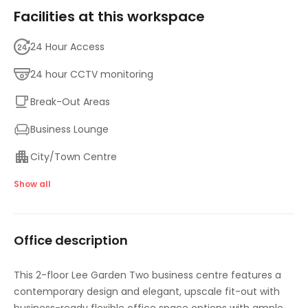
Facilities at this workspace
24 Hour Access
24 hour CCTV monitoring
Break-Out Areas
Business Lounge
City/Town Centre
Elevator
Show all
Meeting Rooms
Office description
On-Site Sandwich / Coffee Bar
High speed internet access
This 2-floor Lee Garden Two business centre features a
contemporary design and elegant, upscale fit-out with
Temp control