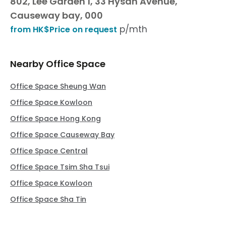
802, Lee Garden 1, 33 Hysan Avenue,
Causeway bay, 000
p/mth
from HK$Price on request
Nearby Office Space
Office Space Sheung Wan
Office Space Kowloon
Office Space Hong Kong
Office Space Causeway Bay
Office Space Central
Office Space Tsim Sha Tsui
Office Space Kowloon
Office Space Sha Tin