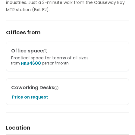
industries. Just a 3-minute walk from the Causeway Bay
MTR station (Exit F2).
Offices from
Office space
Practical space for teams of all sizes
HK$
4600
from
person/month
Coworking Desks
Price on request
Location