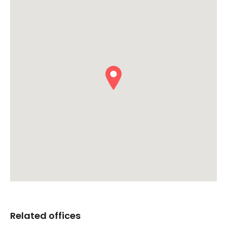
Related offices