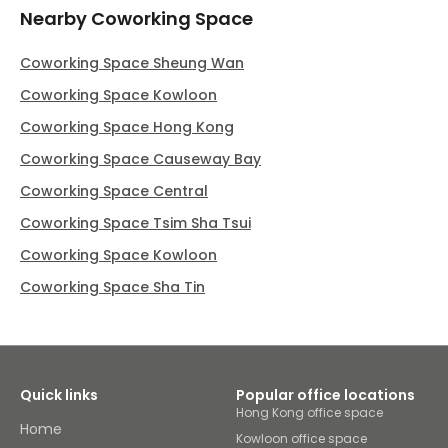
Nearby Coworking Space
Coworking Space Sheung Wan
Coworking Space Kowloon
Coworking Space Hong Kong
Coworking Space Causeway Bay
Coworking Space Central
Coworking Space Tsim Sha Tsui
Coworking Space Kowloon
Coworking Space Sha Tin
Quick links
Popular office locations
Hong Kong office space
Home
Kowloon office space