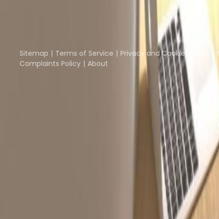
Part of the
Instant Group
Instant Offices
Coworker
The Instant Group
Sitemap
Terms of Service
Privacy and Cookies Policy
Complaints Policy
About