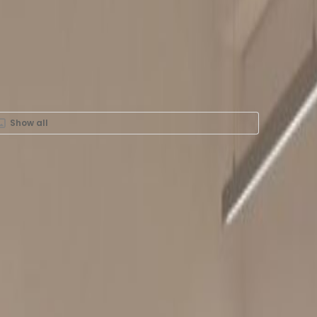
Show all
 Rent in 38 Wong Chuk
, 25-27F, -