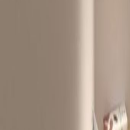
Offices from
Office space
Practical space for teams of all si
from
HK$
3850
person/month
Coworking Desks