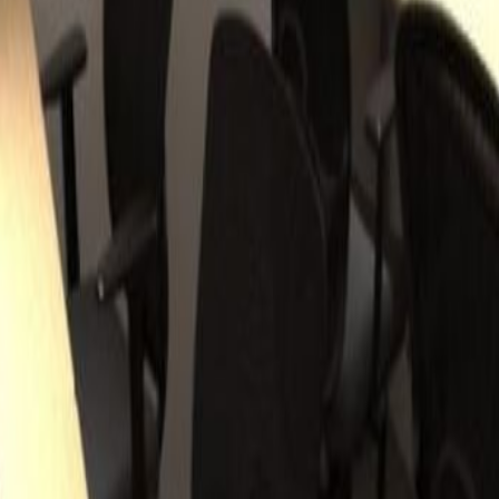
Wong Chuk Hang, The 28 storey Grade-A
ed the BEAM Plus Silver rating by the Hong
 directly opposite the entrance to Wong Chuk
and Line, which provides access to Hong Kong's
0-15mins.Wong Chuk Hang is a quickly developing
 the Southern District of Hong Kong Island.
 area, a strong focus on regeneration sees strong
eries and cafés. Nearby recreation clubs and
orking environment.
ng Chuk Hang Road, HK
HK
huk Hang Road