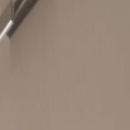
38 Wong Chuk Hang Road,
1/F, 2F, 25-27F, -
Office space
from
HK$
3850
person/month
Coworking Desks
from
HK$
3650
person/month
Quick Quote