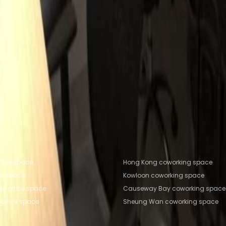
huk Hang Road, N/A
on
Office Space Hong Kong
Office Space Central
Off
ce Sha Tin
e Kowloon
Coworking Space Hong Kong
Coworking S
 Tsim Sha Tsui
Coworking Space Sha Tin
fice locations
Popular Coworking Locatio
fice space
Hong Kong coworking space
ce space
Kowloon coworking space
y office space
Causeway Bay coworking space
office space
Sheung Wan coworking space