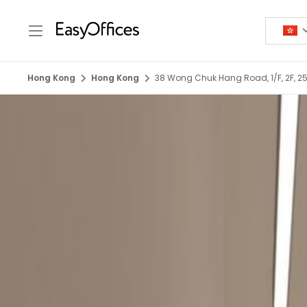
Hong Kong
Hong Kong
38 Wong Chuk Hang Road, 1/F, 2F, 25