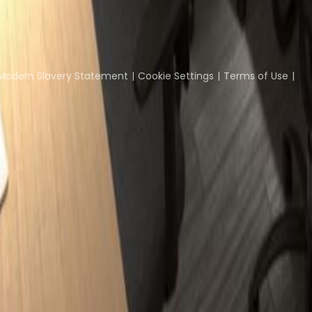
Coworking Insights
Coworkintel
Davinci Meeti
Modern Slavery Statement
Cookie Settings
Terms of Use