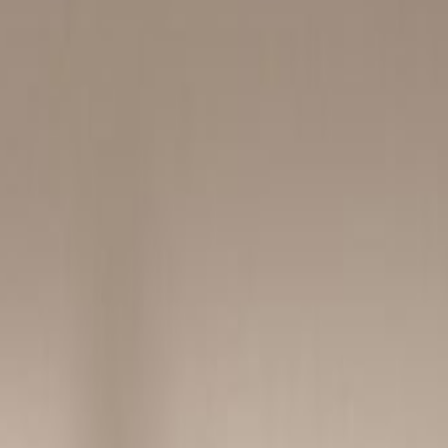
Book a viewing