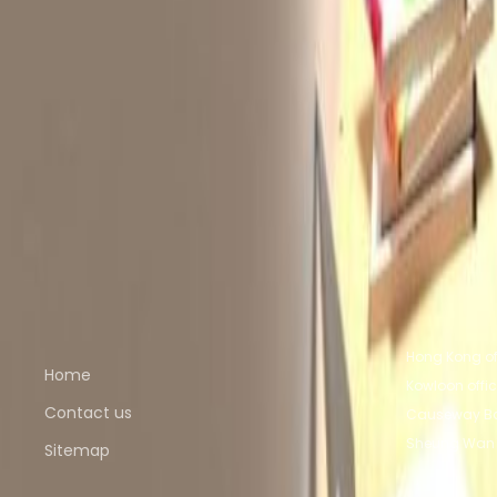
from HK$2000
p/mth
Unit 6E, Derrick Industrial Building, 49 Wong C
from HK$2000
p/mth
Nearby Office Space
Office Space Sheung Wan
Office Space Kowlo
Kowloon
Office Space Tsim Sha Tsui
Office Spa
Nearby Coworking Space
Coworking Space Sheung Wan
Coworking Spac
Bay
Coworking Space Kowloon
Coworking Space
Quick links
Popular of
Hong Kong of
Home
Kowloon offi
Contact us
Causeway Ba
Sheung Wan 
Sitemap