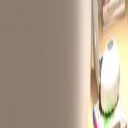
from
HK$
3650
person/month
Office description
Our AXA Southside is located in 
commerical building has been awar
Kong Green Building Council. It is
Hang MTR station on the South Isl
prime business locations within 1
commercial and residential area in
Historically more of an industrial
amenities, nearby hotels, art gall
facilities makes for a balanced w
Related offices
Flat C, 7/F, Kwai Bo Indsutrial Building, 40 Wo
from HK$3599
p/mth
9/F Remex Centre, 42 Wong Chuk Hang Road, 
from HK$2500
p/mth
Unit 6E Derrick Industrial Building, 49 Wong C