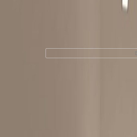
Office Space for
Hang Road, 1/F, 2F
Facilities at this workspace
Break-Out Areas