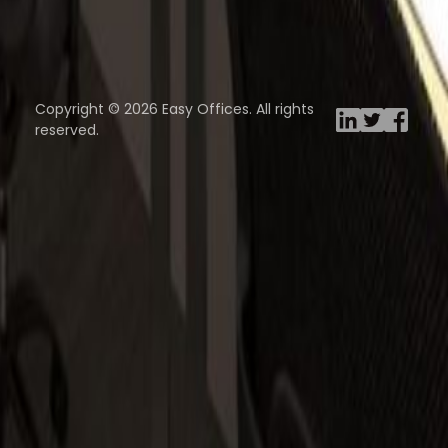
Browse spaces
ng Rooms
Davinci Virtual
Incendium
Yta
Copyright © 2026 Easy Offices. All rights
reserved.