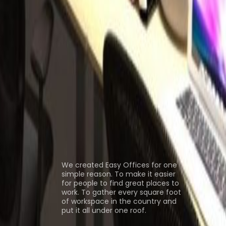
ice Space Causeway Bay
Office Space
pace Central
Coworking Space Causeway
ns
About us
We created Easy Offices for one
simple reason. To make it easier
for people to find great places to
work. To gather every square foot
of workspace in the country and
put it all under one roof.