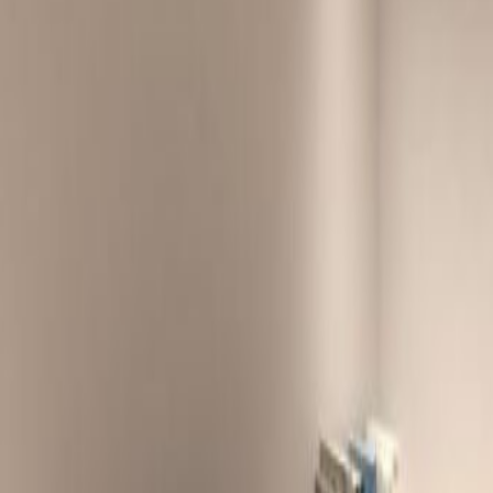
d, Take exit 5 from Route
and Wong Nai Chung Road
Road. Take exit 2 from Route 1
oad
ng Kong International Airport via Airport
e by taxi.
MTR Station