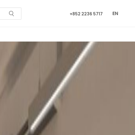
EN
+852 2236 5717