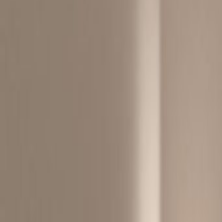
By Road:
From Aberdeen Tunnel:
Take Rout 1 to Wong Nai Chung Roa
Get on Route from Morrison Hill 
Follow Route 1 to Wong Chuk Hang 
Continue onto Wong Chuk Hang R
By Air:
Approximately a 45 minutes from Ho
Express and MTR, or 40 minutes driv
By Public Transport:
1 min walk from Wong Chuk Hang 
15 min to Central by taxi
Bus : 170, N170, N171, 107… etc