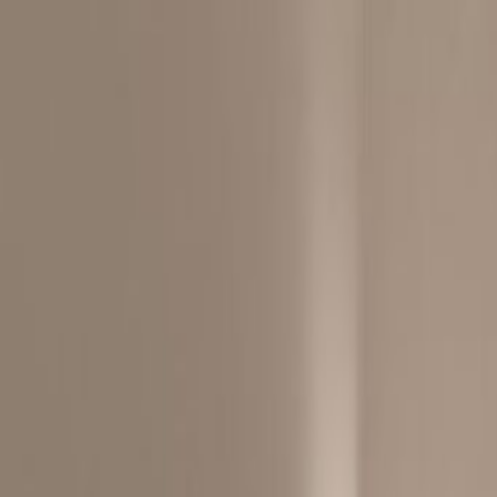
City/Town Centre
Elevator
Major transport links
Meeting Rooms
On-Site Sandwich / Coffee Bar
Outside Seating Area / Terrace
Parking
Raised Floors
Location