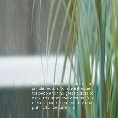
fice Space Kowloon
Office Space Tsim Sha
Space Central
Coworking Space
ns
About us
We created Easy Offices for one
simple reason. To make it easier
for people to find great places to
work. To gather every square foot
of workspace in the country and
put it all under one roof.