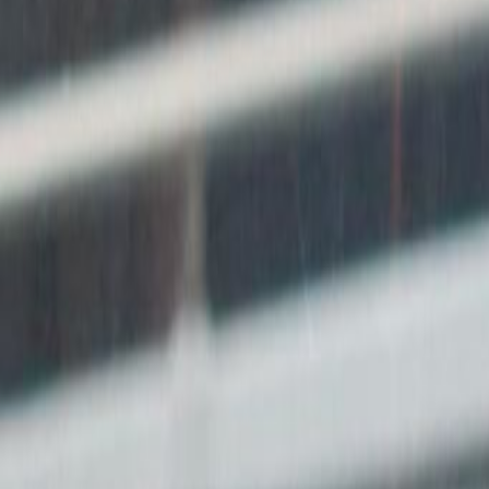
Offices from
Office space
Practical space for teams of all si
from
HK$
10000
person/month
Coworking Desks