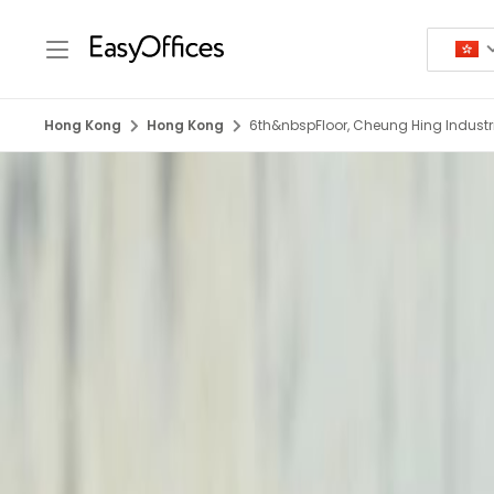
Hong Kong
Hong Kong
6th&nbspFloor, Cheung Hing Industria