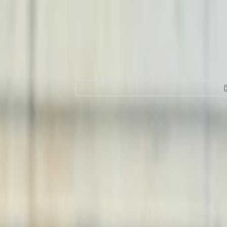
Office Space for 
Cheung Hing Indus
Smithfield
Facilities at this workspace