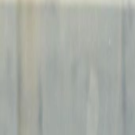
24 Hour Access
24 hour CCTV monitoring
Break-Out Areas
Business Lounge
City/Town Centre
Double Glazing
Elevator
Lounge Area
Major transport links