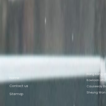
Wilson House, 19-27 Wyndham Street, Central
from HK$Price on request
p/mth
Nearby Office Space
Office Space Kowloon
Office Space Hong Kong
Tsui
Office Space Causeway Bay
Office Space 
Nearby Coworking Space
Coworking Space Kowloon
Coworking Space Ho
Kowloon
Coworking Space Tsim Sha Tsui
Cowork
Quick links
Popular of
Hong Kong of
Home
Kowloon offi
Contact us
Causeway Ba
Sheung Wan 
Sitemap