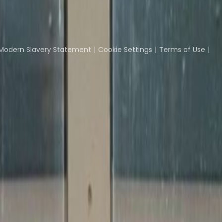
Coworking Insights
Coworkintel
Davinci Meeti
Modern Slavery Statement
Cookie Settings
Terms of Use