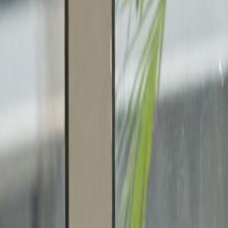
edicated to fast growing companies, creative
mber a chance to meet like minded people.
ic creative community that stretches to
ommunity filled with freelancers and
ief that creativity and entrepreneurship is
ique space that provides personalised and
bers to gain access to both photography and
ield Road