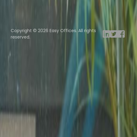
Browse spaces
ng Rooms
Davinci Virtual
Incendium
Yta
Copyright © 2026 Easy Offices. All rights
reserved.