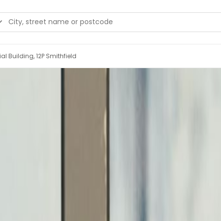
l Building, 12P Smithfield