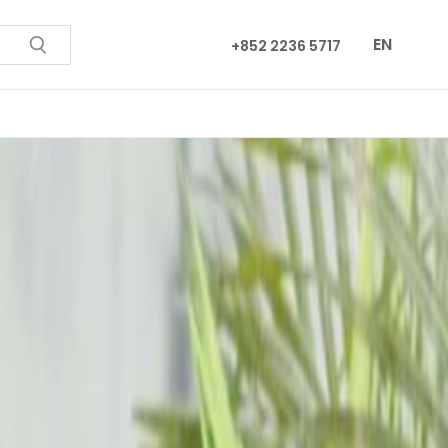
EN
+852 2236 5717