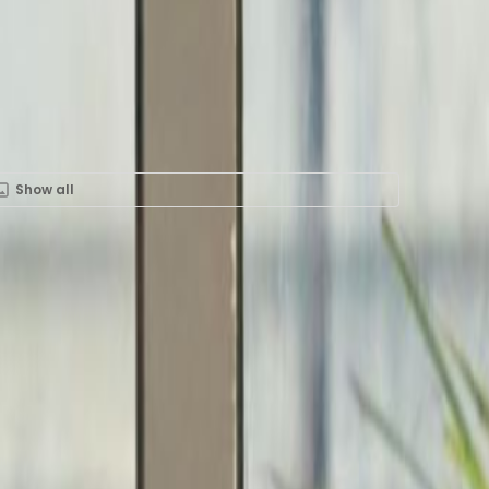
Show all
Rent in 6th&nbspFloor,
trial Building, 12P