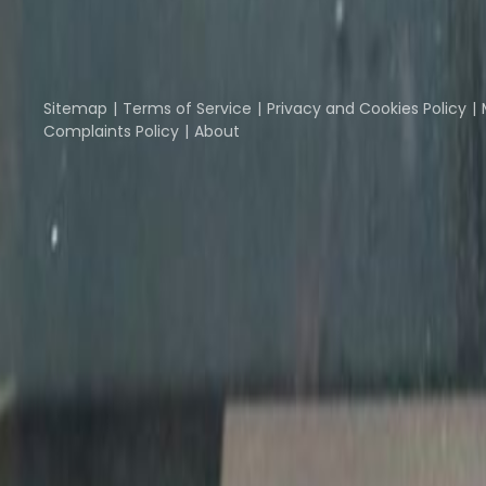
Part of the
Instant Group
Instant Offices
Coworker
The Instant Group
Sitemap
Terms of Service
Privacy and Cookies Policy
Complaints Policy
About