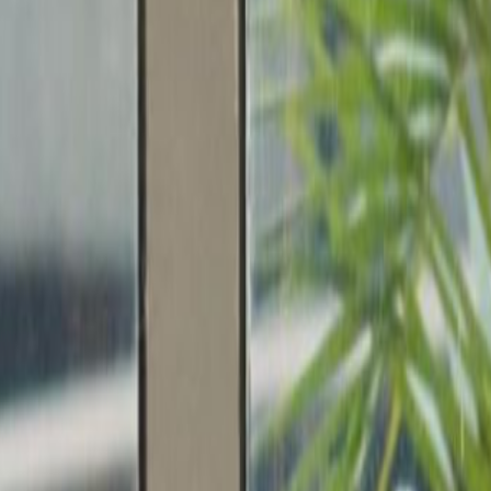
nedy Town’s MTR station.