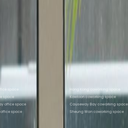
Office Space Causeway Bay
Office Space Central
Of
Sha Tin
ng Kong
Coworking Space Causeway Bay
Coworking 
ing Space Causeway Bay
Coworking Space Sha Tin
fice locations
Popular Coworking Locatio
fice space
Hong Kong coworking space
ce space
Kowloon coworking space
y office space
Causeway Bay coworking space
office space
Sheung Wan coworking space