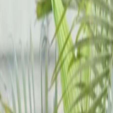
6th&nbspFloor, Cheung
Hing Industrial Building, 12P
Smithfield
Office space
from
HK$
10000
person/month
Coworking Desks
Price on request