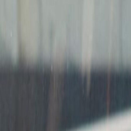
Meeting Rooms
Raised Floors
High speed internet access
Temp control
Voicemail
Show all
Location
Conveniently located right next to Ken