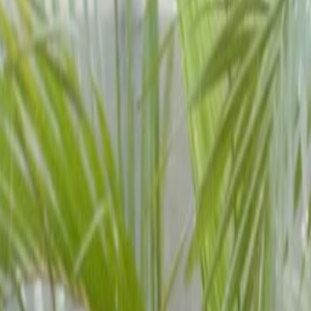
Quick Quote
Book a viewing