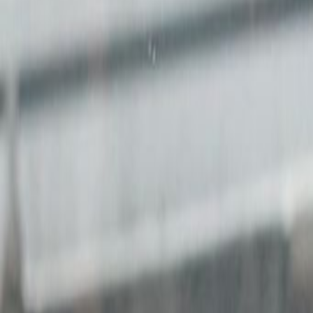
Price on request
Office description
This ex-industrial workspace is d
entrepreneurs and gives every me
Become part of Asia's most dynam
Bangkok, Singapore and Saigon.A c
companies who share a common bel
worthy and meaningful work. A un
responsive service, enabling mem
workshop equipment.
Related offices
7/F Cheung Hing Industrial Building, 12P Smithf
from HK$5500
p/mth
8/F Cheung Hing Building, 12P Smithfield Road
from HK$5500
p/mth
2/F BUPA Centre, 141 Connaught Rd West, HK
from HK$Price on request
p/mth