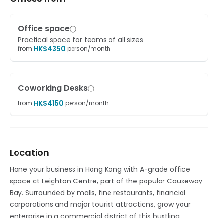
Office space
Practical space for teams of all sizes
HK$
4350
from
person/month
Coworking Desks
HK$
4150
from
person/month
Location
Hone your business in Hong Kong with A-grade office
space at Leighton Centre, part of the popular Causeway
Bay. Surrounded by malls, fine restaurants, financial
corporations and major tourist attractions, grow your
enterprise in a commercial district of this bustling