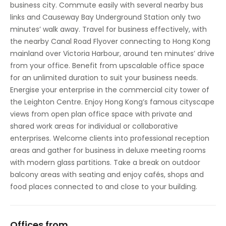
business city. Commute easily with several nearby bus
links and Causeway Bay Underground Station only two
minutes’ walk away. Travel for business effectively, with
the nearby Canal Road Flyover connecting to Hong Kong
mainland over Victoria Harbour, around ten minutes’ drive
from your office. Benefit from upscalable office space
for an unlimited duration to suit your business needs.
Energise your enterprise in the commercial city tower of
the Leighton Centre. Enjoy Hong Kong’s famous cityscape
views from open plan office space with private and
shared work areas for individual or collaborative
enterprises. Welcome clients into professional reception
areas and gather for business in deluxe meeting rooms
with modern glass partitions. Take a break on outdoor
balcony areas with seating and enjoy cafés, shops and
food places connected to and close to your building.
Offices from