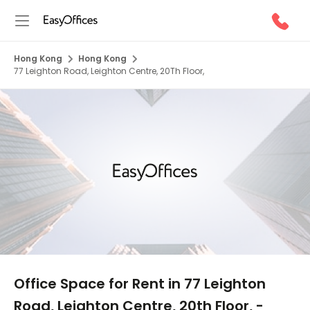
Hong Kong
Hong Kong
77 Leighton Road, Leighton Centre, 20Th Floor,
1/10
Office Space for Rent in 77 Leighton
Road, Leighton Centre, 20th Floor, -