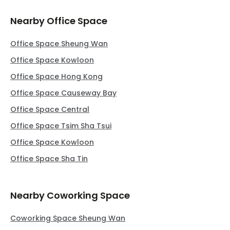
Nearby Office Space
Office Space Sheung Wan
Office Space Kowloon
Office Space Hong Kong
Office Space Causeway Bay
Office Space Central
Office Space Tsim Sha Tsui
Office Space Kowloon
Office Space Sha Tin
Nearby Coworking Space
Coworking Space Sheung Wan