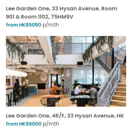
Lee Garden One, 33 Hysan Avenue, Room
901 & Room 1102, 75HM9V
p/mth
from HK$5050
Lee Garden One, 46/F, 33 Hysan Avenue, HK
p/mth
from HK$6000