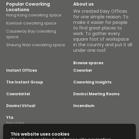
Popular Coworking
About us
Locations
We created Easy Offices
Hong Kong coworking space
for one simple reason. To
make it easier for people
Kowloon coworking space
to find great places to
Causeway Bay coworking
work. To gather every
space
square foot of workspace
in the country and put it all
Sheung Wan coworking space
under one roof.
Browse spaces
Instant Offices
Coworker
The Instant Group
Coworking Insights
Coworkintel
Davinci Meeting Rooms
Davinci Virtual
Incendium
Yta
Part of the
Instant Group
This website uses cookies
Sitemap
Terms of Service