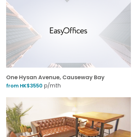
One Hysan Avenue, Causeway Bay
p/mth
from HK$3550