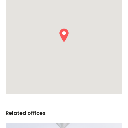
Related offices