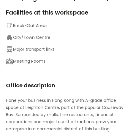
Facilities at this workspace
Break-Out Areas
City/Town Centre
Major transport links
Meeting Rooms
Office description
Hone your business in Hong Kong with A-grade office
space at Leighton Centre, part of the popular Causeway
Bay. Surrounded by malls, fine restaurants, financial
corporations and major tourist attractions, grow your
enterprise in a commercial district of this bustling