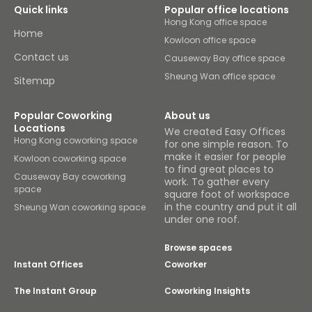
Quick links
Popular office locations
Hong Kong office space
Home
Kowloon office space
Contact us
Causeway Bay office space
Sheung Wan office space
Sitemap
Popular Coworking
About us
Locations
We created Easy Offices
Hong Kong coworking space
for one simple reason. To
make it easier for people
Kowloon coworking space
to find great places to
Causeway Bay coworking
work. To gather every
space
square foot of workspace
in the country and put it all
Sheung Wan coworking space
under one roof.
Browse spaces
Instant Offices
Coworker
The Instant Group
Coworking Insights