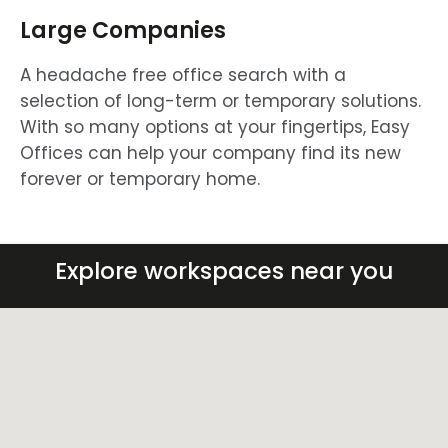
Large Companies
A headache free office search with a
selection of long-term or temporary solutions.
With so many options at your fingertips, Easy
Offices can help your company find its new
forever or temporary home.
Explore workspaces near you