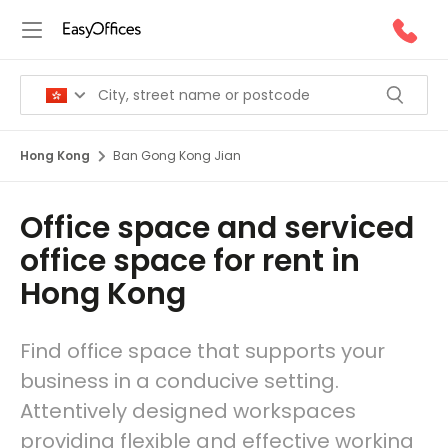
Hong Kong
Ban Gong Kong Jian
Office space and serviced
office space for rent in
Hong Kong
Find office space that supports your
business in a conducive setting.
Attentively designed workspaces
providing flexible and effective working