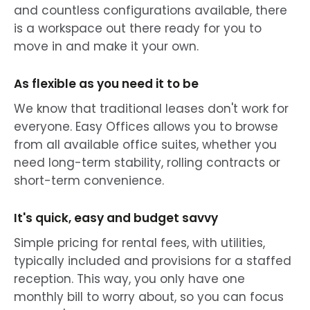
and countless configurations available, there
is a workspace out there ready for you to
move in and make it your own.
As flexible as you need it to be
We know that traditional leases don't work for
everyone. Easy Offices allows you to browse
from all available office suites, whether you
need long-term stability, rolling contracts or
short-term convenience.
It's quick, easy and budget savvy
Simple pricing for rental fees, with utilities,
typically included and provisions for a staffed
reception. This way, you only have one
monthly bill to worry about, so you can focus