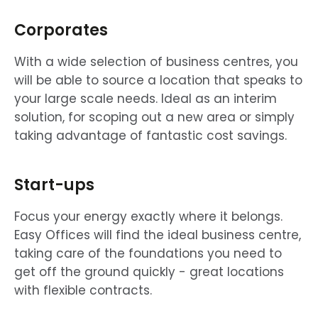
Corporates
With a wide selection of business centres, you
will be able to source a location that speaks to
your large scale needs. Ideal as an interim
solution, for scoping out a new area or simply
taking advantage of fantastic cost savings.
Start-ups
Focus your energy exactly where it belongs.
Easy Offices will find the ideal business centre,
taking care of the foundations you need to
get off the ground quickly - great locations
with flexible contracts.