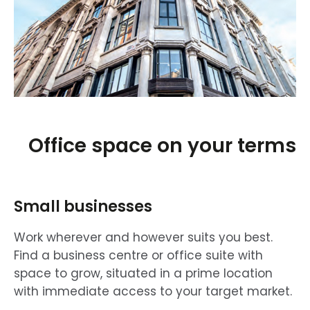
Office space on your terms
Small businesses
Work wherever and however suits you best.
Find a business centre or office suite with
space to grow, situated in a prime location
with immediate access to your target market.