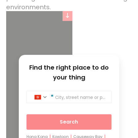
environments.
Find the right place to do
your thing
City, street name or postcode
Search
Hong Kong
Kowloon
Causeway Bay