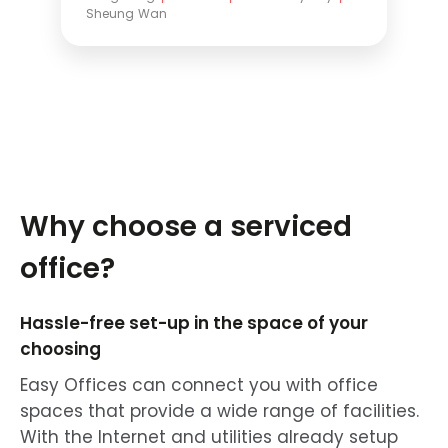
Sheung Wan
Why choose a serviced
office?
Hassle-free set-up in the space of your
choosing
Easy Offices can connect you with office
spaces that provide a wide range of facilities.
With the Internet and utilities already setup