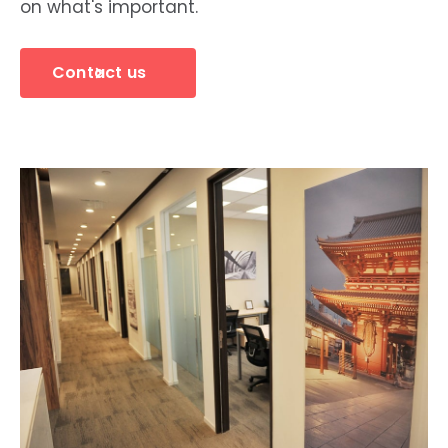
on what's important.
Contact us