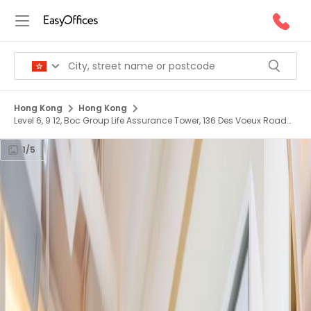
Hong Kong
Hong Kong
Level 6, 9 12, Boc Group Life Assurance Tower, 136 Des Voeux Road
Central, Hk
1/5