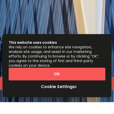
Level 6, 9-12, BOC Group Life Assurance
This website uses cookies
Tower, 136 Des Voeux Road Central, HK
We rely on cookies to enhance site navigation,
analyse site usage, and assist in our marketing
Office space
efforts. By continuing to browse or by clicking “OK”,
from
HK$
4000
person/month
you agree to the storing of first and third-party
cookies on your device.
Coworking Desks
Price on request
OK
Quick Quote
Cookie Settings
Book a viewing