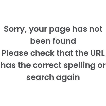
Sorry, your page has not
been found
Please check that the URL
has the correct spelling or
search again